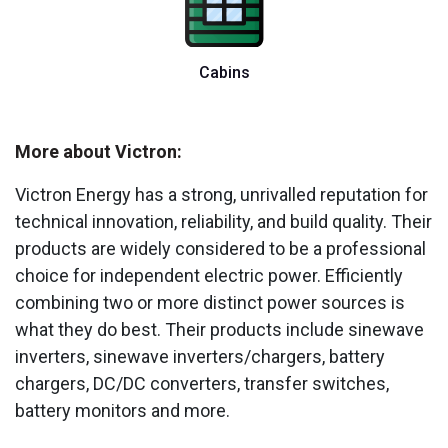
Cabins
More about Victron:
Victron Energy has a strong, unrivalled reputation for
technical innovation, reliability, and build quality. Their
products are widely considered to be a professional
choice for independent electric power. Efficiently
combining two or more distinct power sources is
what they do best. Their products include sinewave
inverters, sinewave inverters/chargers, battery
chargers, DC/DC converters, transfer switches,
battery monitors and more.