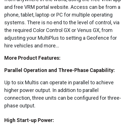
and free VRM portal website. Access can be from a
phone, tablet, laptop or PC for multiple operating
systems. There is no end to the level of control, via
the required Color Control GX or Venus GX, from
adjusting your MultiPlus to setting a Geofence for
hire vehicles and more...
More Product Features:
Parallel Operation and Three-Phase Capability:
Up to six Multis can operate in parallel to achieve
higher power output. In addition to parallel
connection, three units can be configured for three-
phase output.
High Start-up Power: