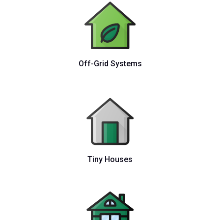
Off-Grid Systems
Tiny Houses