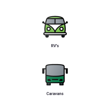
RV's
Caravans