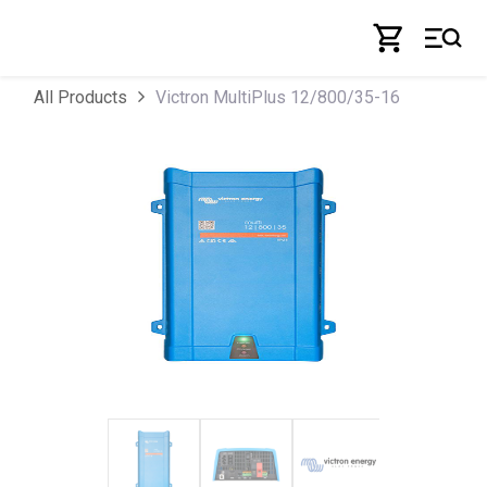
Skip to Content
Victron MultiPlus 12/800/35-16
All Products