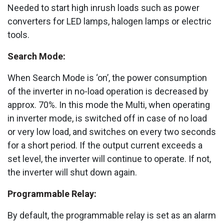
Needed to start high inrush loads such as power
converters for LED lamps, halogen lamps or electric
tools.
Search Mode:
When Search Mode is ‘on’, the power consumption
of the inverter in no-load operation is decreased by
approx. 70%. In this mode the Multi, when operating
in inverter mode, is switched off in case of no load
or very low load, and switches on every two seconds
for a short period. If the output current exceeds a
set level, the inverter will continue to operate. If not,
the inverter will shut down again.
Programmable Relay:
By default, the programmable relay is set as an alarm