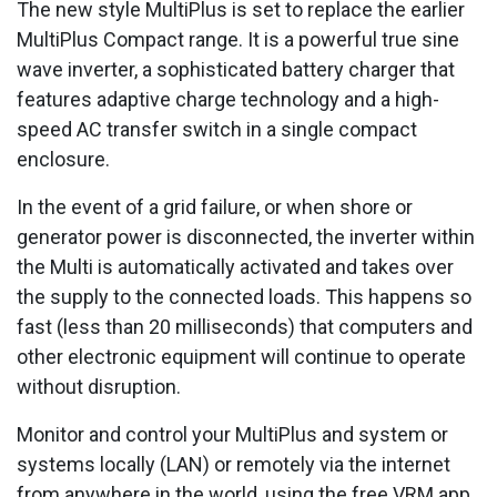
The new style MultiPlus is set to replace the earlier
MultiPlus Compact range. It is a powerful true sine
wave inverter, a sophisticated battery charger that
features adaptive charge technology and a high-
speed AC transfer switch in a single compact
enclosure.
In the event of a grid failure, or when shore or
generator power is disconnected, the inverter within
the Multi is automatically activated and takes over
the supply to the connected loads. This happens so
fast (less than 20 milliseconds) that computers and
other electronic equipment will continue to operate
without disruption.
Monitor and control your MultiPlus and system or
systems locally (LAN) or remotely via the internet
from anywhere in the world, using the free VRM app