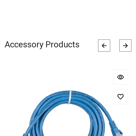
Accessory Products