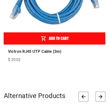
ADD TO CART
Victron RJ45 UTP Cable (3m)
$
20.02
Alternative Products