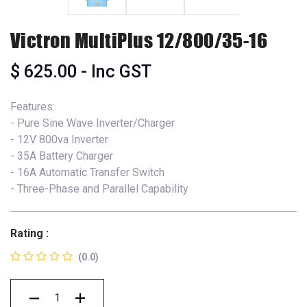
Victron MultiPlus 12/800/35-16
$
625.00
- Inc GST
Features:
- Pure Sine Wave Inverter/Charger
- 12V 800va Inverter
- 35A Battery Charger
- 16A Automatic Transfer Switch
- Three-Phase and Parallel Capability
Rating :
(0.0)