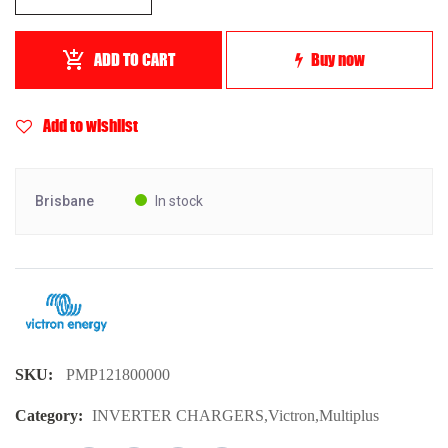
ADD TO CART
Buy now
Add to wishlist
Brisbane
In stock
SKU:
PMP121800000
Category:
INVERTER CHARGERS
,
Victron
,
Multiplus