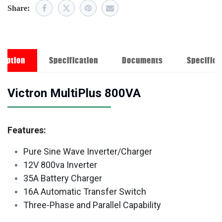
Share:
ription
Specification
Documents
Specifica
Victron MultiPlus 800VA
Features:
Pure Sine Wave Inverter/Charger
12V 800va Inverter
35A Battery Charger
16A Automatic Transfer Switch
Three-Phase and Parallel Capability