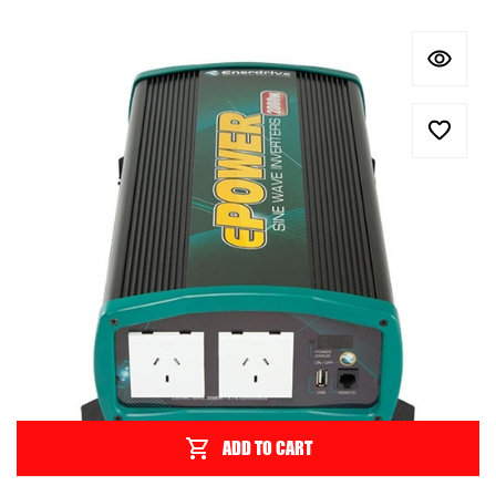
ADD TO CART