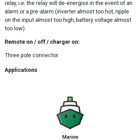
relay, i.e. the relay will de-energise in the event of an
alarm or a pre-alarm (inverter almost too hot, ripple
on the input almost too high, battery voltage almost
too low).
Remote on / off / charger on:
Three pole connector.
Applications
Marine