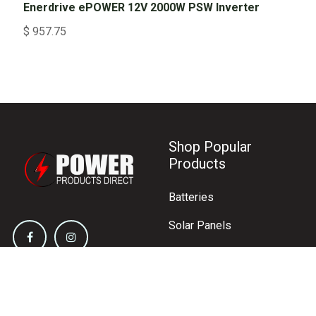
Enerdrive ePOWER 12V 2000W PSW Inverter
$
957.75
Shop Popular
Products
Batteries
Solar Panels
Inverters
Battery Chargers
Circuit Protection