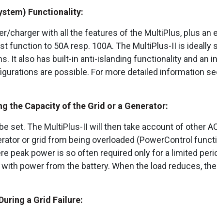
ystem) Functionality:
ter/charger with all the features of the MultiPlus, plus a
function to 50A resp. 100A. The MultiPlus-II is ideally s
. It also has built-in anti-islanding functionality and an 
igurations are possible. For more detailed information s
 the Capacity of the Grid or a Generator:
e set. The MultiPlus-II will then take account of other A
erator or grid from being overloaded (PowerControl functi
 peak power is so often required only for a limited perio
er with power from the battery. When the load reduces, th
uring a Grid Failure: