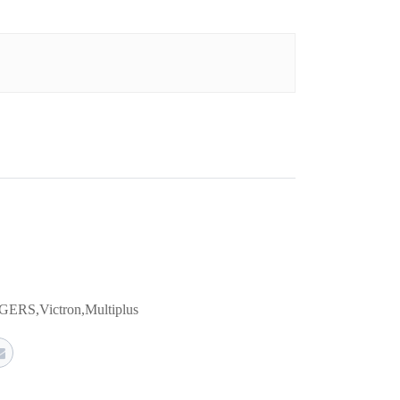
GERS
,
Victron
,
Multiplus