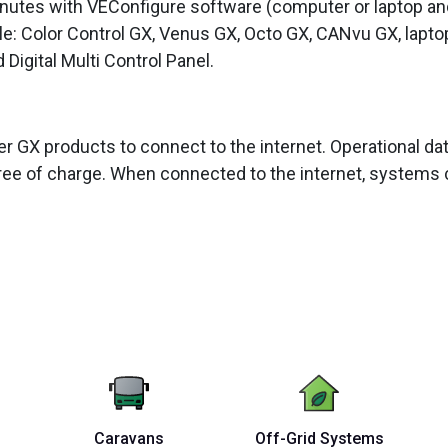
inutes with VEConfigure software (computer or laptop a
le: Color Control GX, Venus GX, Octo GX, CANvu GX, lapto
Digital Multi Control Panel.
her GX products to connect to the internet. Operational 
ee of charge. When connected to the internet, systems 
Caravans
Off-Grid Systems