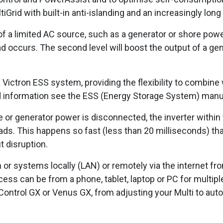
ltiGrid with built-in anti-islanding and an increasingly long
of a limited AC source, such as a generator or shore power
 occurs. The second level will boost the output of a ge
 Victron ESS system, providing the flexibility to combine
d information see the ESS (Energy Storage System) manu
re or generator power is disconnected, the inverter within
ads. This happens so fast (less than 20 milliseconds) th
t disruption.
 or systems locally (LAN) or remotely via the internet fr
ss can be from a phone, tablet, laptop or PC for multipl
r Control GX or Venus GX, from adjusting your Multi to aut