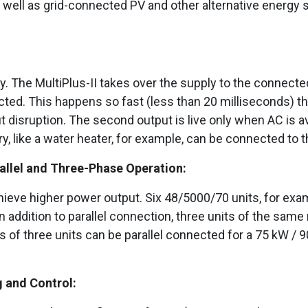
s well as grid-connected PV and other alternative energy 
. The MultiPlus-II takes over the supply to the connected l
ed. This happens so fast (less than 20 milliseconds) th
 disruption. The second output is live only when AC is ava
y, like a water heater, for example, can be connected to t
allel and Three-Phase Operation:
achieve higher power output. Six 48/5000/70 units, for exa
 addition to parallel connection, three units of the same
sets of three units can be parallel connected for a 75 kW 
 and Control: