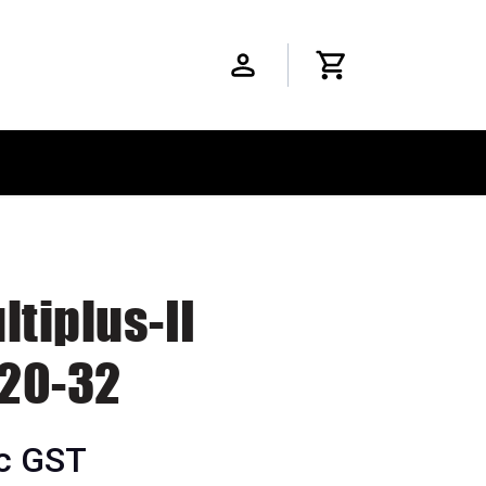
ltiplus-II
20-32
nc GST