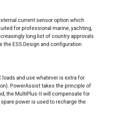
n external current sensor option which
uited for professional marine, yachting,
increasingly long list of country approvals
ee the ESS Design and configuration
C loads and use whatever is extra for
on). PowerAssist takes the principle of
d, the MultiPlus-II will compensate for
e spare power is used to recharge the