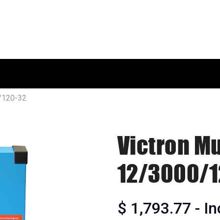
HOME
SHOP
ABOUT US
0/120-32
Victron Mu
12/3000/1
$
1,793.77
- I