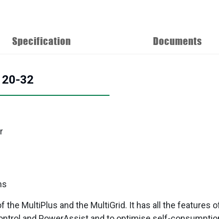
Specification
Documents
/120-32
r
ns
the MultiPlus and the MultiGrid. It has all the features o
ntrol and PowerAssist and to optimise self-consumption