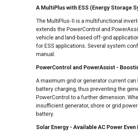
A MultiPlus with ESS (Energy Storage S
The MultiPlus-II is a multifunctional inver
extends the PowerControl and PowerAssist 
vehicle and land-based off-grid applications
for ESS applications. Several system conf
manual.
PowerControl and PowerAssist - Boosting
A maximum grid or generator current can b
battery charging, thus preventing the gen
PowerControl to a further dimension. Where
insufficient generator, shore or grid pow
battery.
Solar Energy - Available AC Power Even D