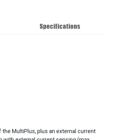
Specifications
f the MultiPlus, plus an external current
 with external current sensing (max.