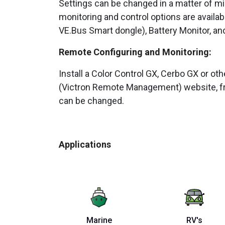
Settings can be changed in a matter of m
monitoring and control options are availab
VE.Bus Smart dongle), Battery Monitor, and 
Remote Configuring and Monitoring:
Install a Color Control GX, Cerbo GX or ot
(Victron Remote Management) website, fr
can be changed.
Applications
Marine
RV's