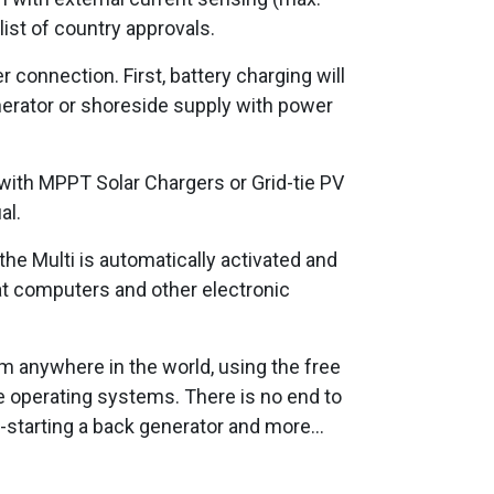
 list of country approvals.
 connection. First, battery charging will
nerator or shoreside supply with power
 with MPPT Solar Chargers or Grid-tie PV
al.
 the Multi is automatically activated and
at computers and other electronic
om anywhere in the world, using the free
e operating systems. There is no end to
o-starting a back generator and more...