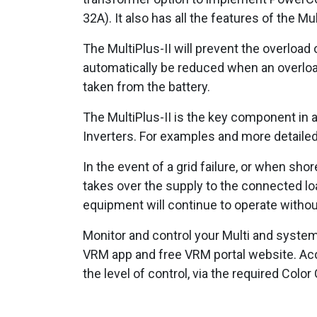
32A). It also has all the features of the Mu
The MultiPlus-II will prevent the overload 
automatically be reduced when an overload
taken from the battery.
The MultiPlus-II is the key component in a
Inverters. For examples and more detaile
In the event of a grid failure, or when sho
takes over the supply to the connected lo
equipment will continue to operate withou
Monitor and control your Multi and system
VRM app and free VRM portal website. Acce
the level of control, via the required Colo