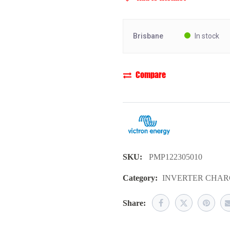
Brisbane
In stock
Compare
SKU:
PMP122305010
Category:
INVERTER CHAR
Share: