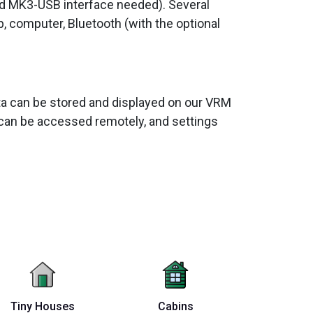
nd MK3-USB interface needed). Several
p, computer, Bluetooth (with the optional
data can be stored and displayed on our VRM
can be accessed remotely, and settings
Tiny Houses
Cabins