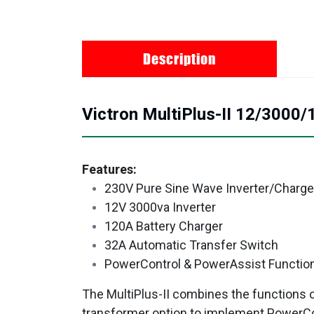
Description
Victron MultiPlus-II 12/3000
Features:
230V Pure Sine Wave Inverter/Charge
12V 3000va Inverter
120A Battery Charger
32A Automatic Transfer Switch
PowerControl & PowerAssist Functio
The MultiPlus-II combines the functions of 
transformer option to implement PowerCo