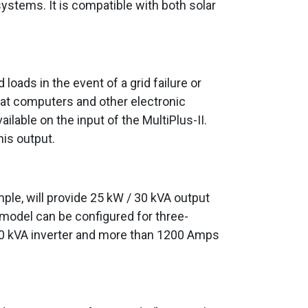
systems. It is compatible with both solar
oads in the event of a grid failure or
at computers and other electronic
ilable on the input of the MultiPlus-II.
his output.
mple, will provide 25 kW / 30 kVA output
 model can be configured for three-
/ 90 kVA inverter and more than 1200 Amps