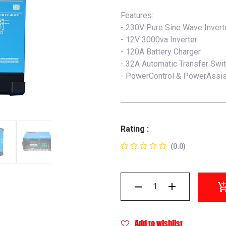
Features:
- 230V Pure Sine Wave Invert
- 12V 3000va Inverter
- 120A Battery Charger
- 32A Automatic Transfer Swi
- PowerControl & PowerAssis
Rating :
(0.0)
Add to wishlist