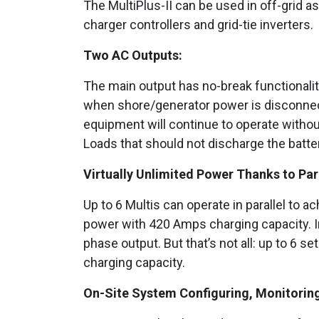
The MultiPlus-II can be used in off-grid a
charger controllers and grid-tie inverters.
Two AC Outputs:
The main output has no-break functionality
when shore/generator power is disconnect
equipment will continue to operate without
Loads that should not discharge the batter
Virtually Unlimited Power Thanks to Par
Up to 6 Multis can operate in parallel to 
power with 420 Amps charging capacity. In
phase output. But that’s not all: up to 6 
charging capacity.
On-Site System Configuring, Monitoring