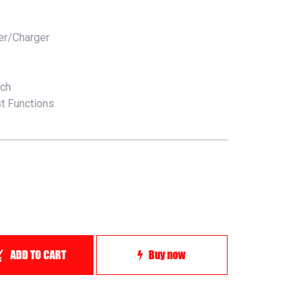
er/Charger
tch
t Functions
ADD TO CART
Buy now