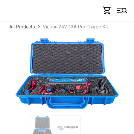
Skip to Content
Victron 24V 13A Pro Charge Kit
All Products