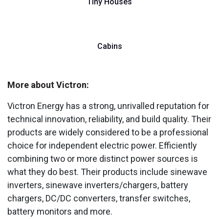
Tiny Houses
Cabins
More about Victron:
Victron Energy has a strong, unrivalled reputation for
technical innovation, reliability, and build quality. Their
products are widely considered to be a professional
choice for independent electric power. Efficiently
combining two or more distinct power sources is
what they do best. Their products include sinewave
inverters, sinewave inverters/chargers, battery
chargers, DC/DC converters, transfer switches,
battery monitors and more.