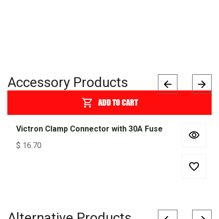
Accessory Products
ADD TO CART
Victron Clamp Connector with 30A Fuse
$
16.70
Alternative Products