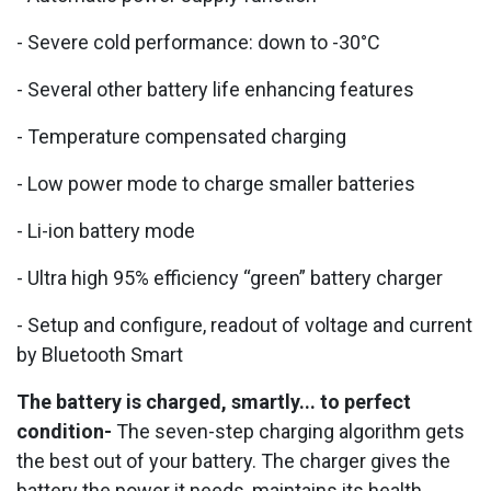
- Severe cold performance: down to -30°C
- Several other battery life enhancing features
- Temperature compensated charging
- Low power mode to charge smaller batteries
- Li-ion battery mode
- Ultra high 95% efficiency “green” battery charger
- Setup and configure, readout of voltage and current
by Bluetooth Smart
The battery is charged, smartly... to perfect
condition-
The seven-step charging algorithm gets
the best out of your battery. The charger gives the
battery the power it needs, maintains its health,