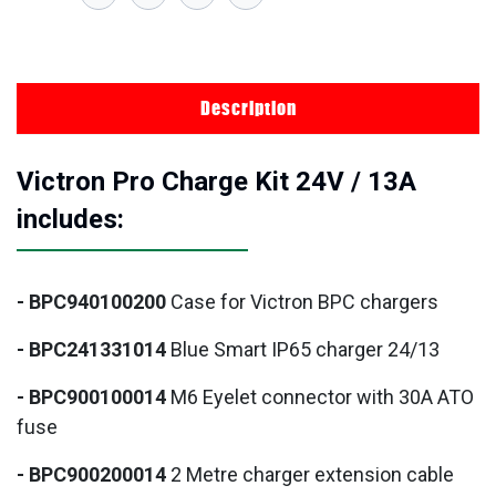
Description
Victron Pro Charge Kit 24V / 13A
includes:
- BPC940100200
Case for Victron BPC chargers
- BPC241331014
Blue Smart IP65 charger 24/13
- BPC900100014
M6 Eyelet connector with 30A ATO
fuse
- BPC900200014
2 Metre charger extension cable