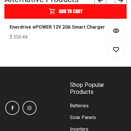
ADD TO CART
Enerdrive ePOWER 12V 20A Smart Charger
$
355.44
Shop Popular
Products
Batteries
Solar Panels
Inverters