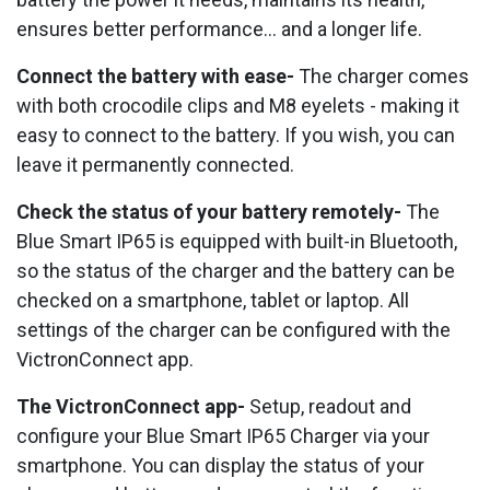
ensures better performance... and a longer life.
Connect the battery with ease-
The charger comes
with both crocodile clips and M8 eyelets - making it
easy to connect to the battery. If you wish, you can
leave it permanently connected.
Check the status of your battery remotely-
The
Blue Smart IP65 is equipped with built-in Bluetooth,
so the status of the charger and the battery can be
checked on a smartphone, tablet or laptop. All
settings of the charger can be configured with the
VictronConnect app.
The VictronConnect app-
Setup, readout and
configure your Blue Smart IP65 Charger via your
smartphone. You can display the status of your