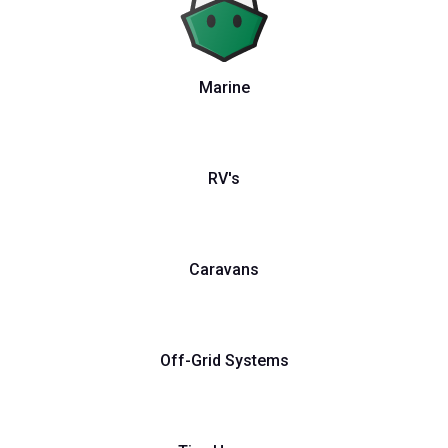
Marine
RV's
Caravans
Off-Grid Systems