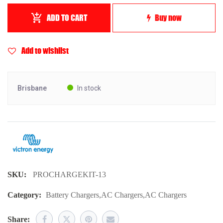
ADD TO CART
Buy now
Add to wishlist
Brisbane
In stock
SKU:
PROCHARGEKIT-13
Category:
Battery Chargers
,
AC Chargers
,
AC Chargers
Share: