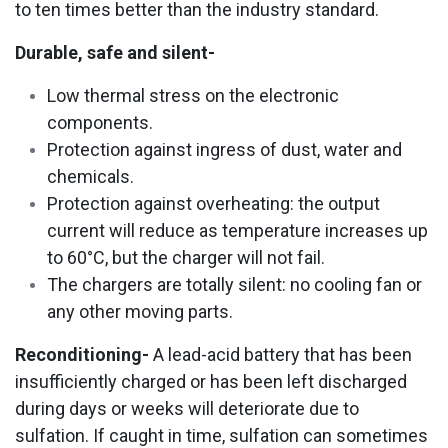
to ten times better than the industry standard.
Durable, safe and silent-
Low thermal stress on the electronic
components.
Protection against ingress of dust, water and
chemicals.
Protection against overheating: the output
current will reduce as temperature increases up
to 60°C, but the charger will not fail.
The chargers are totally silent: no cooling fan or
any other moving parts.
Reconditioning-
A lead-acid battery that has been
insufficiently charged or has been left discharged
during days or weeks will deteriorate due to
sulfation. If caught in time, sulfation can sometimes