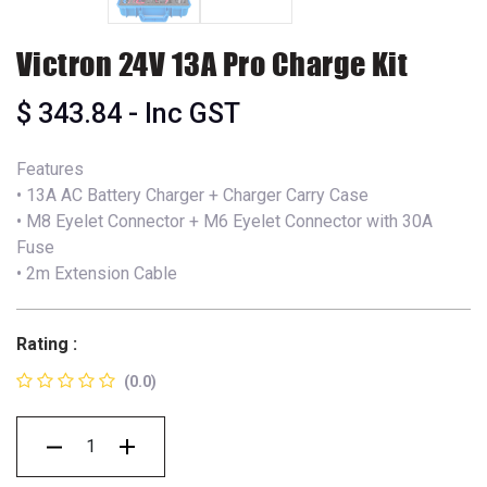
Victron 24V 13A Pro Charge Kit
$
343.84
- Inc GST
Features
• 13A AC Battery Charger + Charger Carry Case
• M8 Eyelet Connector + M6 Eyelet Connector with 30A
Fuse
• 2m Extension Cable
Rating :
(0.0)