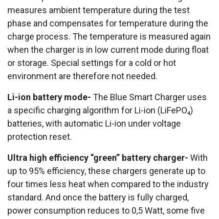
measures ambient temperature during the test
phase and compensates for temperature during the
charge process. The temperature is measured again
when the charger is in low current mode during float
or storage. Special settings for a cold or hot
environment are therefore not needed.
Li-ion battery mode-
The Blue Smart Charger uses
a specific charging algorithm for Li-ion (LiFePO₄)
batteries, with automatic Li-ion under voltage
protection reset.
Ultra high efficiency “green” battery charger-
With
up to 95% efficiency, these chargers generate up to
four times less heat when compared to the industry
standard. And once the battery is fully charged,
power consumption reduces to 0,5 Watt, some five