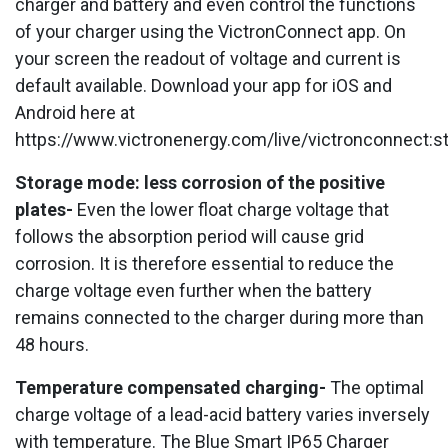
charger and battery and even control the functions
of your charger using the VictronConnect app. On
your screen the readout of voltage and current is
default available. Download your app for iOS and
Android here at
https://www.victronenergy.com/live/victronconnect:st
Storage mode: less corrosion of the positive
plates-
Even the lower float charge voltage that
follows the absorption period will cause grid
corrosion. It is therefore essential to reduce the
charge voltage even further when the battery
remains connected to the charger during more than
48 hours.
Temperature compensated charging-
The optimal
charge voltage of a lead-acid battery varies inversely
with temperature. The Blue Smart IP65 Charger