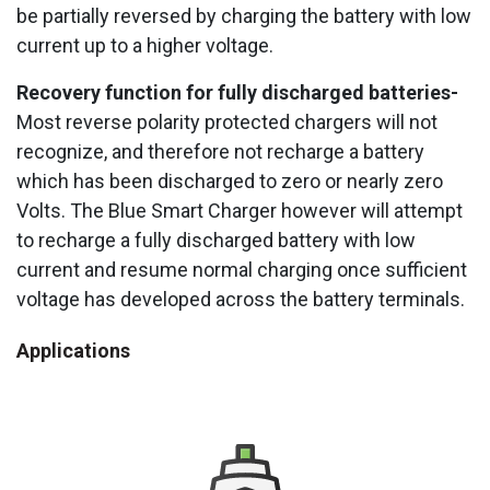
be partially reversed by charging the battery with low
current up to a higher voltage.
Recovery function for fully discharged batteries-
Most reverse polarity protected chargers will not
recognize, and therefore not recharge a battery
which has been discharged to zero or nearly zero
Volts. The Blue Smart Charger however will attempt
to recharge a fully discharged battery with low
current and resume normal charging once sufficient
voltage has developed across the battery terminals.
Applications