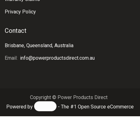
Privacy Policy
Contact
Brisbane, Queensland, Australia
Email:
info@powerproductsdirect.com.au
Copyright © Power Products Direct
Powered by
- The #1
Open Source eCommerce