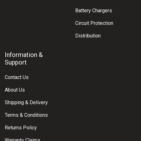
Battery Chargers
Circuit Protection
Distribution
Information &
Support
Contact Us
About Us
Shipping & Delivery
Terms & Conditions
Returns Policy
Warranty Claims