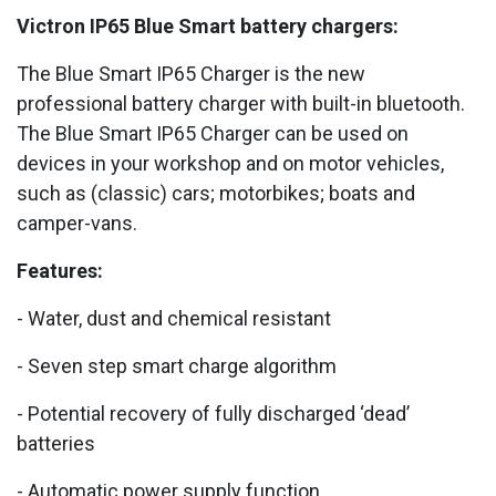
Victron IP65 Blue Smart battery chargers:
The Blue Smart IP65 Charger is the new
professional battery charger with built-in bluetooth.
The Blue Smart IP65 Charger can be used on
devices in your workshop and on motor vehicles,
such as (classic) cars; motorbikes; boats and
camper-vans.
Features:
- Water, dust and chemical resistant
- Seven step smart charge algorithm
- Potential recovery of fully discharged ‘dead’
batteries
- Automatic power supply function