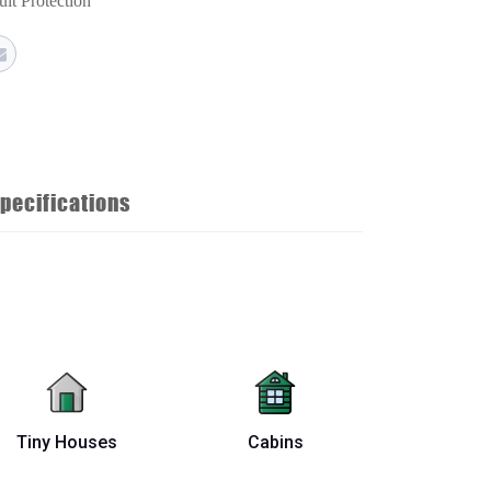
uit Protection
pecifications
Tiny Houses
Cabins