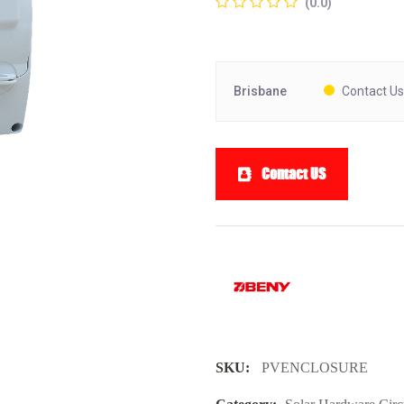
(0.0)
Brisbane
Contact Us
Contact US
SKU:
PVENCLOSURE