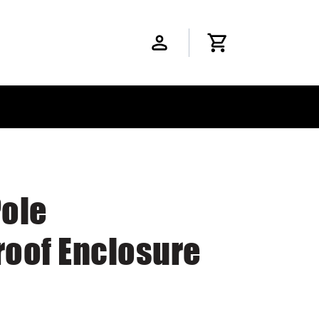
Pole
oof Enclosure