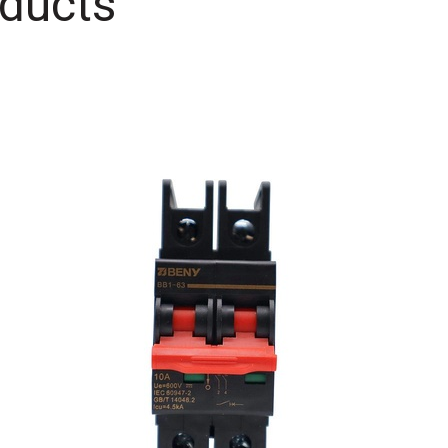
ducts