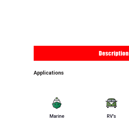
Description
Applications
Marine
RV's