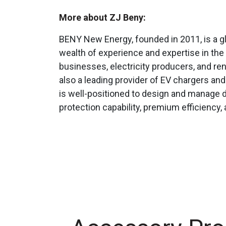
More about ZJ Beny:
BENY New Energy, founded in 2011, is a g
wealth of experience and expertise in the 
businesses, electricity producers, and r
also a leading provider of EV chargers an
is well-positioned to design and manage d
protection capability, premium efficiency,