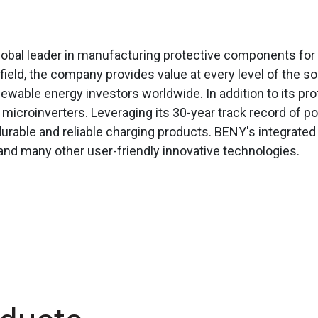
lobal leader in manufacturing protective components for 
field, the company provides value at every level of the s
enewable energy investors worldwide.
In addition to its 
d microinverters. Leveraging its 30-year track record of
urable and reliable charging products. BENY's integrated
 and many other user-friendly innovative technologies.