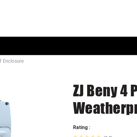
HOME
SHOP
ABOUT US
f Enclosure
ZJ Beny 4 
Weatherpr
Rating :