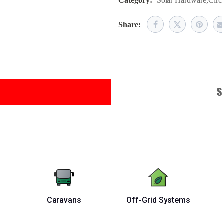
Category:
Solar Hardware
,
Circ
Share:
S
Caravans
Off-Grid Systems