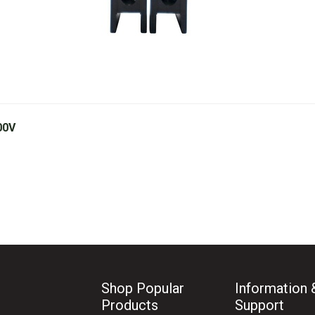
00V
Shop Popular
Information 
Products
Support