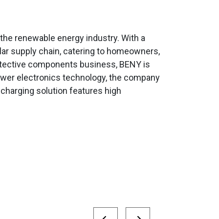
the renewable energy industry. With a
olar supply chain, catering to homeowners,
protective components business, BENY is
 power electronics technology, the company
 charging solution features high