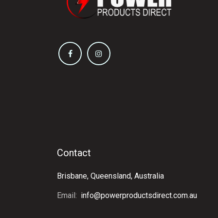
Contact
Brisbane, Queensland, Australia
Email:
info@powerproductsdirect.com.au