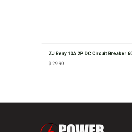
ZJ Beny 10A 2P DC Circuit Breaker 6
$
29.90