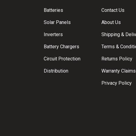
Batteries
Contact Us
Solar Panels
About Us
Inverters
Shipping & Deli
Battery Chargers
Terms & Condit
Circuit Protection
Returns Policy
Distribution
Warranty Claims
Privacy Policy