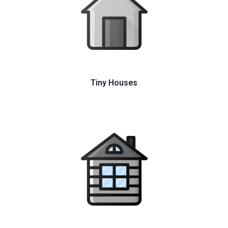
Tiny Houses