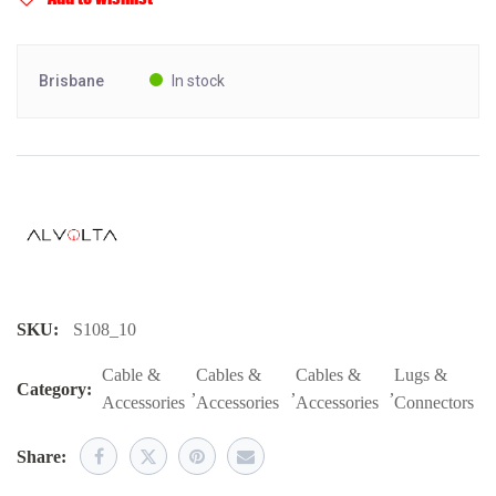
Brisbane
In stock
SKU:
S108_10
Cable &
Cables &
Cables &
Lugs &
Category:
,
,
,
Accessories
Accessories
Accessories
Connectors
Share: