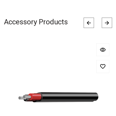
Accessory Products