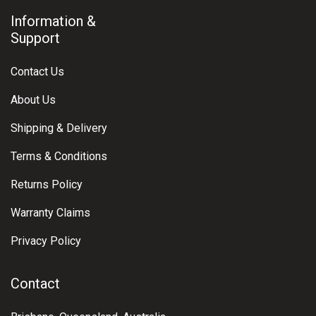
Information &
Support
Contact Us
About Us
Shipping & Delivery
Terms & Conditions
Returns Policy
Warranty Claims
Privacy Policy
Contact