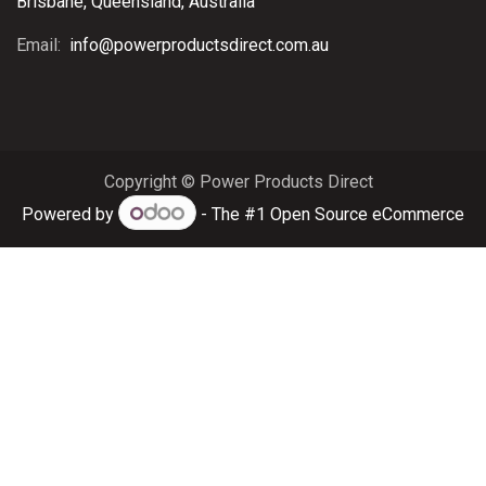
Brisbane, Queensland, Australia
Email:
info@powerproductsdirect.com.au
Copyright © Power Products Direct
Powered by
- The #1
Open Source eCommerce