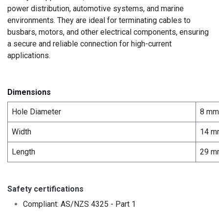
power distribution, automotive systems, and marine
environments. They are ideal for terminating cables to
busbars, motors, and other electrical components, ensuring
a secure and reliable connection for high-current
applications.
Dimensions
Hole Diameter
8 mm
Width
14 m
Length
29 m
Safety certifications
Compliant: AS/NZS 4325 - Part 1