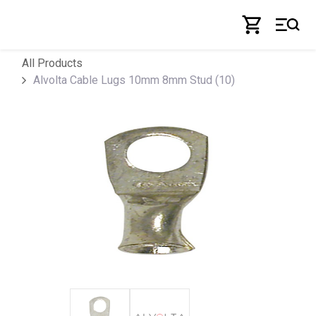
Skip to Content
All Products
Alvolta Cable Lugs 10mm 8mm Stud (10)