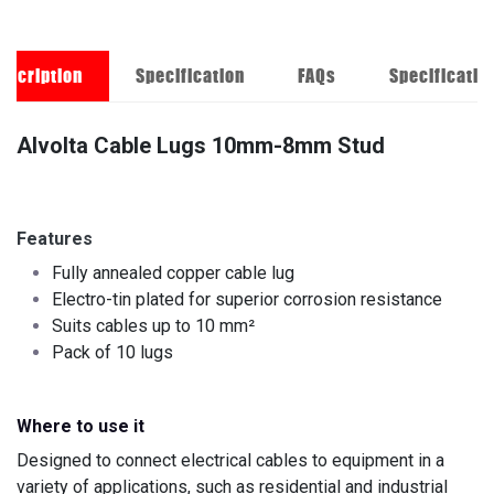
escription
Specification
FAQs
Specificatio
Alvolta Cable Lugs 10mm-8mm Stud
Features
Fully annealed copper cable lug
Electro-tin plated for superior corrosion resistance
Suits cables up to 10 mm²
Pack of 10 lugs
Where to use it
Designed to connect electrical cables to equipment in a
variety of applications, such as residential and industrial