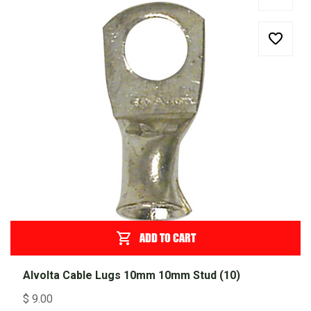
ADD TO CART
Alvolta Cable Lugs 10mm 10mm Stud (10)
$
9.00