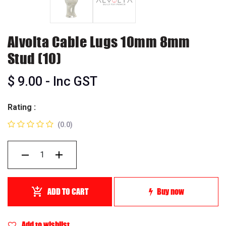
Alvolta Cable Lugs 10mm 8mm
Stud (10)
$
9.00
- Inc GST
Rating :
(0.0)
ADD TO CART
Buy now
Add to wishlist