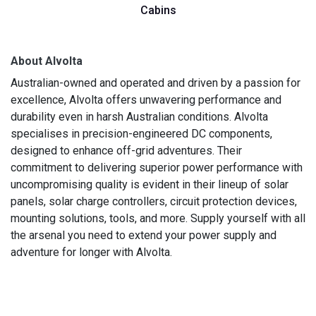
Cabins
About Alvolta
Australian-owned and operated and driven by a passion for
excellence, Alvolta offers unwavering performance and
durability even in harsh Australian conditions. Alvolta
specialises in precision-engineered DC components,
designed to enhance off-grid adventures. Their
commitment to delivering superior power performance with
uncompromising quality is evident in their lineup of solar
panels, solar charge controllers, circuit protection devices,
mounting solutions, tools, and more. Supply yourself with all
the arsenal you need to extend your power supply and
adventure for longer with Alvolta.