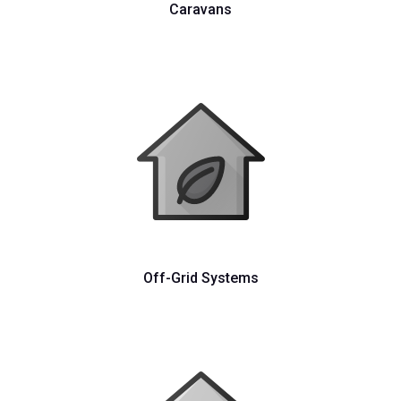
Caravans
Off-Grid Systems