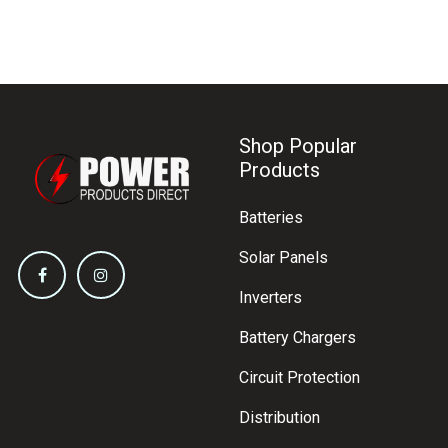
Shop Popular
Products
Batteries
Solar Panels
Inverters
Battery Chargers
Circuit Protection
Distribution