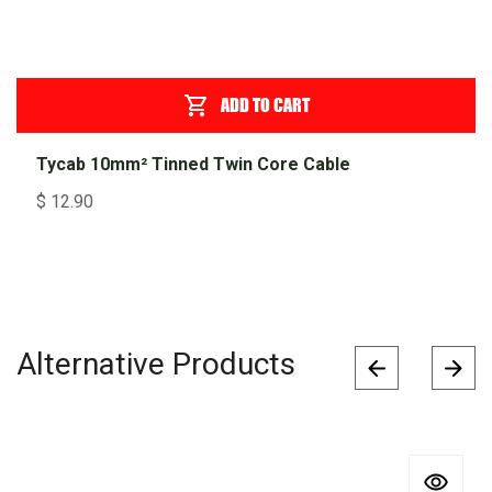
ADD TO CART
Tycab 10mm² Tinned Twin Core Cable
$
12.90
Alternative Products