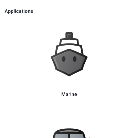
Applications
Marine