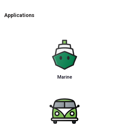
Applications
Marine