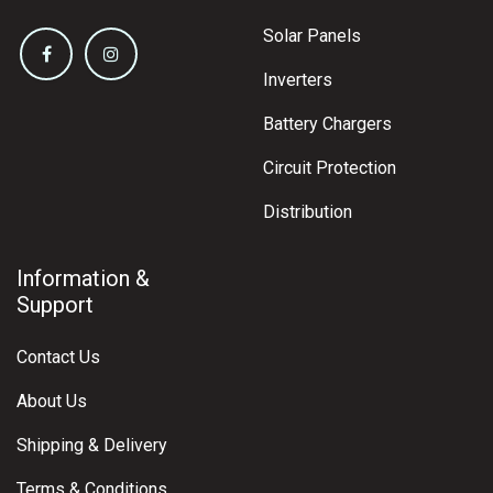
Solar Panels
Inverters
Battery Chargers
Circuit Protection
Distribution
Information &
Support
Contact Us
About Us
Shipping & Delivery
Terms & Conditions