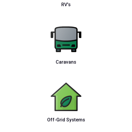
RV's
Caravans
Off-Grid Systems