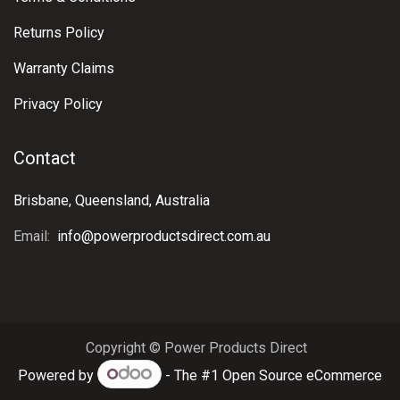
Returns Policy
Warranty Claims
Privacy Policy
Contact
Brisbane, Queensland, Australia
Email:
info@powerproductsdirect.com.au
Copyright © Power Products Direct
Powered by
- The #1
Open Source eCommerce