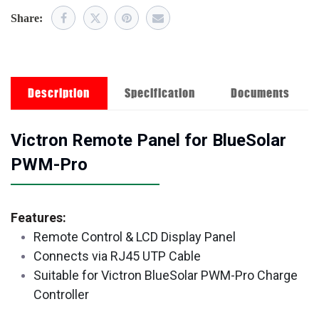
Share:
Description
Specification
Documents
Victron Remote Panel for BlueSolar
PWM-Pro
Features:
Remote Control & LCD Display Panel
Connects via RJ45 UTP Cable
Suitable for Victron BlueSolar PWM-Pro Charge
Controller