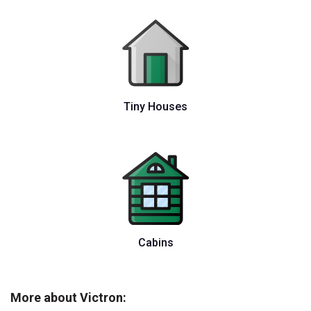
Tiny Houses
Cabins
More about Victron: