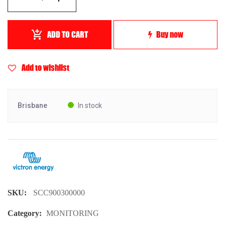
ADD TO CART
Buy now
Add to wishlist
Brisbane
In stock
SKU:
SCC900300000
Category:
MONITORING