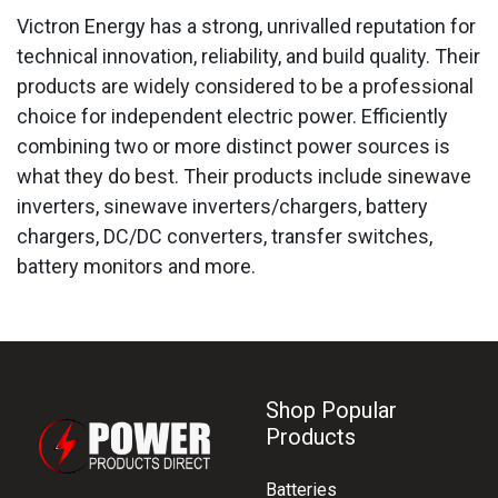
Victron Energy has a strong, unrivalled reputation for
technical innovation, reliability, and build quality. Their
products are widely considered to be a professional
choice for independent electric power. Efficiently
combining two or more distinct power sources is
what they do best. Their products include sinewave
inverters, sinewave inverters/chargers, battery
chargers, DC/DC converters, transfer switches,
battery monitors and more.
Shop Popular
Products
Batteries