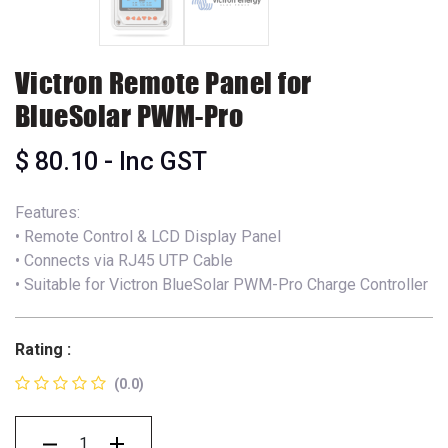
Victron Remote Panel for
BlueSolar PWM-Pro
$
80.10
- Inc GST
Features:
• Remote Control & LCD Display Panel
• Connects via RJ45 UTP Cable
• Suitable for Victron BlueSolar PWM-Pro Charge Controller
Rating :
(0.0)