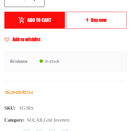
ADD TO CART
Buy now
Add to wishlist
Brisbane
In stock
SKU:
SG3RS
Category:
SOLAR
,
Grid Inverters