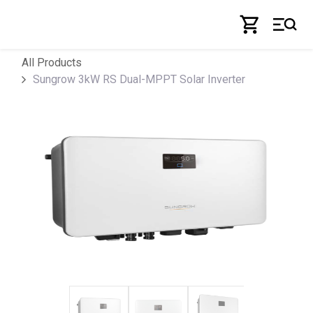
Skip to Content
All Products
Sungrow 3kW RS Dual-MPPT Solar Inverter