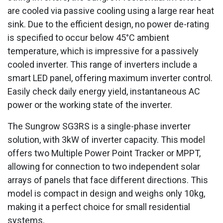
are cooled via passive cooling using a large rear heat
sink. Due to the efficient design, no power de-rating
is specified to occur below 45°C ambient
temperature, which is impressive for a passively
cooled inverter. This range of inverters include a
smart LED panel, offering maximum inverter control.
Easily check daily energy yield, instantaneous AC
power or the working state of the inverter.
The Sungrow SG3RS is a single-phase inverter
solution, with 3kW of inverter capacity. This model
offers two Multiple Power Point Tracker or MPPT,
allowing for connection to two independent solar
arrays of panels that face different directions. This
model is compact in design and weighs only 10kg,
making it a perfect choice for small residential
systems.