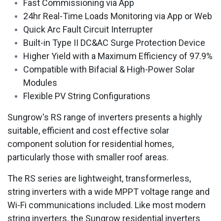
Fast Commissioning via App
24hr Real-Time Loads Monitoring via App or Web
Quick Arc Fault Circuit Interrupter
Built-in Type II DC&AC Surge Protection Device
Higher Yield with a Maximum Efficiency of 97.9%
Compatible with Bifacial & High-Power Solar
Modules
Flexible PV String Configurations​
Sungrow's RS range of inverters presents a highly
suitable, efficient and cost effective solar
component solution for residential homes,
particularly those with smaller roof areas.
The RS series are lightweight, transformerless,
string inverters with a wide MPPT voltage range and
Wi-Fi communications included. Like most modern
string inverters, the Sungrow residential inverters