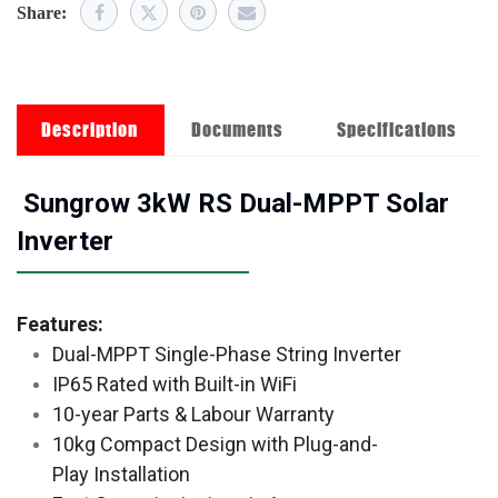
Share:
Description
Documents
Specifications
Sungrow 3kW RS Dual-MPPT Solar
Inverter
Features:
Dual-MPPT Single-Phase String Inverter
IP65 Rated with Built-in WiFi
10-year Parts & Labour Warranty
10kg Compact Design with Plug-and-
Play Installation