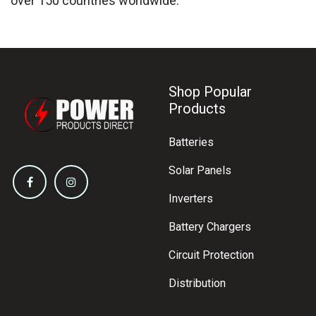
over 150 countries worldwide.
Shop Popular
Products
Batteries
Solar Panels
Inverters
Battery Chargers
Circuit Protection
Distribution