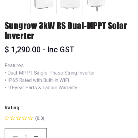
Sungrow 3kW RS Dual-MPPT Solar
Inverter
$
1,290.00
- Inc GST
Features:
• Dual-MPPT Single-Phase String Inverter
• IP65 Rated with Built-in WiFi
• 10-year Parts & Labour Warranty
Rating :
(0.0)