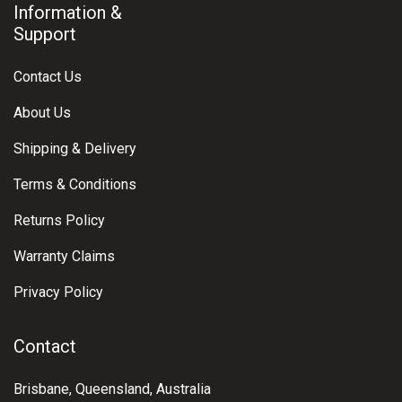
Information &
Support
Contact Us
About Us
Shipping & Delivery
Terms & Conditions
Returns Policy
Warranty Claims
Privacy Policy
Contact
Brisbane, Queensland, Australia