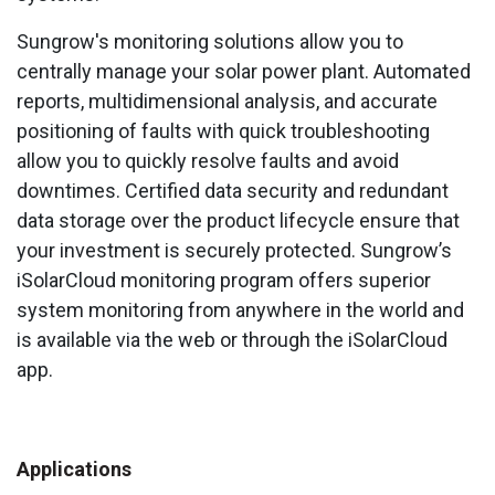
Sungrow's monitoring solutions allow you to
centrally manage your solar power plant. Automated
reports, multidimensional analysis, and accurate
positioning of faults with quick troubleshooting
allow you to quickly resolve faults and avoid
downtimes. Certified data security and redundant
data storage over the product lifecycle ensure that
your investment is securely protected. Sungrow’s
iSolarCloud monitoring program offers superior
system monitoring from anywhere in the world and
is available via the web or through the iSolarCloud
app.
Applications