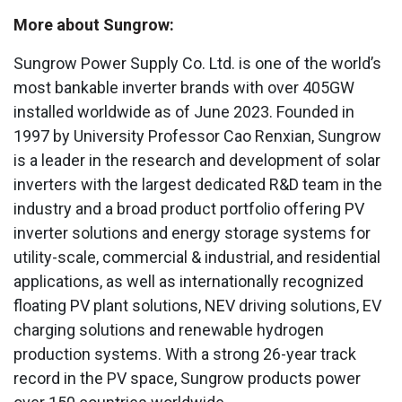
More about Sungrow:
Sungrow Power Supply Co. Ltd. is one of the world’s
most bankable inverter brands with over 405GW
installed worldwide as of June 2023. Founded in
1997 by University Professor Cao Renxian, Sungrow
is a leader in the research and development of solar
inverters with the largest dedicated R&D team in the
industry and a broad product portfolio offering PV
inverter solutions and energy storage systems for
utility-scale, commercial & industrial, and residential
applications, as well as internationally recognized
floating PV plant solutions, NEV driving solutions, EV
charging solutions and renewable hydrogen
production systems. With a strong 26-year track
record in the PV space, Sungrow products power