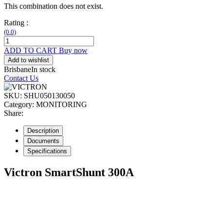
This combination does not exist.
Rating :
(0.0)
ADD TO CART
Buy now
Add to wishlist
Brisbane
In stock
Contact Us
SKU:
SHU050130050
Category:
MONITORING
Share:
Description
Documents
Specifications
Victron SmartShunt 300A