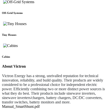
Off-Grid Systems
Tiny Houses
Cabins
About Victron
Victron Energy has a strong, unrivalled reputation for technical
innovation, reliability, and build quality. Their products are widely
considered to be a professional choice for independent electric
power. Efficiently combining two or more distinct power sources is
what they do best. Their products include sinewave inverters,
sinewave inverters/chargers, battery chargers, DC/DC converters,
transfer switches, battery monitors and more.
Manual_SmartShunt.pdf