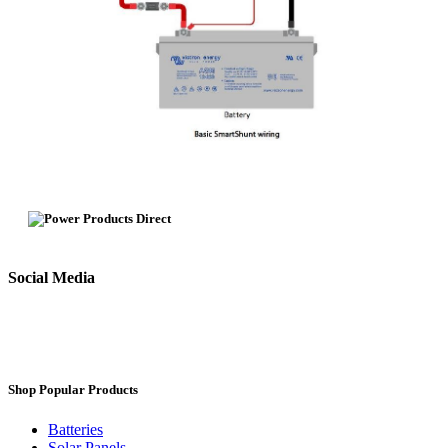
Social Media
Shop Popular Products
Batteries
Solar Panels