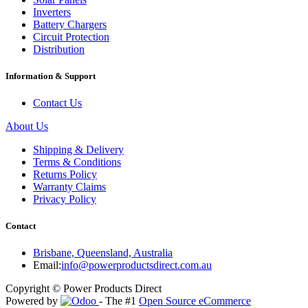
Inverters
Battery Chargers
Circuit Protection
Distribution
Information & Support
Contact Us
About Us
Shipping & Delivery
Terms & Conditions
Returns Policy
Warranty Claims
Privacy Policy
Contact
Brisbane, Queensland, Australia
Email:
info@powerproductsdirect.com.au
Copyright © Power Products Direct
Powered by
- The #1
Open Source eCommerce