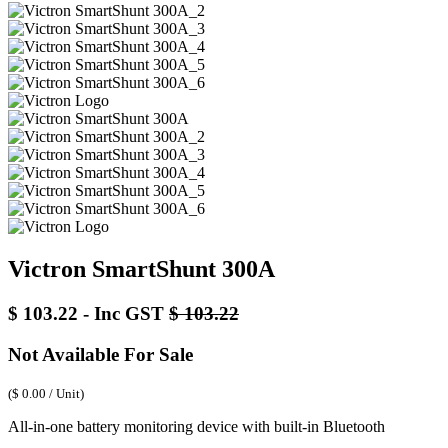
Victron SmartShunt 300A
$
103.22
- Inc GST
$
103.22
Not Available For Sale
(
$
0.00
/
Unit
)
All-in-one battery monitoring device with built-in Bluetooth