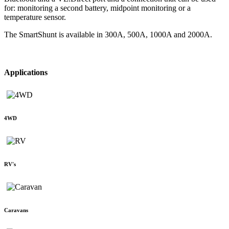
for: monitoring a second battery, midpoint monitoring or a
temperature sensor.
The SmartShunt is available in 300A, 500A, 1000A and 2000A.
Applications
4WD
RV's
Caravans