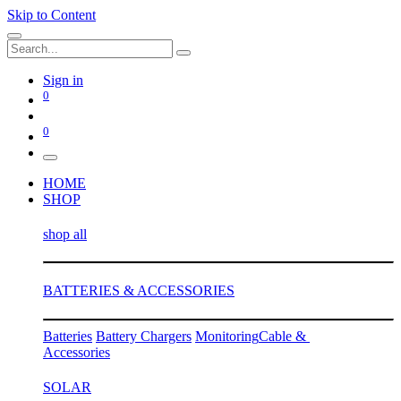
Skip to Content
Sign in
0
0
HOME
SHOP
shop all
BATTERIES & ACCESSORIES
Batteries
Battery Chargers
Monitoring
Cable &
Accessories
SOLAR