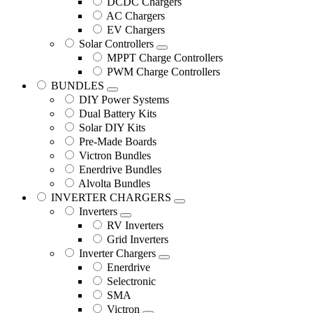
DCDC Chargers
AC Chargers
EV Chargers
Solar Controllers
MPPT Charge Controllers
PWM Charge Controllers
BUNDLES
DIY Power Systems
Dual Battery Kits
Solar DIY Kits
Pre-Made Boards
Victron Bundles
Enerdrive Bundles
Alvolta Bundles
INVERTER CHARGERS
Inverters
RV Inverters
Grid Inverters
Inverter Chargers
Enerdrive
Selectronic
SMA
Victron