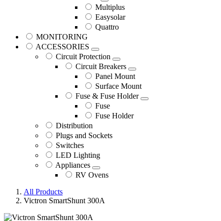
Multiplus
Easysolar
Quattro
MONITORING
ACCESSORIES
Circuit Protection
Circuit Breakers
Panel Mount
Surface Mount
Fuse & Fuse Holder
Fuse
Fuse Holder
Distribution
Plugs and Sockets
Switches
LED Lighting
Appliances
RV Ovens
All Products
Victron SmartShunt 300A