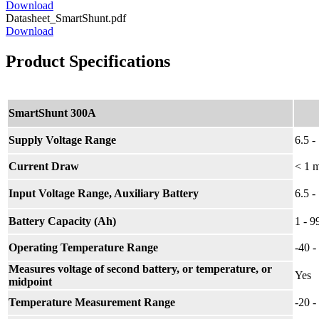
Download
Datasheet_SmartShunt.pdf
Download
Product Specifications
SmartShunt 300A
Supply Voltage Range
6.5 
Current Draw
< 1 
Input Voltage Range, Auxiliary Battery
6.5 
Battery Capacity (Ah)
1 - 
Operating Temperature Range
-40 
Measures voltage of second battery, or temperature, or
Yes
midpoint
Temperature Measurement Range
-20 