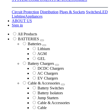
Circuit Protection
Distribution
Plugs & Sockets
Switches
LED
Lighting
Appliances
ABOUT US
Sign in
All Products
BATTERIES
Batteries
Lithium
AGM
GEL
Battery Chargers
DCDC Chargers
AC Chargers
EV Chargers
Cable & Accessories
Battery Switches
Battery Isolators
Jump Starters
Cable & Accessories
Cable