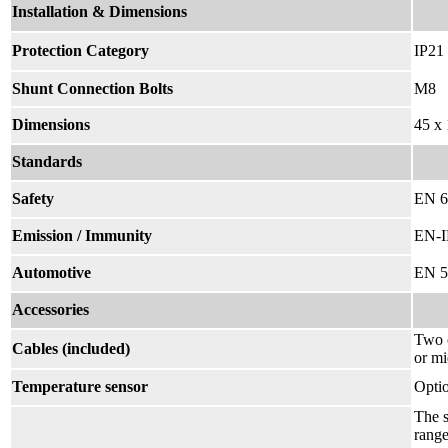
Installation & Dimensions
Protection Category
IP21
Shunt Connection Bolts
M8
Dimensions
45 x
Standards
Safety
EN 6
Emission / Immunity
EN-I
Automotive
EN 5
Accessories
Two c
Cables (included)
or mi
Temperature sensor
Opti
The s
range