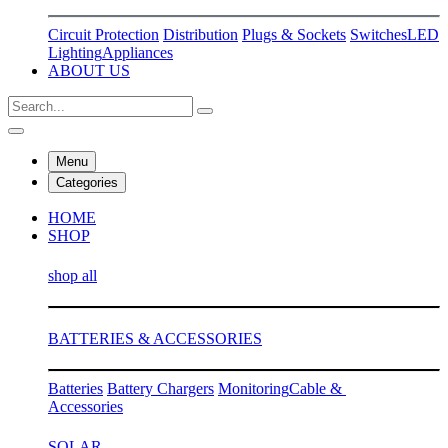
Circuit Protection
Distribution
Plugs & Sockets
Switches
LED
Lighting
Appliances
ABOUT US
Menu
Categories
HOME
SHOP
shop all
BATTERIES & ACCESSORIES
Batteries
Battery Chargers
Monitoring
Cable &
Accessories
SOLAR