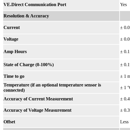
VE.Direct Communication Port
Yes
Resolution & Accuracy
Current
± 0.
Voltage
± 0.
Amp Hours
± 0.
State of Charge (0-100%)
± 0.
Time to go
±
1 
Temperature (if an optional temperature sensor is
± 1 °
connected)
Accuracy of Current Measurement
± 0.
Accuracy of Voltage Measurement
± 0.
Offset
Less