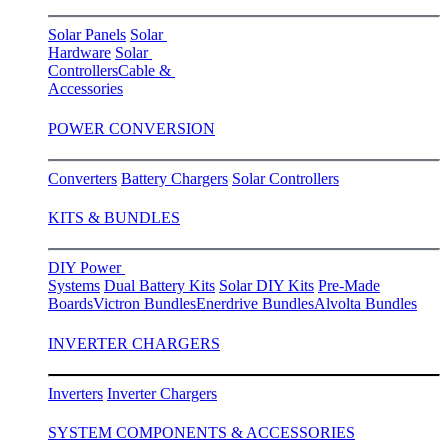
Solar Panels
Solar
Hardware
Solar
Controllers
Cable &
Accessories
POWER CONVERSION
Converters
Battery Chargers
Solar Controllers
KITS & BUNDLES
DIY Power
Systems
Dual Battery Kits
Solar DIY Kits
Pre-Made
Boards
Victron Bundles
Enerdrive Bundles
Alvolta Bundles
INVERTER CHARGERS
Inverters
Inverter Chargers
SYSTEM COMPONENTS & ACCESSORIES