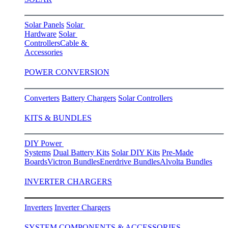
Solar Panels
Solar
Hardware
Solar
Controllers
Cable &
Accessories
POWER CONVERSION
Converters
Battery Chargers
Solar Controllers
KITS & BUNDLES
DIY Power
Systems
Dual Battery Kits
Solar DIY Kits
Pre-Made
Boards
Victron Bundles
Enerdrive Bundles
Alvolta Bundles
INVERTER CHARGERS
Inverters
Inverter Chargers
SYSTEM COMPONENTS & ACCESSORIES