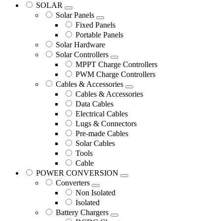
SOLAR
Solar Panels
Fixed Panels
Portable Panels
Solar Hardware
Solar Controllers
MPPT Charge Controllers
PWM Charge Controllers
Cables & Accessories
Cables & Accessories
Data Cables
Electrical Cables
Lugs & Connectors
Pre-made Cables
Solar Cables
Tools
Cable
POWER CONVERSION
Converters
Non Isolated
Isolated
Battery Chargers