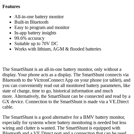
Features
All-in-one battery monitor
Built-in Bluetooth
Easy to program and monitor
In-app battery insights
99.6% accuracy
Suitable up to 70V DC
Works with lithium, AGM & flooded batteries
The SmartShunt is an all-in-one battery monitor, only without a
display. Your phone acts as a display. The SmartShunt connects via
Bluetooth to the VictronConnect App on your phone (or tablet), and
you can conveniently read out all monitored battery parameters, like
state of charge, time to go, historical information and much
more. Alternatively, the SmartShunt can be connected and read by a
GX device. Connection to the SmartShunt is made via a VE.Direct
cable.
The SmartShunt is a good alternative for a BMV battery monitor,
especially for systems where battery monitoring is needed but less
wiring and clutter is wanted. The SmartShunt is equipped with
Bluetooth and a VE.Direct port and a connection that can be used