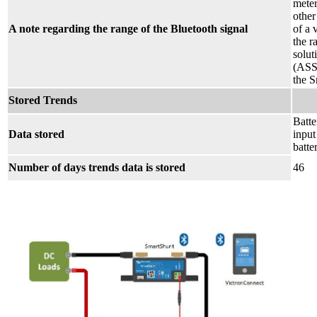
meter
other
A note regarding the range of the Bluetooth signal
of a 
the r
solut
(ASS0
the S
Stored Trends
Batte
Data stored
input
batte
Number of days trends data is stored
46