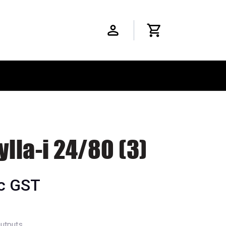
ylla-i 24/80 (3)
nc GST
Outputs