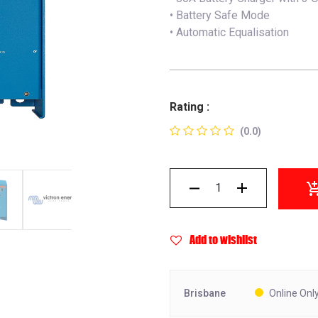
• Battery Safe Mode
• Automatic Equalisation
Rating :
(0.0)
Add to wishlist
Brisbane
Online Onl