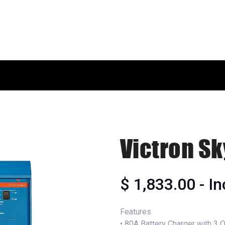
HOME
SHOP
ABOUT US
Victron Sk
$
1,833.00
- I
Features
• 80A Battery Charger with 3 