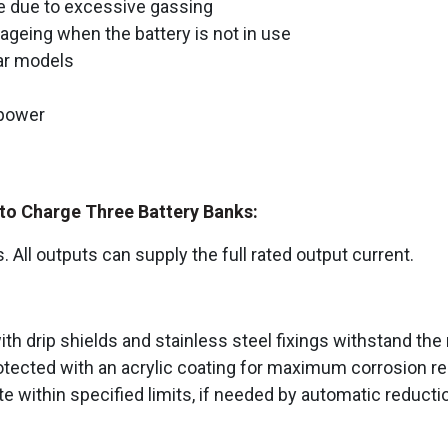
 due to excessive gassing
geing when the battery is not in use
lar models
 power
s to Charge Three Battery Banks:
s. All outputs can supply the full rated output current.
drip shields and stainless steel fixings withstand the 
 protected with an acrylic coating for maximum corrosion
 within specified limits, if needed by automatic reducti