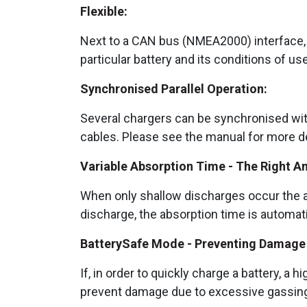
Flexible:
Next to a CAN bus (NMEA2000) interface, a
particular battery and its conditions of us
Synchronised Parallel Operation:
Several chargers can be synchronised wit
cables. Please see the manual for more de
Variable Absorption Time - The Right A
When only shallow discharges occur the ab
discharge, the absorption time is automat
BatterySafe Mode - Preventing Damage 
If, in order to quickly charge a battery, a
prevent damage due to excessive gassing b