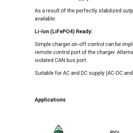
As a result of the perfectly stabilized out
available.
Li-Ion (LiFePO4) Ready:
Simple charger on-off control can be impl
remote control port of the charger. Altern
isolated CAN bus port.
Suitable for AC and DC supply (AC-DC and
Applications
RV's