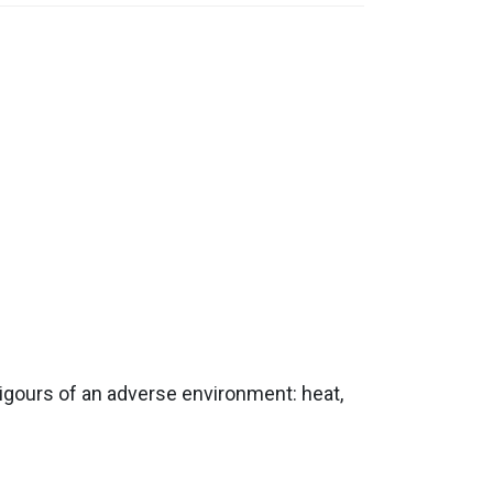
rigours of an adverse environment: heat,