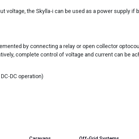
put voltage, the Skylla-i can be used as a power supply if 
emented by connecting a relay or open collector optocou
atively, complete control of voltage and current can be ac
 DC-DC operation)
Caravans
Off-Grid Systems