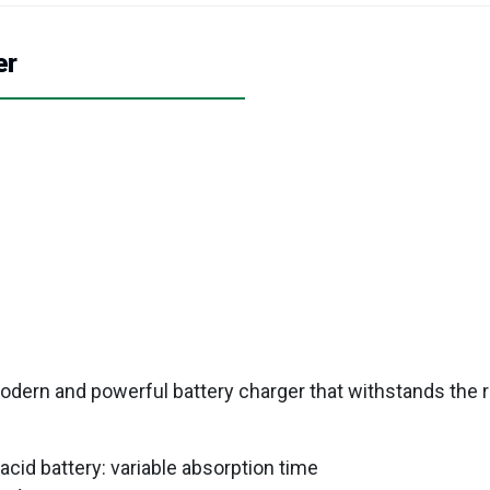
er
 modern and powerful battery charger that withstands the 
acid battery: variable absorption time