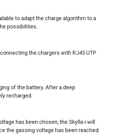
lable to adapt the charge algorithm to a
he possibilities.
erconnecting the chargers with RJ45 UTP
ing of the battery. After a deep
ely recharged.
voltage has been chosen, the Skylla-i will
nce the gassing voltage has been reached.