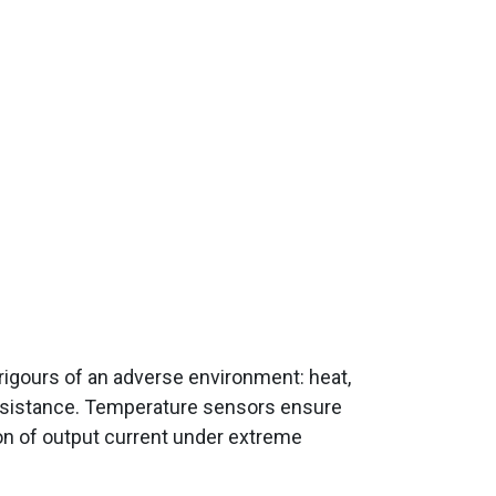
rigours of an adverse environment: heat,
 resistance. Temperature sensors ensure
on of output current under extreme