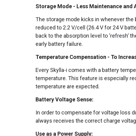
Storage Mode - Less Maintenance and Ag
The storage mode kicks in whenever the ba
reduced to 2.2 V/cell (26.4 V for 24 V bat
back to the absorption level to ‘refresh’ t
early battery failure.
Temperature Compensation - To Increase
Every Skylla-i comes with a battery tempe
temperature. This feature is especially r
temperature are expected.
Battery Voltage Sense:
In order to compensate for voltage loss due
always receives the correct charge volta
Use as a Power Supply: