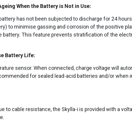
eing When the Battery is Not in Use:
ttery has not been subjected to discharge for 24 hours. 
tery) to minimise gassing and corrosion of the positive pl
he battery. This feature prevents stratification of the elec
 Battery Life:
rature sensor. When connected, charge voltage will auto
ecommended for sealed lead-acid batteries and/or when im
 to cable resistance, the Skylla-i is provided with a volta
ge.