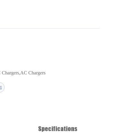
 Chargers
,
AC Chargers
Specifications