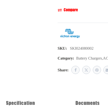
Compare
SKU:
SKI024080002
Category:
Battery Chargers
,
AC
Share:
Specification
Documents