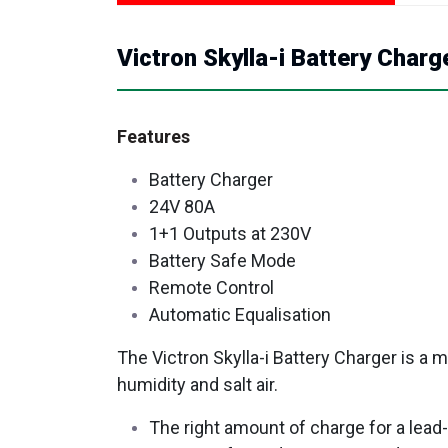
Victron Skylla-i Battery Charg
Features
Battery Charger
24V 80A
1+1 Outputs at 230V
Battery Safe Mode
Remote Control
Automatic Equalisation
The Victron Skylla-i Battery Charger is a
humidity and salt air.
The right amount of charge for a lead-