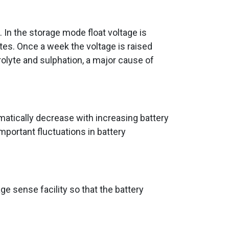
In the storage mode float voltage is
ates. Once a week the voltage is raised
trolyte and sulphation, a major cause of
matically decrease with increasing battery
portant fluctuations in battery
ge sense facility so that the battery