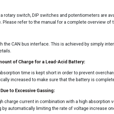
 rotary switch, DIP switches and potentiometers are avai
e. Please refer to the manual for a complete overview of t
h the CAN bus interface. This is achieved by simply int
tails.
mount of Charge for a Lead-Acid Battery:
sorption time is kept short in order to prevent overcharg
ically increased to make sure that the battery is complet
Due to Excessive Gassing:
 high charge current in combination with a high absorption 
y automatically limiting the rate of voltage increase o