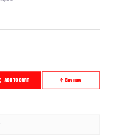
ADD TO CART
Buy now
y