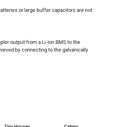
batteries or large buffer capacitors are not
pler output from a Li-Ion BMS to the
hieved by connecting to the galvanically
Tiny Houses
Cabins