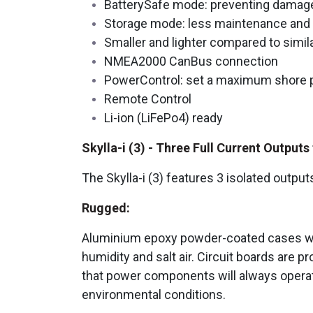
BatterySafe mode: preventing damage
Storage mode: less maintenance and a
Smaller and lighter compared to simi
NMEA2000 CanBus connection
PowerControl: set a maximum shore
Remote Control
Li-ion (LiFePo4) ready
Skylla-i (3) - Three Full Current Output
The Skylla-i (3) features 3 isolated output
Rugged:
Aluminium epoxy powder-coated cases with 
humidity and salt air. Circuit boards are
that power components will always operate
environmental conditions.