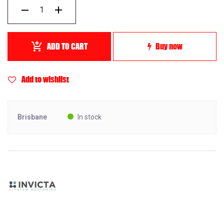
ADD TO CART
Buy now
Add to wishlist
Brisbane
In stock