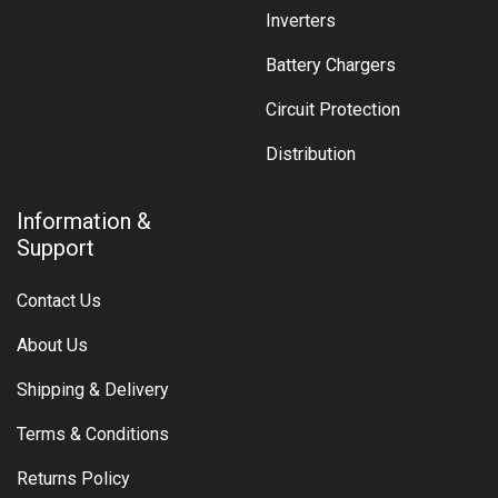
Inverters
Battery Chargers
Circuit Protection
Distribution
Information &
Support
Contact Us
About Us
Shipping & Delivery
Terms & Conditions
Returns Policy