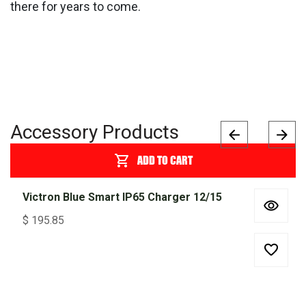
there for years to come.
Accessory Products
ADD TO CART
Victron Blue Smart IP65 Charger 12/15
$
195.85