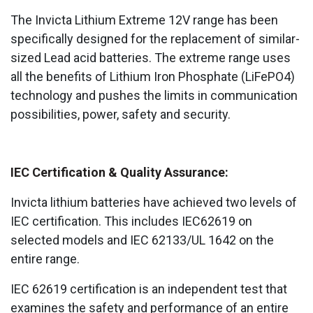
The Invicta Lithium Extreme 12V range has been
specifically designed for the replacement of similar-
sized Lead acid batteries. The extreme range uses
all the benefits of Lithium Iron Phosphate (LiFePO4)
technology and pushes the limits in communication
possibilities, power, safety and security.
IEC Certification & Quality Assurance
:
Invicta lithium batteries have achieved two levels of
IEC certification. This includes IEC62619 on
selected models and IEC 62133/UL 1642 on the
entire range.
IEC 62619 certification is an independent test that
examines the safety and performance of an entire