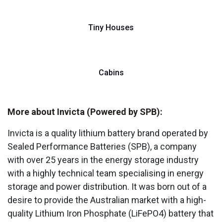
Tiny Houses
Cabins
More about Invicta (Powered by SPB):
Invicta is a quality lithium battery brand operated by
Sealed Performance Batteries (SPB), a company
with over 25 years in the energy storage industry
with a highly technical team specialising in energy
storage and power distribution. It was born out of a
desire to provide the Australian market with a high-
quality Lithium Iron Phosphate (LiFePO4) battery that