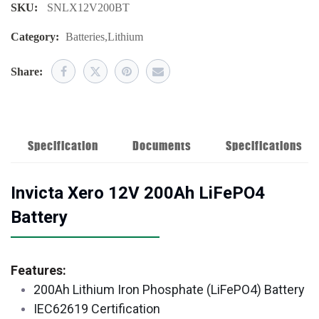
SKU:
SNLX12V200BT
Category:
Batteries
,
Lithium
Share:
Specification
Documents
Specifications
Invicta Xero 12V 200Ah LiFePO4
Battery
Features:
200Ah Lithium Iron Phosphate (LiFePO4) Battery
IEC62619 Certification