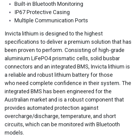
Built-in Bluetooth Monitoring
IP67 Protective Casing
Multiple Communication Ports
Invicta lithium is designed to the highest
specifications to deliver a premium solution that has
been proven to perform. Consisting of high-grade
aluminium LiFePO4 prismatic cells, solid busbar
connectors and an integrated BMS, Invicta lithium is
a reliable and robust lithium battery for those
who need complete confidence in their system. The
integrated BMS has been engineered for the
Australian market and is a robust component that
provides automated protection against
overcharge/discharge, temperature, and short
circuits, which can be monitored with Bluetooth
models.