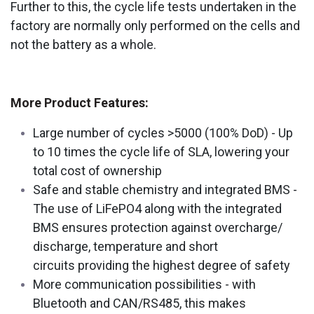
Further to this, the cycle life tests undertaken in the
factory are normally only performed on the cells and
not the battery as a whole.
More Product Features:
Large number of cycles >5000 (100% DoD) - Up
to 10 times the cycle life of SLA, lowering your
total cost of ownership
Safe and stable chemistry and integrated BMS -
The use of LiFePO4 along with the integrated
BMS ensures protection against overcharge/
discharge, temperature and short
circuits providing the highest degree of safety
More communication possibilities - with
Bluetooth and CAN/RS485, this makes