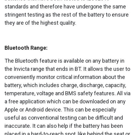
standards and therefore have undergone the same
stringent testing as the rest of the battery to ensure
they are of the highest quality.
Bluetooth Range:
The Bluetooth feature is available on any battery in
the Invicta range that ends in BT. It allows the user to
conveniently monitor critical information about the
battery, which includes charge, discharge, capacity,
temperature, voltage and BMS safety features. All via
a free application which can be downloaded on any
Apple or Android device. This can be especially
useful as conventional testing can be difficult and
inaccurate. It can also help if the battery has been
placed in a hard-to-reach spot, like behind the seat or