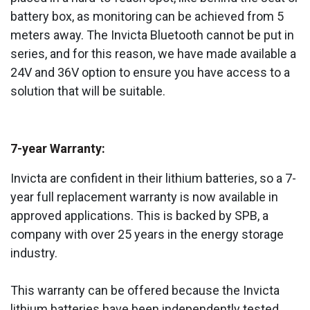
battery box, as monitoring can be achieved from 5
meters away. The Invicta Bluetooth cannot be put in
series, and for this reason, we have made available a
24V and 36V option to ensure you have access to a
solution that will be suitable.
7-year Warranty:
Invicta are confident in their lithium batteries, so a 7-
year full replacement warranty is now available in
approved applications. This is backed by SPB, a
company with over 25 years in the energy storage
industry.
This warranty can be offered because the Invicta
lithium batteries have been independently tested