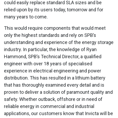
could easily replace standard SLA sizes and be
relied upon by its users today, tomorrow and for
many years to come.
This would require components that would meet
only the highest standards and rely on SPB’s
understanding and experience of the energy storage
industry. In particular, the knowledge of Ryan
Hammond, SPB’s Technical Director, a qualified
engineer with over 18 years of specialised
experience in electrical engineering and power
distribution. This has resulted in a lithium battery
that has thoroughly examined every detail and is
proven to deliver a solution of paramount quality and
safety. Whether outback, offshore or in need of
reliable energy in commercial and industrial
applications, our customers know that Invicta will be