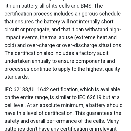
lithium battery, all of its cells and BMS. The
certification process includes a rigorous schedule
that ensures the battery will not internally short
circuit or propagate, and that it can withstand high-
impact events, thermal abuse (extreme heat and
cold) and over-charge or over-discharge situations.
The certification also includes a factory audit
undertaken annually to ensure components and
processes continue to apply to the highest quality
standards.
IEC 62133/UL 1642 certification, which is available
on the entire range, is similar to IEC 62619 but at a
cell level. At an absolute minimum, a battery should
have this level of certification. This guarantees the
safety and overall performance of the cells. Many
batteries don’t have any certification or irrelevant