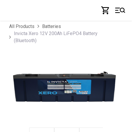
Skip to Content
All Products
Batteries
Invicta Xero 12V 200Ah LiFePO4 Battery
(Bluetooth)