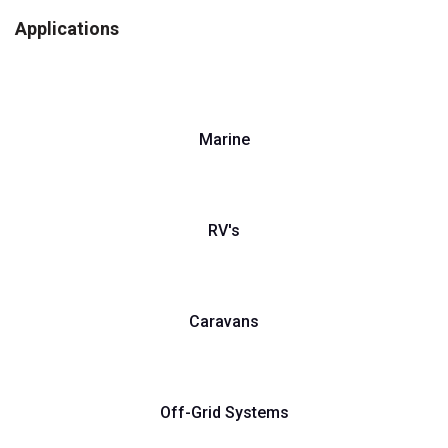
Applications
Marine
RV's
Caravans
Off-Grid Systems