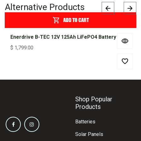
Alternative Products
ADD TO CART
Enerdrive B-TEC 12V 125Ah LiFePO4 Battery
$
1,799.00
Shop Popular
Products
Batteries
Solar Panels