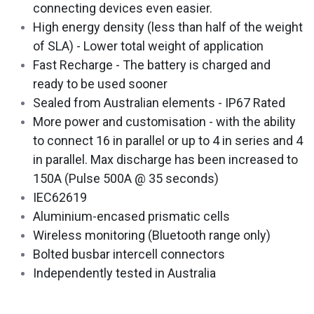
connecting devices even easier.
High energy density (less than half of the weight
of SLA) - Lower total weight of application
Fast Recharge - The battery is charged and
ready to be used sooner
Sealed from Australian elements - IP67 Rated
More power and customisation - with the ability
to connect 16 in parallel or up to 4 in series and 4
in parallel. Max discharge has been increased to
150A (Pulse 500A @ 35 seconds)
IEC62619
Aluminium-encased prismatic cells
Wireless monitoring (Bluetooth range only)
Bolted busbar intercell connectors
Independently tested in Australia