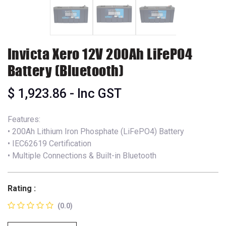
Invicta Xero 12V 200Ah LiFePO4
Battery (Bluetooth)
$
1,923.86
- Inc GST
Features:
• 200Ah Lithium Iron Phosphate (LiFePO4) Battery
• IEC62619 Certification
• Multiple Connections & Built-in Bluetooth
Rating :
(0.0)