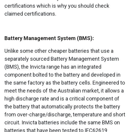
certifications which is why you should check
claimed certifications.
Battery Management System (BMS):
Unlike some other cheaper batteries that use a
separately sourced Battery Management System
(BMS), the Invicta range has an integrated
component bolted to the battery and developed in
the same factory as the battery cells. Engineered to
meet the needs of the Australian market, it allows a
high discharge rate and is a critical component of
the battery that automatically protects the battery
from over-charge/discharge, temperature and short
circuit. Invicta batteries include the same BMS on
batteries that have been tested to IEC62619