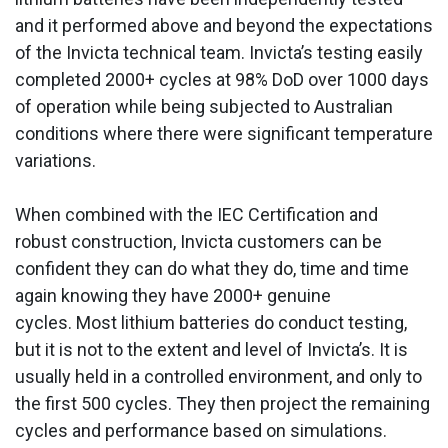
and it performed above and beyond the expectations
of the Invicta technical team. Invicta’s testing easily
completed 2000+ cycles at 98% DoD over 1000 days
of operation while being subjected to Australian
conditions where there were significant temperature
variations.
When combined with the IEC Certification and
robust construction, Invicta customers can be
confident they can do what they do, time and time
again knowing they have 2000+ genuine
cycles. Most lithium batteries do conduct testing,
but it is not to the extent and level of Invicta’s. It is
usually held in a controlled environment, and only to
the first 500 cycles. They then project the remaining
cycles and performance based on simulations.