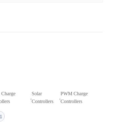
Charge
Solar
PWM Charge
,
,
llers
Controllers
Controllers