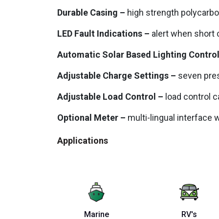
Durable Casing –
high strength polycarb
LED Fault Indications –
alert when short c
Automatic Solar Based Lighting Contro
Adjustable Charge Settings –
seven pres
Adjustable Load Control –
load control c
Optional Meter –
multi-lingual interface 
Applications
Marine
RV's