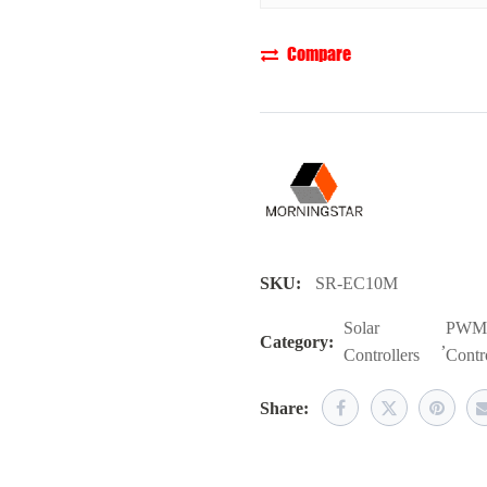
Compare
SKU:
SR-EC10M
Solar
PWM 
Category:
,
Controllers
Contro
Share: