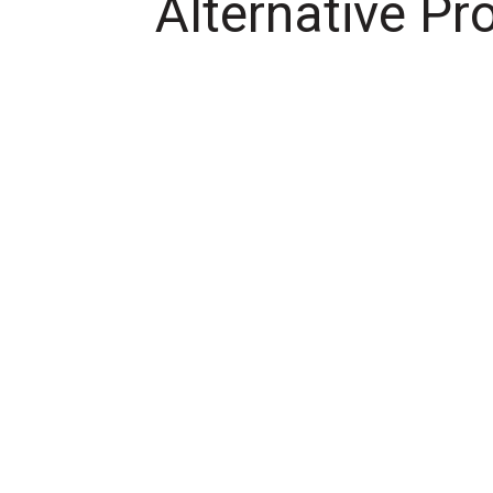
Alternative Pr