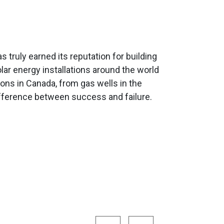
 truly earned its reputation for building
lar energy installations around the world
ns in Canada, from gas wells in the
ifference between success and failure.