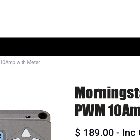
HOME
SHOP
ABOUT US
10Amp with Meter
Morningst
PWM 10Amp
$
189.00
- Inc