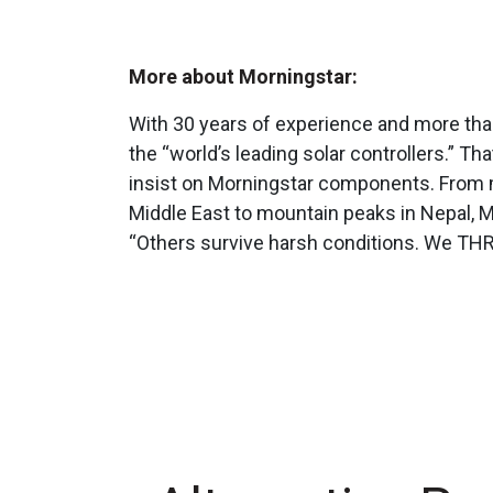
More about Morningstar:
With 30 years of experience and more than 
the “world’s leading solar controllers.” T
insist on Morningstar components. From m
Middle East to mountain peaks in Nepal, 
“Others survive harsh conditions. We THR