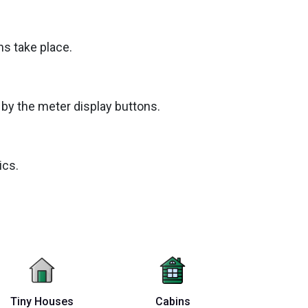
ns take place.
by the meter display buttons.
ics.
Tiny Houses
Cabins