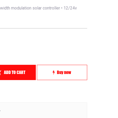
width modulation solar controller • 12/24v
ADD TO CART
Buy now
y