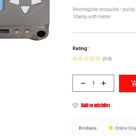
Morningstar ecopulse • pulse 
10amp with meter
Rating :
(0.0)
Add to wishlist
Brisbane
Online Onl