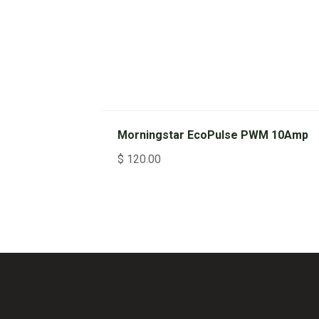
Morningstar EcoPulse PWM 10Amp
$
120.00