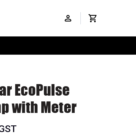
ar EcoPulse
 with Meter
 GST