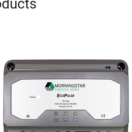
oducts