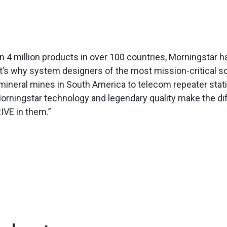
4 million products in over 100 countries, Morningstar has
hat’s why system designers of the most mission-critical so
ineral mines in South America to telecom repeater statio
Morningstar technology and legendary quality make the d
IVE in them.”