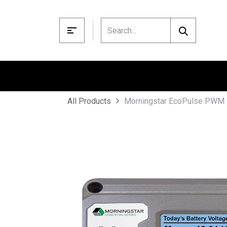
Skip to Content
Morningstar EcoPulse PWM 
All Products