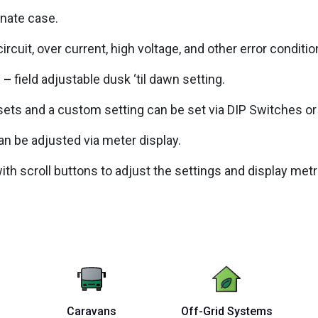
onate case.
ircuit, over current, high voltage, and other error conditio
l –
field adjustable dusk ‘til dawn setting.
ets and a custom setting can be set via DIP Switches or 
an be adjusted via meter display.
with scroll buttons to adjust the settings and display metr
Caravans
Off-Grid Systems