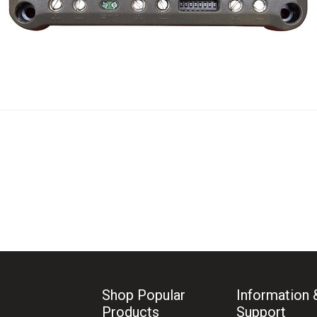
Shop Popular
Information 
Products
Support