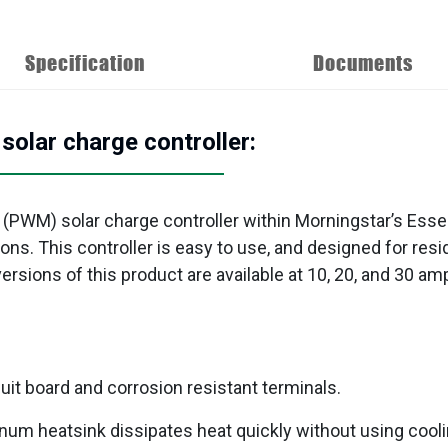
Specification
Documents
lar charge controller:
 (PWM) solar charge controller within Morningstar’s Esse
tions. This controller is easy to use, and designed for re
sions of this product are available at 10, 20, and 30 amp
uit board and corrosion resistant terminals.
num heatsink dissipates heat quickly without using cooli