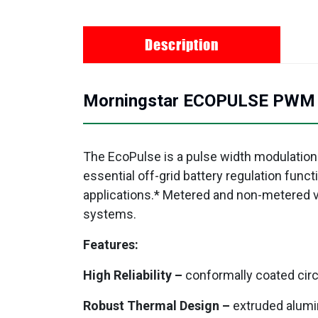
Description
Morningstar ECOPULSE PWM so
The EcoPulse is a pulse width modulation
essential off-grid battery regulation func
applications.* Metered and non-metered ver
systems.
Features:
High Reliability –
conformally coated circ
Robust Thermal Design –
extruded alumi