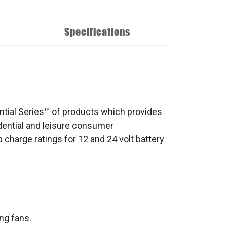
Specifications
ntial Series™ of products which provides
sidential and leisure consumer
 charge ratings for 12 and 24 volt battery
ng fans.