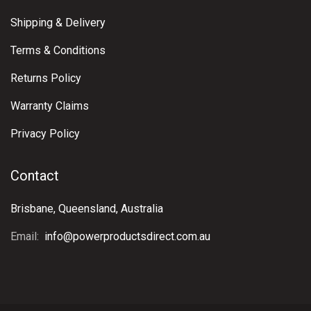
Shipping & Delivery
Terms & Conditions
Returns Policy
Warranty Claims
Privacy Policy
Contact
Brisbane, Queensland, Australia
Email:
info@powerproductsdirect.com.au