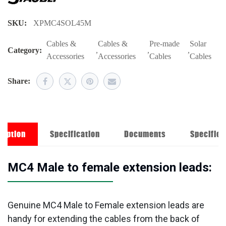
SKU:
XPMC4SOL45M
Cables &
Cables &
Pre-made
Solar
Category:
,
,
,
Accessories
Accessories
Cables
Cables
Share:
ription
Specification
Documents
Specifica
MC4 Male to female extension leads:
Genuine MC4 Male to Female extension leads are
handy for extending the cables from the back of