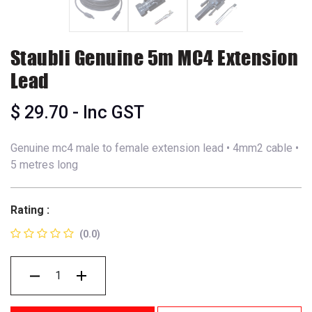
Staubli Genuine 5m MC4 Extension
Lead
$
29.70
- Inc GST
Genuine mc4 male to female extension lead • 4mm2 cable •
5 metres long
Rating :
(0.0)