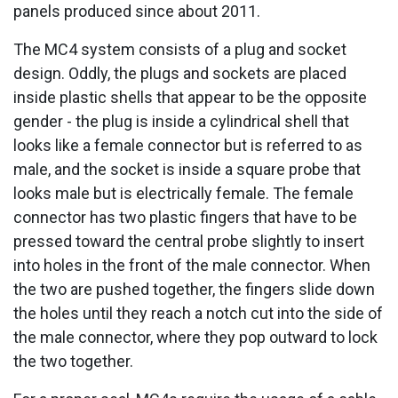
panels produced since about 2011.
The MC4 system consists of a plug and socket
design. Oddly, the plugs and sockets are placed
inside plastic shells that appear to be the opposite
gender - the plug is inside a cylindrical shell that
looks like a female connector but is referred to as
male, and the socket is inside a square probe that
looks male but is electrically female. The female
connector has two plastic fingers that have to be
pressed toward the central probe slightly to insert
into holes in the front of the male connector. When
the two are pushed together, the fingers slide down
the holes until they reach a notch cut into the side of
the male connector, where they pop outward to lock
the two together.