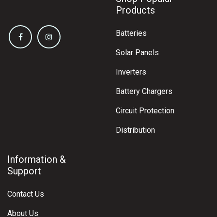
Products
Batteries
Solar Panels
Inverters
Battery Chargers
Circuit Protection
Distribution
Information &
Support
Contact Us
About Us