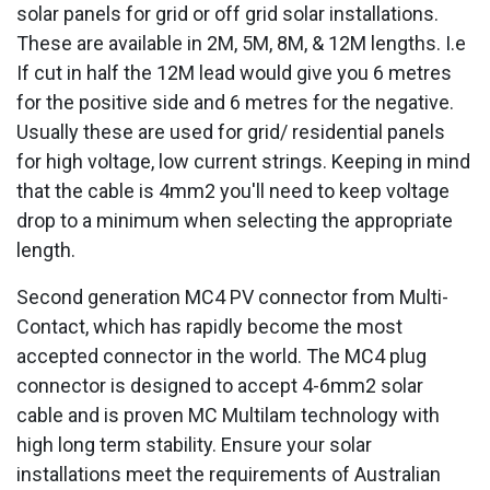
solar panels for grid or off grid solar installations.
These are available in 2M, 5M, 8M, & 12M lengths. I.e
If cut in half the 12M lead would give you 6 metres
for the positive side and 6 metres for the negative.
Usually these are used for grid/ residential panels
for high voltage, low current strings. Keeping in mind
that the cable is 4mm2 you'll need to keep voltage
drop to a minimum when selecting the appropriate
length.
Second generation MC4 PV connector from Multi-
Contact, which has rapidly become the most
accepted connector in the world. The MC4 plug
connector is designed to accept 4-6mm2 solar
cable and is proven MC Multilam technology with
high long term stability. Ensure your solar
installations meet the requirements of Australian