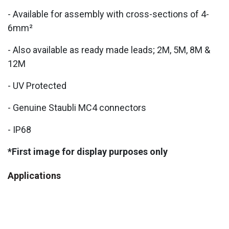
- Available for assembly with cross-sections of 4-
6mm²
- Also available as ready made leads; 2M, 5M, 8M &
12M
- UV Protected
- Genuine Staubli MC4 connectors
- IP68
*First image for display purposes only
Applications