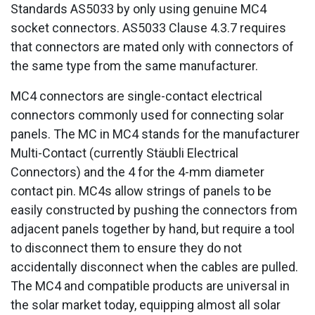
Standards AS5033 by only using genuine MC4
socket connectors. AS5033 Clause 4.3.7 requires
that connectors are mated only with connectors of
the same type from the same manufacturer.
MC4 connectors are single-contact electrical
connectors commonly used for connecting solar
panels. The MC in MC4 stands for the manufacturer
Multi-Contact (currently Stäubli Electrical
Connectors) and the 4 for the 4-mm diameter
contact pin. MC4s allow strings of panels to be
easily constructed by pushing the connectors from
adjacent panels together by hand, but require a tool
to disconnect them to ensure they do not
accidentally disconnect when the cables are pulled.
The MC4 and compatible products are universal in
the solar market today, equipping almost all solar