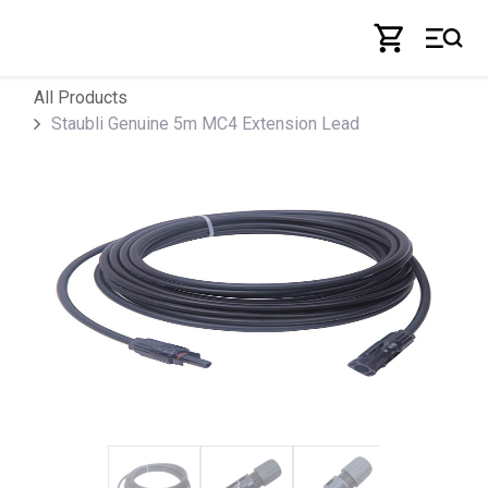
Skip to Content
All Products
Staubli Genuine 5m MC4 Extension Lead