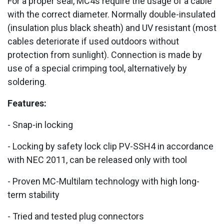
For a proper seal, MC4s require the usage of a cable
with the correct diameter. Normally double-insulated
(insulation plus black sheath) and UV resistant (most
cables deteriorate if used outdoors without
protection from sunlight). Connection is made by
use of a special crimping tool, alternatively by
soldering.
Features:
- Snap-in locking
- Locking by safety lock clip PV-SSH4 in accordance
with NEC 2011, can be released only with tool
- Proven MC-Multilam technology with high long-
term stability
- Tried and tested plug connectors