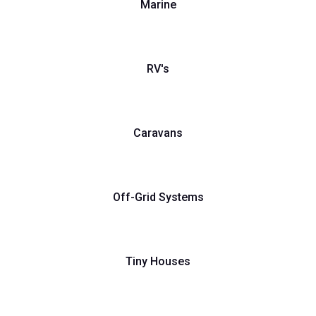
Marine
RV's
Caravans
Off-Grid Systems
Tiny Houses