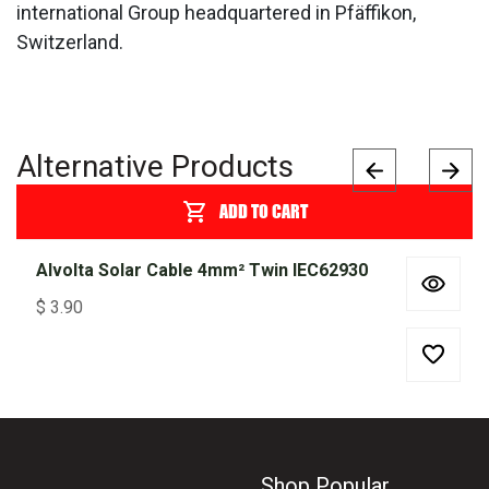
international Group headquartered in Pfäffikon,
Switzerland.
Alternative Products
ADD TO CART
Alvolta Solar Cable 4mm² Twin IEC62930
$
3.90
Shop Popular