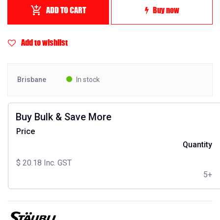
ADD TO CART
Buy now
Add to wishlist
Brisbane
In stock
Buy Bulk & Save More
Price
Quantity
$
20.18
Inc. GST
5+