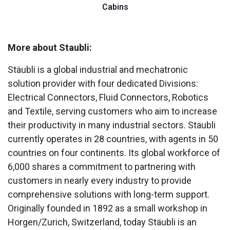
Cabins
More about Staubli:
Stäubli is a global industrial and mechatronic
solution provider with four dedicated Divisions:
Electrical Connectors, Fluid Connectors, Robotics
and Textile, serving customers who aim to increase
their productivity in many industrial sectors. Stäubli
currently operates in 28 countries, with agents in 50
countries on four continents. Its global workforce of
6,000 shares a commitment to partnering with
customers in nearly every industry to provide
comprehensive solutions with long-term support.
Originally founded in 1892 as a small workshop in
Horgen/Zurich, Switzerland, today Stäubli is an