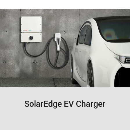
SolarEdge EV Charger