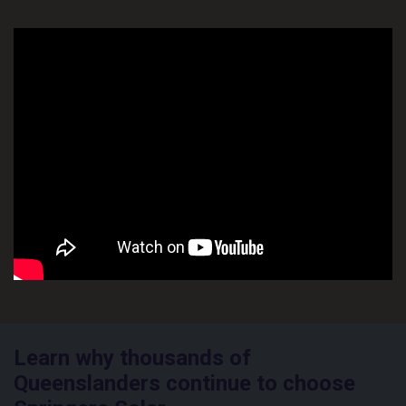
Learn why thousands of
Queenslanders continue to choose