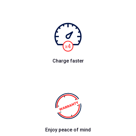
Charge faster
Enjoy peace of mind