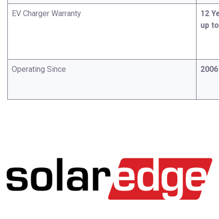
EV Charger Warranty
12 Y
up t
Operating Since
2006​