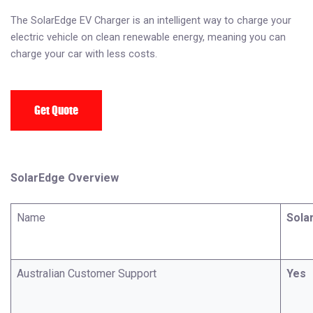
The SolarEdge EV Charger is an intelligent way to charge your
electric vehicle on clean renewable energy, meaning you can
charge your car with less costs.
Get Quote
SolarEdge Overview
Name
Sola
Australian Customer Support
Yes