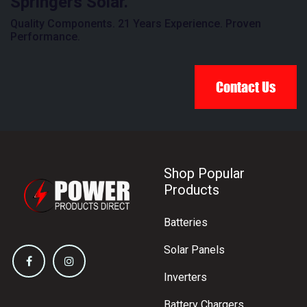
Springers Solar.
Quality Components. 21 Years Experience. Proven
Performance.
Contact Us
Shop Popular
Products
Batteries
Solar Panels
Inverters
Battery Chargers