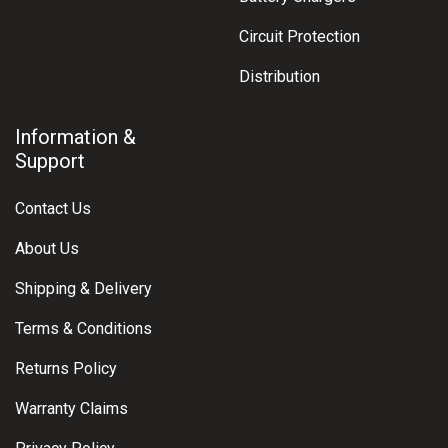
Circuit Protection
Distribution
Information &
Support
Contact Us
About Us
Shipping & Delivery
Terms & Conditions
Returns Policy
Warranty Claims