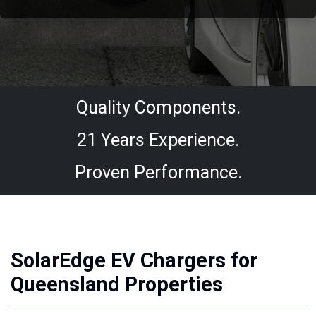
Quality Components.
21 Years Experience.
Proven Performance.
SolarEdge EV Chargers for
Queensland Properties