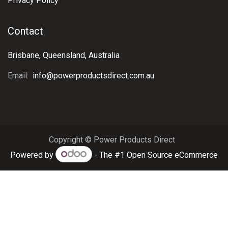
Privacy Policy
Contact
Brisbane, Queensland, Australia
Email:
info@powerproductsdirect.com.au
Copyright © Power Products Direct
Powered by
- The #1
Open Source eCommerce