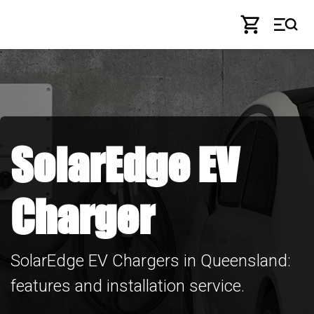
Skip to Content
SolarEdge EV
Charger
SolarEdge EV Chargers in Queensland:
features and installation service.