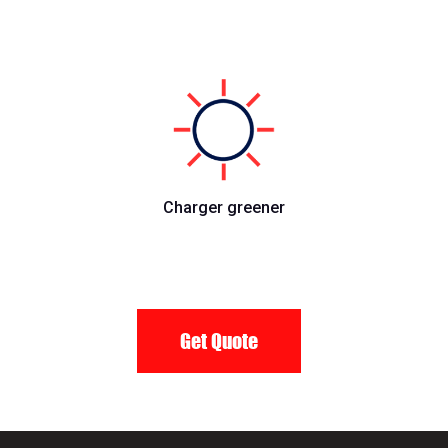
Charger greener
Get Quote