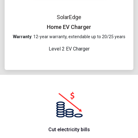
SolarEdge
Home EV Charger
Warranty
: 12-year warranty, extendable up to 20/25 years
Level 2 EV Charger
Cut electricity bills