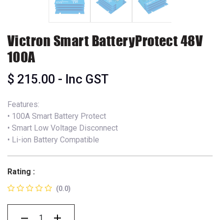
Victron Smart BatteryProtect 48V
100A
$
215.00
- Inc GST
Features:
• 100A Smart Battery Protect
• Smart Low Voltage Disconnect
• Li-ion Battery Compatible
Rating :
(0.0)