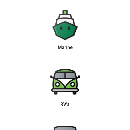
Marine
RV's