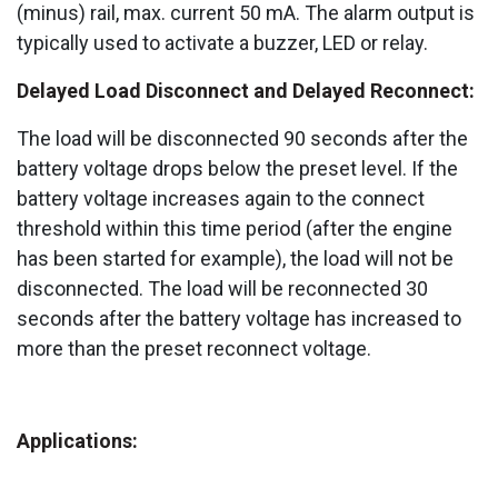
(minus) rail, max. current 50 mA. The alarm output is
typically used to activate a buzzer, LED or relay.
Delayed Load Disconnect and Delayed Reconnect:
The load will be disconnected 90 seconds after the
battery voltage drops below the preset level. If the
battery voltage increases again to the connect
threshold within this time period (after the engine
has been started for example), the load will not be
disconnected. The load will be reconnected 30
seconds after the battery voltage has increased to
more than the preset reconnect voltage.
Applications: