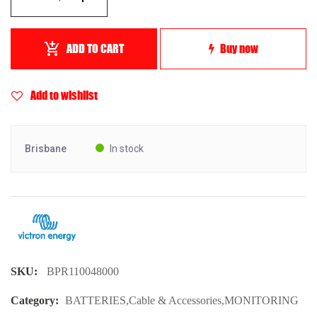
ADD TO CART
Buy now
Add to wishlist
Brisbane
In stock
SKU:
BPR110048000
Category:
BATTERIES
,
Cable & Accessories
,
MONITORING