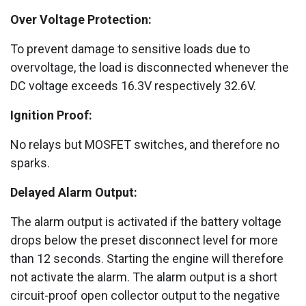
Over Voltage Protection:
To prevent damage to sensitive loads due to
overvoltage, the load is disconnected whenever the
DC voltage exceeds 16.3V respectively 32.6V.
Ignition Proof:
No relays but MOSFET switches, and therefore no
sparks.
Delayed Alarm Output:
The alarm output is activated if the battery voltage
drops below the preset disconnect level for more
than 12 seconds. Starting the engine will therefore
not activate the alarm. The alarm output is a short
circuit-proof open collector output to the negative