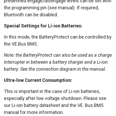
predefined engage/disengage levels can be set with
the programming pin (see manual). If required,
Bluetooth can be disabled.
Special Settings for Li-ion Batteries:
In this mode, the BatteryProtect can be controlled by
the VE.Bus BMS.
Note:
the BatteryProtect can also be used as a charge
interrupter in between a battery charger and a Li-ion
battery. See the connection diagram in the manual.
Ultra-low Current Consumption:
This is important in the case of Li-ion batteries,
especially after low voltage shutdown. Please see
our Li-ion battery datasheet and the VE. Bus BMS
manual for more information.