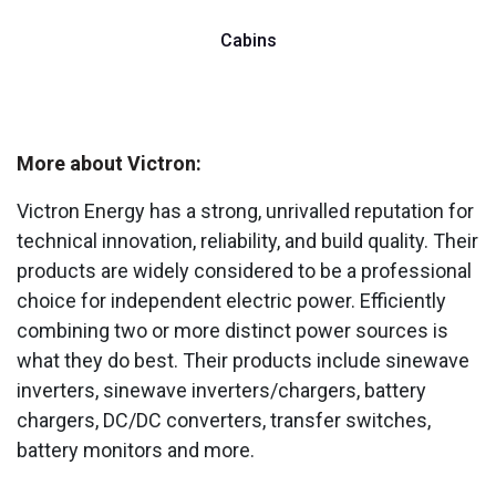
Cabins
More about Victron:
Victron Energy has a strong, unrivalled reputation for
technical innovation, reliability, and build quality. Their
products are widely considered to be a professional
choice for independent electric power. Efficiently
combining two or more distinct power sources is
what they do best. Their products include sinewave
inverters, sinewave inverters/chargers, battery
chargers, DC/DC converters, transfer switches,
battery monitors and more.