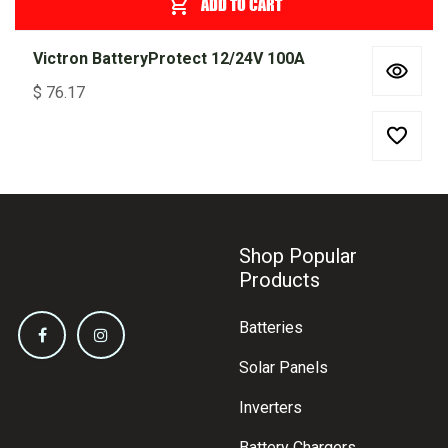
ADD TO CART
Victron BatteryProtect 12/24V 100A
$
76.17
Shop Popular
Products
Batteries
Solar Panels
Inverters
Battery Chargers