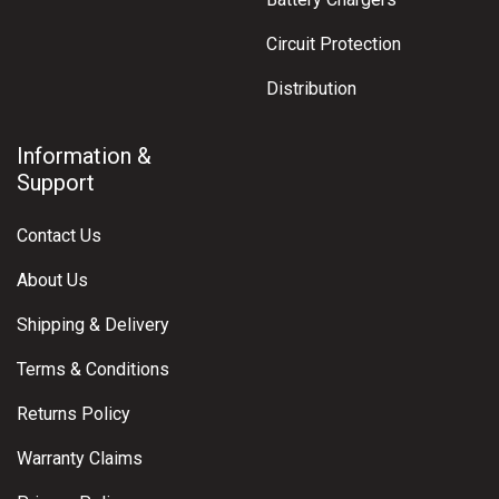
Circuit Protection
Distribution
Information &
Support
Contact Us
About Us
Shipping & Delivery
Terms & Conditions
Returns Policy
Warranty Claims