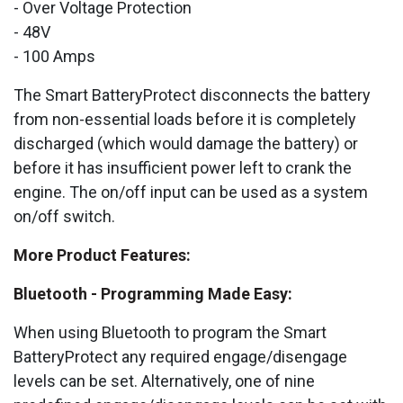
- Over Voltage Protection
- 48V
- 100 Amps
The Smart BatteryProtect disconnects the battery
from non-essential loads before it is completely
discharged (which would damage the battery) or
before it has insufficient power left to crank the
engine. The on/off input can be used as a system
on/off switch.
More Product Features:
Bluetooth - Programming Made Easy:
When using Bluetooth to program the Smart
BatteryProtect any required engage/disengage
levels can be set. Alternatively, one of nine