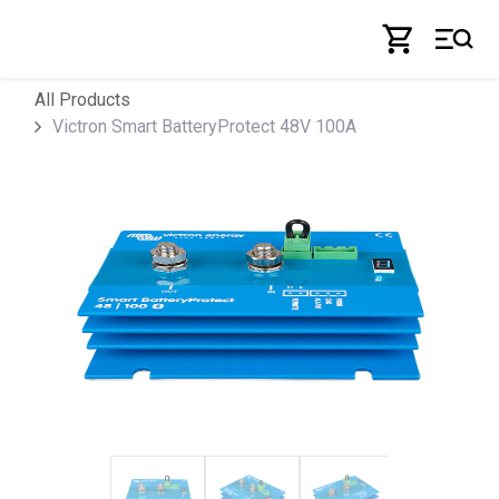
Skip to Content
All Products
Victron Smart BatteryProtect 48V 100A