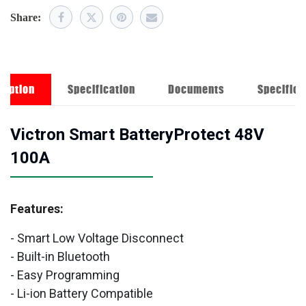
Share:
ription
Specification
Documents
Specifica
Victron Smart BatteryProtect 48V
100A
Features:
- Smart Low Voltage Disconnect
- Built-in Bluetooth
- Easy Programming
- Li-ion Battery Compatible