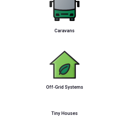
Caravans
Off-Grid Systems
Tiny Houses