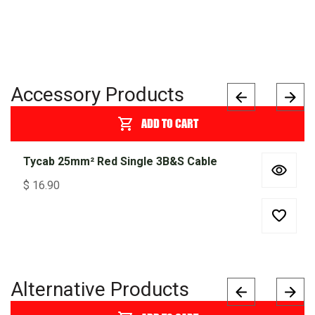
Accessory Products
ADD TO CART
Tycab 25mm² Red Single 3B&S Cable
$
16.90
Alternative Products