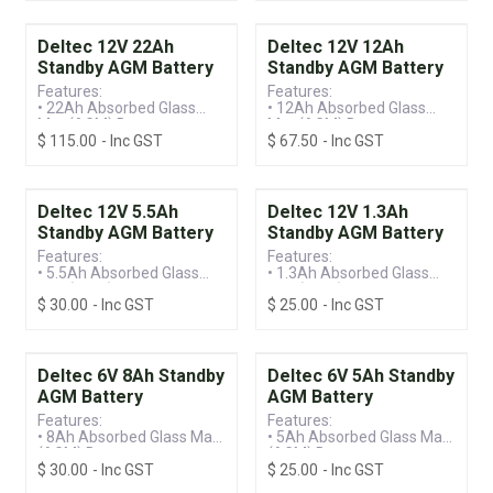
• Standby Battery
• Standby Battery
Deltec 12V 22Ah
Deltec 12V 12Ah
Standby AGM Battery
Standby AGM Battery
Features:
Features:
• 22Ah Absorbed Glass
• 12Ah Absorbed Glass
Mat (AGM) Battery
Mat (AGM) Battery
$
115.00
- Inc GST
$
67.50
- Inc GST
• Valve Regulated Lead
• Valve Regulated Lead
Acid (VRLA) Technology
Acid (VRLA) Technology
• Standby Battery
• Standby Battery
Deltec 12V 5.5Ah
Deltec 12V 1.3Ah
Standby AGM Battery
Standby AGM Battery
Features:
Features:
• 5.5Ah Absorbed Glass
• 1.3Ah Absorbed Glass
Mat (AGM) Battery
Mat (AGM) Battery
$
30.00
- Inc GST
$
25.00
- Inc GST
• Valve Regulated Lead
• Valve Regulated Lead
Acid (VRLA) Technology
Acid (VRLA) Technology
• Standby Battery
• Standby Battery
Deltec 6V 8Ah Standby
Deltec 6V 5Ah Standby
AGM Battery
AGM Battery
Features:
Features:
• 8Ah Absorbed Glass Mat
• 5Ah Absorbed Glass Mat
(AGM) Battery
(AGM) Battery
$
30.00
- Inc GST
$
25.00
- Inc GST
• Valve Regulated Lead
• Valve Regulated Lead
Acid (VRLA) Technology
Acid (VRLA) Technology