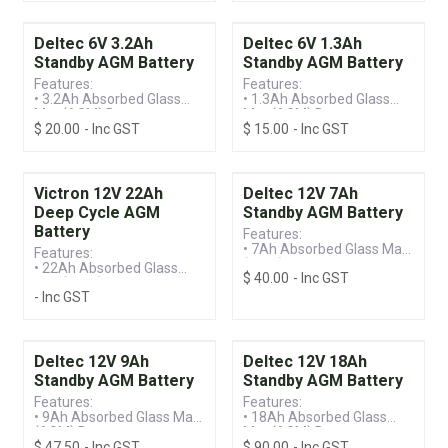
• Standby Battery
• Standby Battery
Deltec 6V 3.2Ah
Deltec 6V 1.3Ah
Standby AGM Battery
Standby AGM Battery
Features:
Features:
• 3.2Ah Absorbed Glass
• 1.3Ah Absorbed Glass
Mat (AGM) Battery
Mat (AGM) Battery
$
20.00
- Inc GST
$
15.00
- Inc GST
• Valve Regulated Lead
• Valve Regulated Lead
Acid (VRLA) Technology
Acid (VRLA) Technology
• Standby Battery
• Standby Battery
Victron 12V 22Ah
Deltec 12V 7Ah
Deep Cycle AGM
Standby AGM Battery
Battery
Features:
• 7Ah Absorbed Glass Mat
Features:
(AGM) Battery
• 22Ah Absorbed Glass
$
40.00
- Inc GST
• Valve Regulated Lead
Mat (AGM) Battery
Acid (VRLA) Technology
- Inc GST
• Valve Regulated Lead
• Standby Battery
Acid (VRLA) Technology
• Deep Discharge Recovery
Deltec 12V 9Ah
Deltec 12V 18Ah
Standby AGM Battery
Standby AGM Battery
Features:
Features:
• 9Ah Absorbed Glass Mat
• 18Ah Absorbed Glass
(AGM) Battery
Mat (AGM) Battery
$
47.50
- Inc GST
$
90.00
- Inc GST
• Valve Regulated Lead
• Valve Regulated Lead