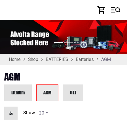
Skip to Content
Previous
Next
AGM
Home
Shop
BATTERIES
Batteries
AGM
Lithium
AGM
GEL
Show
20