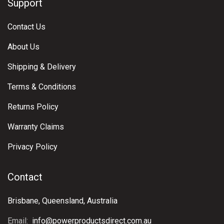
Support
Contact Us
About Us
Shipping & Delivery
Terms & Conditions
Returns Policy
Warranty Claims
Privacy Policy
Contact
Brisbane, Queensland, Australia
Email:
info@powerproductsdirect.com.au