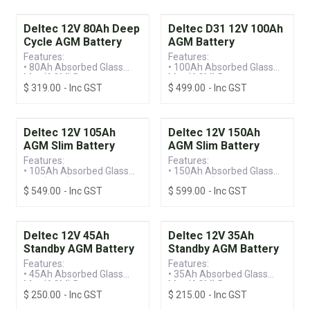
Deltec 12V 80Ah Deep
Deltec D31 12V 100Ah
Cycle AGM Battery
AGM Battery
Features:
Features:
• 80Ah Absorbed Glass
• 100Ah Absorbed Glass
Mat (AGM) Battery
Mat (AGM) Battery
$
319.00
- Inc GST
$
499.00
- Inc GST
• Valve Regulated Lead
• Valve Regulated Lead
Acid (VRLA) Technology
Acid (VRLA) Technology
• Deep Cycle Battery
• Deep Discharge Recovery
Deltec 12V 105Ah
Deltec 12V 150Ah
AGM Slim Battery
AGM Slim Battery
Features:
Features:
• 105Ah Absorbed Glass
• 150Ah Absorbed Glass
Mat (AGM) Slim Battery
Mat (AGM) Slim Battery
$
549.00
- Inc GST
$
599.00
- Inc GST
• Valve Regulated Lead
• Valve Regulated Lead
Acid (VRLA) Technology
Acid (VRLA) Technology
• Front Terminal
• Front Terminal
Deltec 12V 45Ah
Deltec 12V 35Ah
Standby AGM Battery
Standby AGM Battery
Features:
Features:
• 45Ah Absorbed Glass
• 35Ah Absorbed Glass
Mat (AGM) Battery
Mat (AGM) Battery
$
250.00
- Inc GST
$
215.00
- Inc GST
• Valve Regulated Lead
• Valve Regulated Lead
Acid (VRLA) Technology
Acid (VRLA) Technology