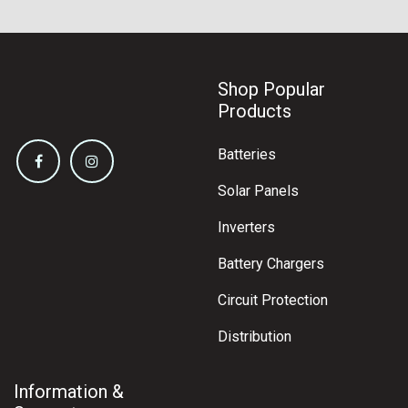
Shop Popular
Products
Batteries
Solar Panels
Inverters
Battery Chargers
Circuit Protection
Distribution
Information &