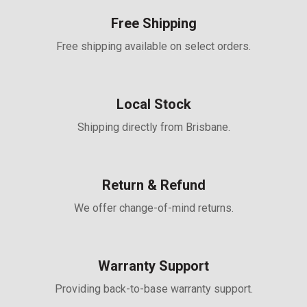
Free Shipping
Free shipping available on select orders.
Local Stock
Shipping directly from Brisbane.
Return & Refund
We offer change-of-mind returns.
Warranty Support
Providing back-to-base warranty support.