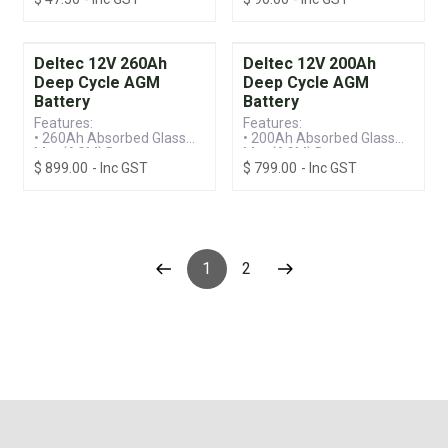
Acid (VRLA) Technology
Acid (VRLA) Technology
• Standby Battery
• Standby Battery
Deltec 12V 260Ah
Deltec 12V 200Ah
Deep Cycle AGM
Deep Cycle AGM
Battery
Battery
Features:
Features:
• 260Ah Absorbed Glass
• 200Ah Absorbed Glass
Mat (AGM) Battery
Mat (AGM) Battery
$
899.00
- Inc GST
$
799.00
- Inc GST
• Valve Regulated Lead
• Valve Regulated Lead
Acid (VRLA) Technology
Acid (VRLA) Technology
• Deep Discharge Recovery
• Deep Discharge Recovery
1
2