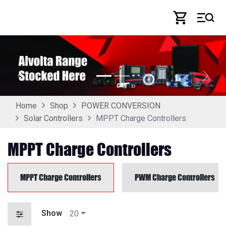
Skip to Content
Previous
Next
Home
Shop
POWER CONVERSION
MPPT Charge Controllers
Solar Controllers
MPPT Charge Controllers
MPPT Charge Controllers
PWM Charge Controllers
Show
20