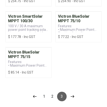
$
254.75
- Inc GST
$
254.90
- Inc GST
Controller
24 V systems
• Built-in Bluetooth for
Ease of Programming &
Monitoring
• 150V / 35A, Suitable for
Victron SmartSolar
Victron BlueSolar
12/24/36/48V Systems
MPPT 100/30
MPPT 75/10
100 V / 30 A maximum
Features:
power point tracking solar
• Maximum Power Point
charge controller for 12 -
Tracking Solar Charge
$
177.78
- Inc GST
$
77.22
- Inc GST
24 V systems
Controller
• Programmable Battery
Charge with Intelligent
Management
• 75V / 10A, Suitable for
Victron BlueSolar
12/24V Systems
MPPT 75/15
Features:
• Maximum Power Point
Tracking Solar Charge
$
85.14
- Inc GST
Controller
• Programmable Battery
Charge with Intelligent
Management
• 75V / 15A, Suitable for
12/24V Systems
1
2
3