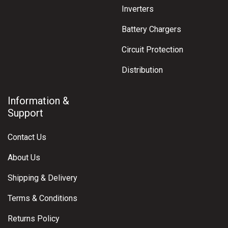
Inverters
Battery Chargers
Circuit Protection
Distribution
Information &
Support
Contact Us
About Us
Shipping & Delivery
Terms & Conditions
Returns Policy