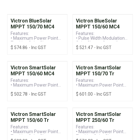
Victron BlueSolar
Victron BlueSolar
MPPT 150/70 MC4
MPPT 150/60 MC4
Features:
Features:
• Maximum Power Point
• Pulse Width Modulation
Tracking Solar Charge
Solar Charge Controller
$
574.86
- Inc GST
$
521.47
- Inc GST
Controller
• Programmable Battery
• Programmable Battery
Charge with Intelligent
Charge with Intelligent
Management
Management
• 150V / 60A MC4
• 150V / 70A MC4
Terminal, Suitable for 12-
Victron SmartSolar
Victron SmartSolar
Terminal, Suitable for 12-
48V Systems
MPPT 150/60 MC4
MPPT 150/70 Tr
48V Systems
Features:
Features:
• Maximum Power Point
• Maximum Power Point
Tracking Solar Charge
Tracking Solar Charge
$
502.78
- Inc GST
$
601.00
- Inc GST
Controller
Controller
• Built-in Bluetooth for
• Built-in Bluetooth for
Ease of Programming &
Ease of Programming &
Monitoring
Monitoring
• 100V / 15A MC4
• 150V / 70A Screw
Victron SmartSolar
Victron SmartSolar
Terminal, Suitable for
Terminal, Suitable for
MPPT 150/60 Tr
MPPT 250/60 Tr
12/24/36/48V Systems
12/24/36/48V Systems
Features:
Features:
• Maximum Power Point
• Maximum Power Point
Tracking Solar Charge
Tracking Solar Charge