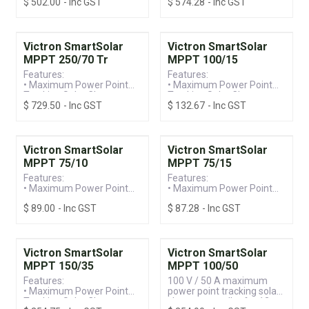
$
502.00
- Inc GST
$
574.28
- Inc GST
Controller
Controller
• Built-in Bluetooth for
• Built-in Bluetooth for
Ease of Programming &
Ease of Programming &
Monitoring
Monitoring
• 150V / 60A Screw
• 250V / 60A Screw
Victron SmartSolar
Victron SmartSolar
Terminal, Suitable for
Terminal, Suitable for
MPPT 250/70 Tr
MPPT 100/15
12/24/36/48V Systems
12/24/36/48V Systems
Features:
Features:
• Maximum Power Point
• Maximum Power Point
Tracking Solar Charge
Tracking Solar Charge
$
729.50
- Inc GST
$
132.67
- Inc GST
Controller
Controller
• Built-in Bluetooth for
• Built-in Bluetooth for
Ease of Programming &
Ease of Programming &
Monitoring
Monitoring
• 250V / 70A Screw
• 100V / 15A, Suitable for
Victron SmartSolar
Victron SmartSolar
Terminal, Suitable for
12/24V Systems
MPPT 75/10
MPPT 75/15
12/24/36/48V Systems
Features:
Features:
• Maximum Power Point
• Maximum Power Point
Tracking Solar Charge
Tracking Solar Charge
$
89.00
- Inc GST
$
87.28
- Inc GST
Controller
Controller
• Built-in Bluetooth for
• Built-in Bluetooth for
Ease of Programming &
Ease of Programming &
Monitoring
Monitoring
• 75V / 10A, Suitable for
• 75V / 15A, Suitable for
Victron SmartSolar
Victron SmartSolar
12/24V Systems
12/24V Systems
MPPT 150/35
MPPT 100/50
Features:
100 V / 50 A maximum
• Maximum Power Point
power point tracking solar
Tracking Solar Charge
charge controller for 12 -