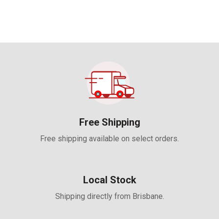
Free Shipping
Free shipping available on select orders.
Local Stock
Shipping directly from Brisbane.