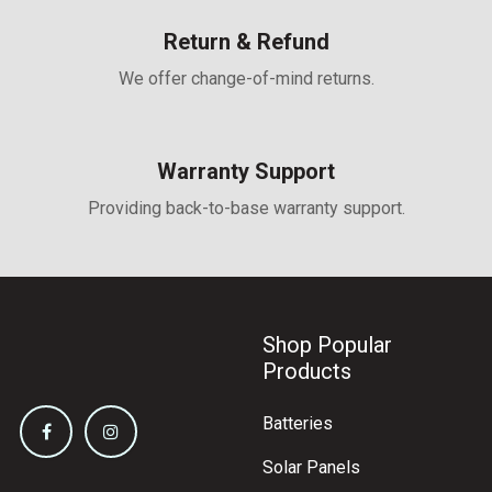
Return & Refund
We offer change-of-mind returns.
Warranty Support
Providing back-to-base warranty support.
Shop Popular
Products
Batteries
Solar Panels