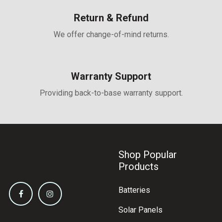
Return & Refund
We offer change-of-mind returns.
Warranty Support
Providing back-to-base warranty support.
Shop Popular
Products
Batteries
Solar Panels