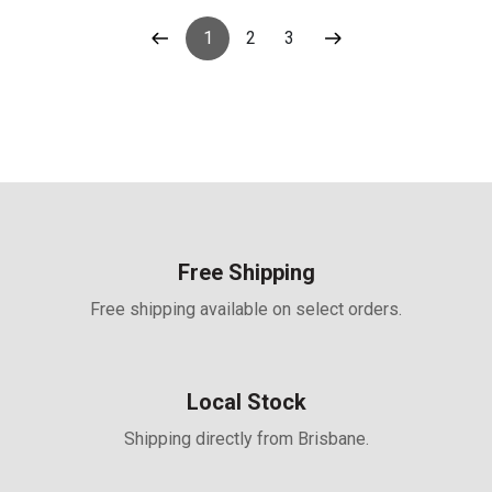
Terminal, Suitable for
12/24/36/48V Systems
1
2
3
Free Shipping
Free shipping available on select orders.
Local Stock
Shipping directly from Brisbane.