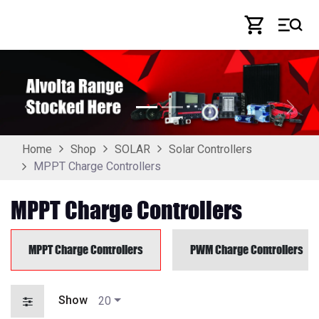
Skip to Content
Previous
Next
Home
Shop
SOLAR
Solar Controllers
MPPT Charge Controllers
MPPT Charge Controllers
MPPT Charge Controllers
PWM Charge Controllers
Show
20