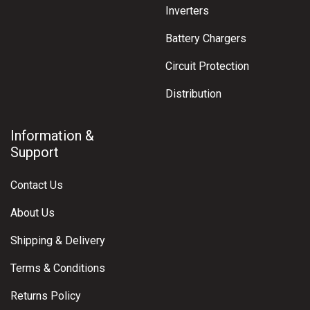
Inverters
Battery Chargers
Circuit Protection
Distribution
Information &
Support
Contact Us
About Us
Shipping & Delivery
Terms & Conditions
Returns Policy