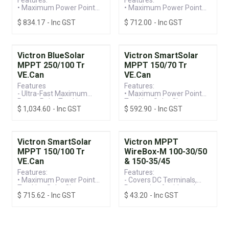
• Maximum Power Point
• Maximum Power Point
Tracking Solar Charge
Tracking Solar Charge
$
834.17
- Inc GST
$
712.00
- Inc GST
Controller
Controller
• VE.Can Connection &
• VE.Can Connection &
Built-in Bluetooth for
Built-in Bluetooth for
Monitoring
Monitoring
• 250V / 70A Screw
• 150V / 85A Screw
Victron BlueSolar
Victron SmartSolar
Terminal, Suitable for
Terminal, Suitable for
MPPT 250/100 Tr
MPPT 150/70 Tr
12/24/36/48V Systems
12/24/36/48V Systems
VE.Can
VE.Can
Features
Features:
- Ultra-Fast Maximum
• Maximum Power Point
Power Point Tracking
Tracking Solar Charge
$
1,034.60
- Inc GST
$
592.90
- Inc GST
- Control Your Charger
Controller
Remotely
• VE.Can Connection &
- Remote Monitoring
Built-in Bluetooth for
(Extra components
Monitoring
required)
• 150V / 60A Screw
Victron SmartSolar
Victron MPPT
- NON Bluetooth Model
Terminal, Suitable for
MPPT 150/100 Tr
WireBox-M 100-30/50
- Direct or VE.Can for a
12/24/36/48V Systems
VE.Can
& 150-35/45
Wired Data Connection
- Extensive Electronic
Features:
Features:
Protection
• Maximum Power Point
- Covers DC Terminals,
Tracking Solar Charge
Preventing Accidental
$
715.62
- Inc GST
$
43.20
- Inc GST
Controller
Terminal Screw Contact
• VE.Can Connection &
- Compatible with
Built-in Bluetooth for
SmartSolar and BlueSolar
Monitoring
Models
• 150V / 100A Screw