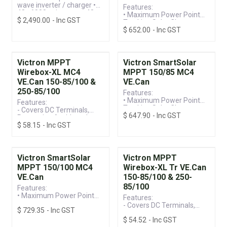
wave inverter / charger •
Features:
48v 6000va inverter • 48v
• Maximum Power Point
$
2,490.00
- Inc GST
100a battery charger •
Tracking Solar Charge
450v / 4000w mppt solar
$
652.00
- Inc GST
Controller
charger
• VE.Can Connection &
Built-in Bluetooth for
Monitoring
• 150V / 60A MC4
Victron MPPT
Victron SmartSolar
Terminal, Suitable for
Wirebox-XL MC4
MPPT 150/85 MC4
12/24/36/48V Systems
VE.Can 150-85/100 &
VE.Can
250-85/100
Features:
• Maximum Power Point
Features:
Tracking Solar Charge
- Covers DC Terminals,
$
647.90
- Inc GST
Controller
Preventing Accidental
• VE.Can Connection &
$
58.15
- Inc GST
Terminal Screw Contact
Built-in Bluetooth for
- Compatible with
Monitoring
SmartSolar and BlueSolar
• 150V / 85A MC4
Models (Including VE.Can)
Connection, Suitable for
Victron SmartSolar
Victron MPPT
12/24/36/48V Systems
MPPT 150/100 MC4
Wirebox-XL Tr VE.Can
VE.Can
150-85/100 & 250-
85/100
Features:
• Maximum Power Point
Features:
Tracking Solar Charge
- Covers DC Terminals,
$
729.35
- Inc GST
Controller
Preventing Accidental
• VE.Can Connection &
$
54.52
- Inc GST
Terminal Screw Contact
Built-in Bluetooth for