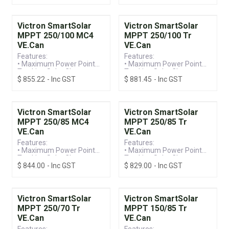
- Compatible with
Monitoring
SmartSolar and BlueSolar
• 150V / 100A MC4
Models (Including VE.Can)
Connection, Suitable for
Victron SmartSolar
Victron SmartSolar
12/24/36/48V Systems
MPPT 250/100 MC4
MPPT 250/100 Tr
VE.Can
VE.Can
Features:
Features:
• Maximum Power Point
• Maximum Power Point
Tracking Solar Charge
Tracking Solar Charge
$
855.22
- Inc GST
$
881.45
- Inc GST
Controller
Controller
• VE.Can Connection &
• VE.Can Connection &
Built-in Bluetooth for
Built-in Bluetooth for
Monitoring
Monitoring
• 250V / 100A MC4
• 250V / 100A Screw
Victron SmartSolar
Victron SmartSolar
Connection, Suitable for
Terminal, Suitable for
MPPT 250/85 MC4
MPPT 250/85 Tr
12/24/36/48V Systems
12/24/36/48V Systems
VE.Can
VE.Can
Features:
Features:
• Maximum Power Point
• Maximum Power Point
Tracking Solar Charge
Tracking Solar Charge
$
844.00
- Inc GST
$
829.00
- Inc GST
Controller
Controller
• VE.Can Connection &
• VE.Can Connection &
Built-in Bluetooth for
Built-in Bluetooth for
Monitoring
Monitoring
• 250V / 85A MC4
• 250V / 85A Screw
Victron SmartSolar
Victron SmartSolar
Terminal, Suitable for
Terminal, Suitable for
MPPT 250/70 Tr
MPPT 150/85 Tr
12/24/36/48V Systems
12/24/36/48V Systems
VE.Can
VE.Can
Features:
Features: