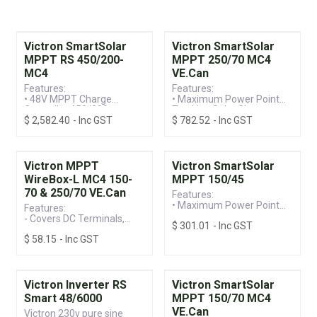
Victron SmartSolar
Victron SmartSolar
MPPT RS 450/200-
MPPT 250/70 MC4
MC4
VE.Can
Features:
Features:
• 48V MPPT Charge
• Maximum Power Point
Controller 450/200
Tracking Solar Charge
$
2,582.40
- Inc GST
$
782.52
- Inc GST
• VE.Can Connection
Controller
• Built-in Bluetooth for
• VE.Can Connection &
Easy Monitoring
Built-in Bluetooth for
Monitoring
• 250V / 70A MC4
Victron MPPT
Victron SmartSolar
Connection, Suitable for
WireBox-L MC4 150-
MPPT 150/45
12/24/36/48V Systems
70 & 250/70 VE.Can
Features:
• Maximum Power Point
Features:
Tracking Solar Charge
- Covers DC Terminals,
$
301.01
- Inc GST
Controller
Preventing Accidental
• Built-in Bluetooth for
$
58.15
- Inc GST
Terminal Screw Contact
Ease of Programming &
- Compatible with
Monitoring
SmartSolar and BlueSolar
• 150V / 45A, Suitable for
Models (Including VE.Can)
12/24/36/48V Systems
Victron Inverter RS
Victron SmartSolar
Smart 48/6000
MPPT 150/70 MC4
VE.Can
Victron 230v pure sine