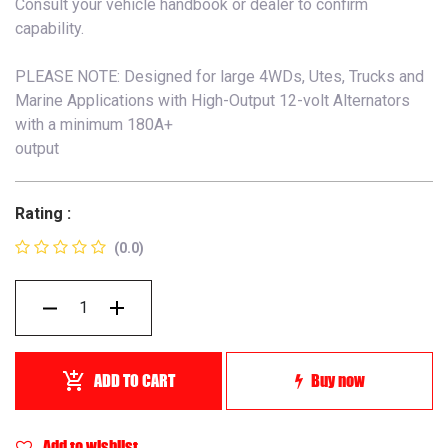
Consult your vehicle handbook or dealer to confirm
capability.
PLEASE NOTE: Designed for large 4WDs, Utes, Trucks and
Marine Applications with High-Output 12-volt Alternators
with a minimum 180A+
output
Rating :
(0.0)
ADD TO CART
Buy now
Add to wishlist