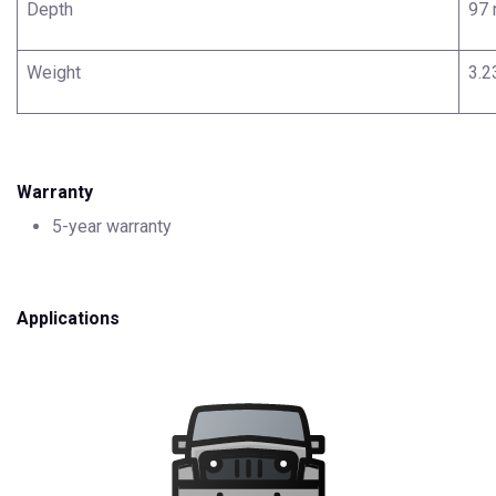
Depth
97
Weight
3.2
Warranty
5-year warranty
Applications