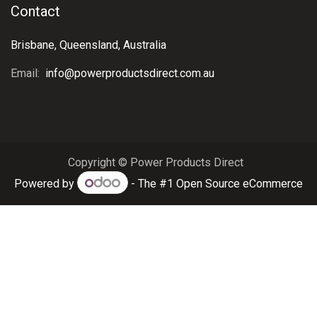
Contact
Brisbane, Queensland, Australia
Email:
info@powerproductsdirect.com.au
Copyright © Power Products Direct
Powered by
- The #1
Open Source eCommerce