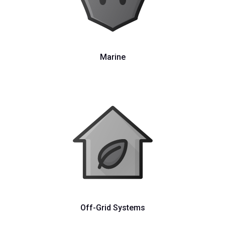
Marine
Off-Grid Systems