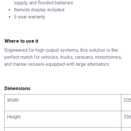
supply, and flooded batteries
Remote display included
5-year warranty
Where to use it
Engineered for high-output systems, this solution is the
perfect match for vehicles, trucks, caravans, motorhomes,
and marine vessels equipped with large alternators.
Dimensions
Width
20
Height
35