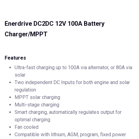
Enerdrive DC2DC 12V 100A Battery
Charger/MPPT
Features
Ultra-fast charging up to 100A via alternator, or 80A via
solar
Two independent DC Inputs for both engine and solar
regulation
MPPT solar charging
Multi-stage charging
Smart charging, automatically regulates output for
optimal charging
Fan cooled
Compatible with lithium, AGM, program, fixed power