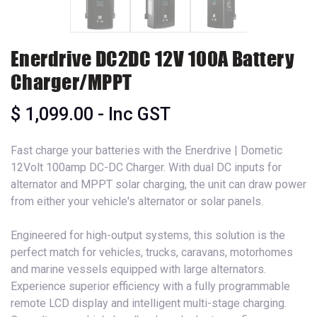
Enerdrive DC2DC 12V 100A Battery
Charger/MPPT
$
1,099.00
- Inc GST
Fast charge your batteries with the Enerdrive | Dometic
12Volt 100amp DC-DC Charger. With dual DC inputs for
alternator and MPPT solar charging, the unit can draw power
from either your vehicle's alternator or solar panels.
Engineered for high-output systems, this solution is the
perfect match for vehicles, trucks, caravans, motorhomes
and marine vessels equipped with large alternators.
Experience superior efficiency with a fully programmable
remote LCD display and intelligent multi-stage charging.