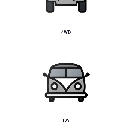
4WD
RV's