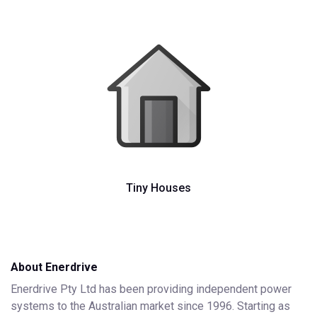
Tiny Houses
About Enerdrive
Enerdrive Pty Ltd has been providing independent power
systems to the Australian market since 1996. Starting as