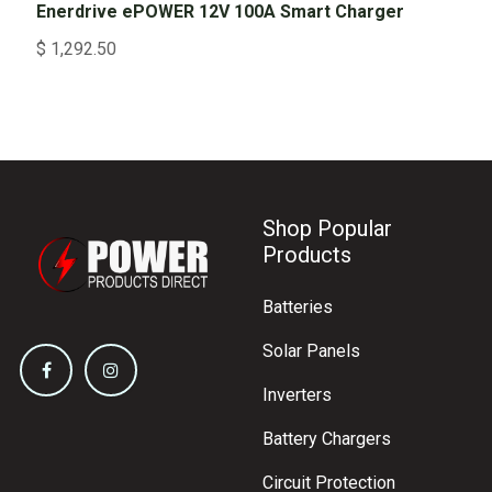
Enerdrive ePOWER 12V 100A Smart Charger
$
1,292.50
Shop Popular
Products
Batteries
Solar Panels
Inverters
Battery Chargers
Circuit Protection