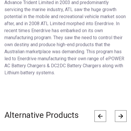
Advance Trident Limited in 2003 and predominantly
servicing the marine industry, ATL saw the huge growth
potential in the mobile and recreational vehicle market soon
after, and in 2008 ATL Limited morphed into Enerdrive. In
recent times Enerdrive has embarked on its own
manufacturing program. They saw the need to control their
own destiny and produce high-end products that the
Australian marketplace was demanding. This program has
led to Enerdrive manufacturing their own range of ePOWER
AC Battery Chargers & DC2DC Battery Chargers along with
Lithium battery systems.
Alternative Products