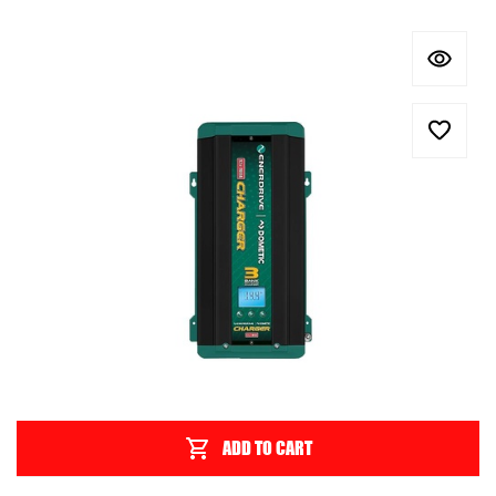
ADD TO CART