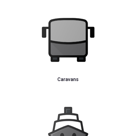
Caravans