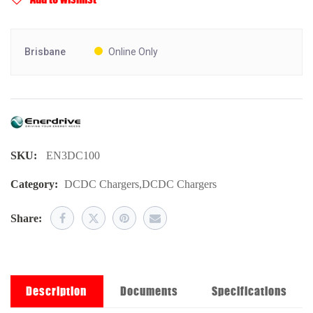
Brisbane
Online Only
SKU:
EN3DC100
Category:
DCDC Chargers
,
DCDC Chargers
Share:
Description
Documents
Specifications