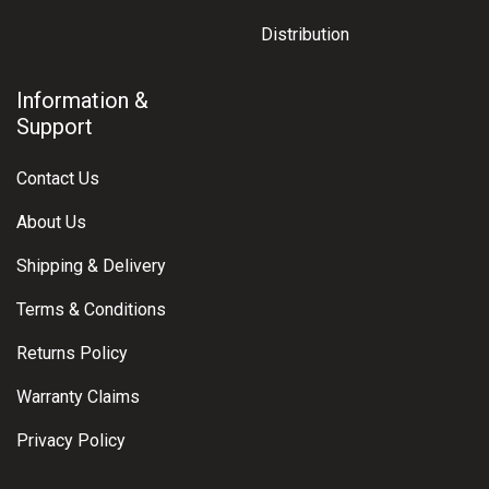
Distribution
Information &
Support
Contact Us
About Us
Shipping & Delivery
Terms & Conditions
Returns Policy
Warranty Claims
Privacy Policy