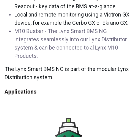
Readout - key data of the BMS at-a-glance.
Local and remote monitoring using a Victron GX
device, for example the Cerbo GX or Ekrano GX.
M10 Busbar - The Lynx Smart BMS NG
integrates seamlessly into our Lynx Distributor
system & can be connected to al Lynx M10
Products.
The Lynx Smart BMS NG is part of the modular Lynx
Distribution system.
Applications