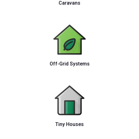
Caravans
Off-Grid Systems
Tiny Houses