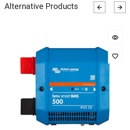
Alternative Products