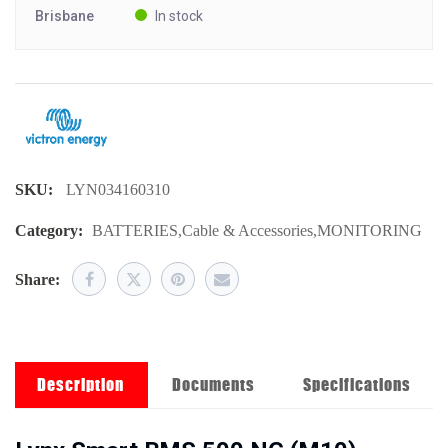
Brisbane
In stock
SKU:
LYN034160310
Category:
BATTERIES
,
Cable & Accessories
,
MONITORING
Share:
Description
Documents
Specifications