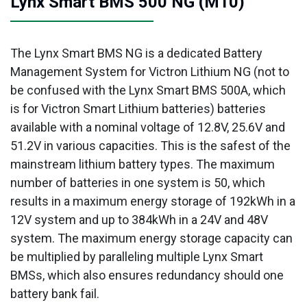
Lynx Smart BMS 500 NG (M10)
The Lynx Smart BMS NG is a dedicated Battery
Management System for Victron Lithium NG (not to
be confused with the Lynx Smart BMS 500A, which
is for Victron Smart Lithium batteries) batteries
available with a nominal voltage of 12.8V, 25.6V and
51.2V in various capacities. This is the safest of the
mainstream lithium battery types. The maximum
number of batteries in one system is 50, which
results in a maximum energy storage of 192kWh in a
12V system and up to 384kWh in a 24V and 48V
system. The maximum energy storage capacity can
be multiplied by paralleling multiple Lynx Smart
BMSs, which also ensures redundancy should one
battery bank fail.