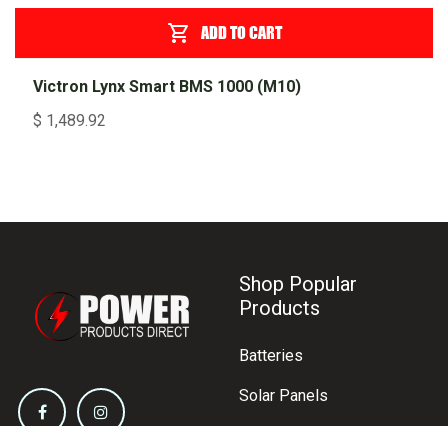
ADD TO CART
Victron Lynx Smart BMS 1000 (M10)
$
1,489.92
Shop Popular
Products
Batteries
Solar Panels
Inverters