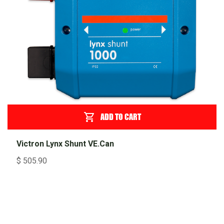
ADD TO CART
Victron Lynx Shunt VE.Can
$
505.90