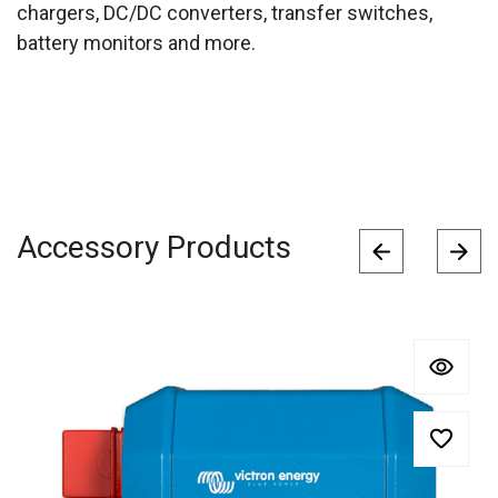
chargers, DC/DC converters, transfer switches,
battery monitors and more.
Accessory Products