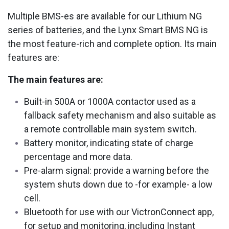
Multiple BMS-es are available for our Lithium NG
series of batteries, and the Lynx Smart BMS NG is
the most feature-rich and complete option. Its main
features are:
The main features are:
Built-in 500A or 1000A contactor used as a
fallback safety mechanism and also suitable as
a remote controllable main system switch.
Battery monitor, indicating state of charge
percentage and more data.
Pre-alarm signal: provide a warning before the
system shuts down due to -for example- a low
cell.
Bluetooth for use with our VictronConnect app,
for setup and monitoring, including Instant