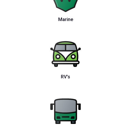
Marine
RV's