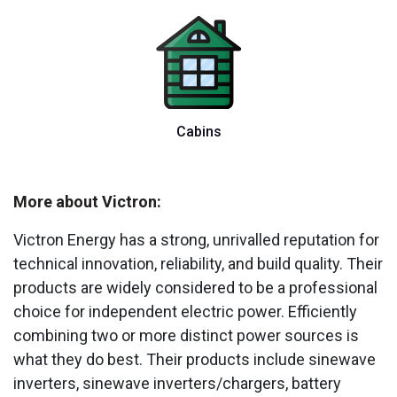
Cabins
More about Victron:
Victron Energy has a strong, unrivalled reputation for
technical innovation, reliability, and build quality. Their
products are widely considered to be a professional
choice for independent electric power. Efficiently
combining two or more distinct power sources is
what they do best. Their products include sinewave
inverters, sinewave inverters/chargers, battery