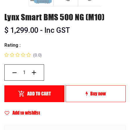
Lynx Smart BMS 500 NG (M10)
$
1,299.00
- Inc GST
Rating :
(0.0)
ADD TO CART
Buy now
Add to wishlist