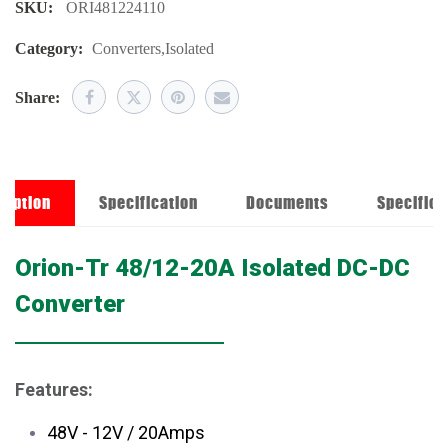
SKU:
ORI481224110
Category:
Converters
,
Isolated
Share:
ription
Specification
Documents
Specifica
Orion-Tr 48/12-20A Isolated DC-DC
Converter
Features:
48V - 12V / 20Amps