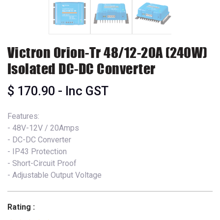
Victron Orion-Tr 48/12-20A (240W)
Isolated DC-DC Converter
$
170.90
- Inc GST
Features:
- 48V-12V / 20Amps
- DC-DC Converter
- IP43 Protection
- Short-Circuit Proof
- Adjustable Output Voltage
Rating :