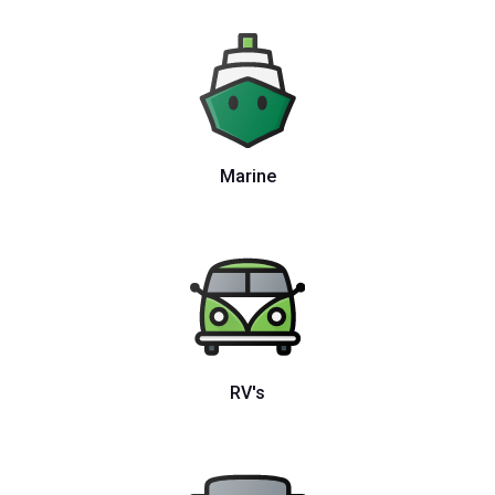
Marine
RV's