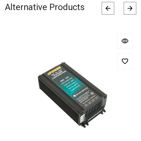
Alternative Products