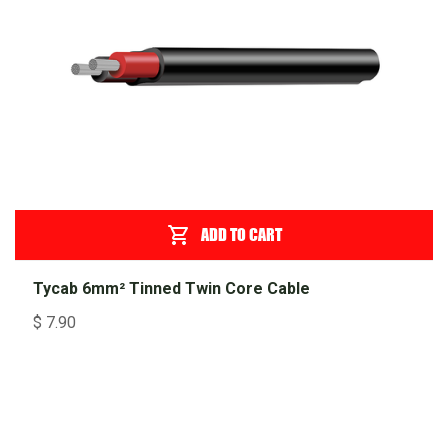
ADD TO CART
Tycab 6mm² Tinned Twin Core Cable
$
7.90