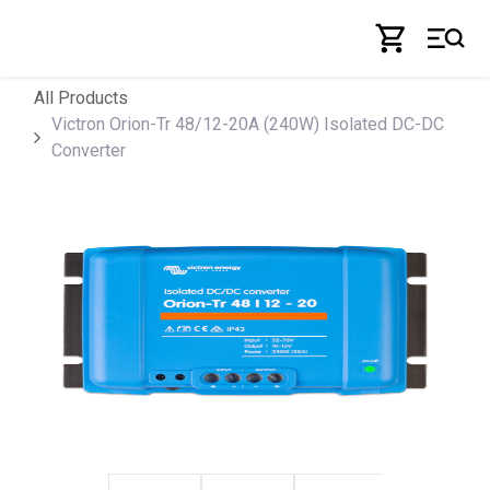
Skip to Content
All Products
Victron Orion-Tr 48/12-20A (240W) Isolated DC-DC
Converter