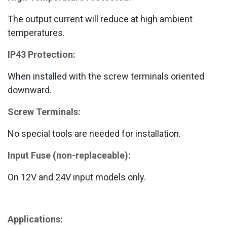
The output current will reduce at high ambient
temperatures.
IP43 Protection:
When installed with the screw terminals oriented
downward.
Screw Terminals:
No special tools are needed for installation.
Input Fuse (non-replaceable):
On 12V and 24V input models only.
Applications: