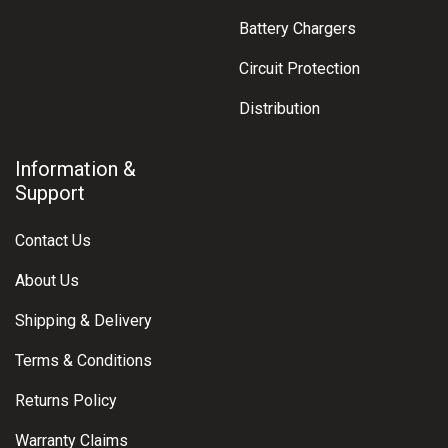
Battery Chargers
Circuit Protection
Distribution
Information &
Support
Contact Us
About Us
Shipping & Delivery
Terms & Conditions
Returns Policy
Warranty Claims