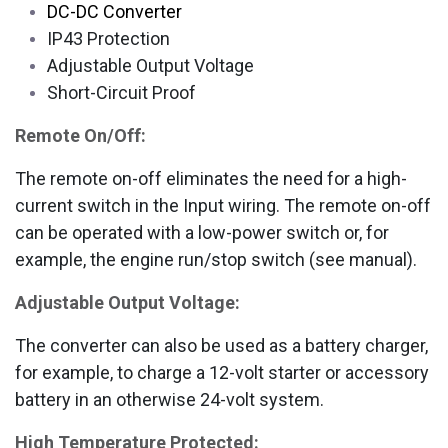
DC-DC Converter
IP43 Protection
Adjustable Output Voltage
Short-Circuit Proof
Remote On/Off:
The remote on-off eliminates the need for a high-
current switch in the Input wiring. The remote on-off
can be operated with a low-power switch or, for
example, the engine run/stop switch (see manual).
Adjustable Output Voltage:
The converter can also be used as a battery charger,
for example, to charge a 12-volt starter or accessory
battery in an otherwise 24-volt system.
High Temperature Protected: