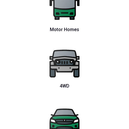
Motor Homes
4WD