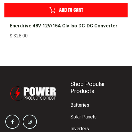
ADD TO CART
Enerdrive 48V-12V/15A Glv Iso DC-DC Converter
$
328.00
Shop Popular
Products
Batteries
Solar Panels
Inverters