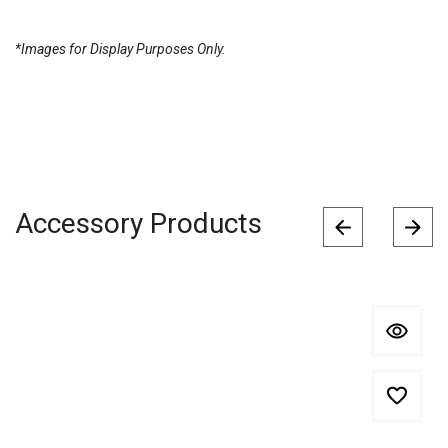
*Images for Display Purposes Only.
Accessory Products