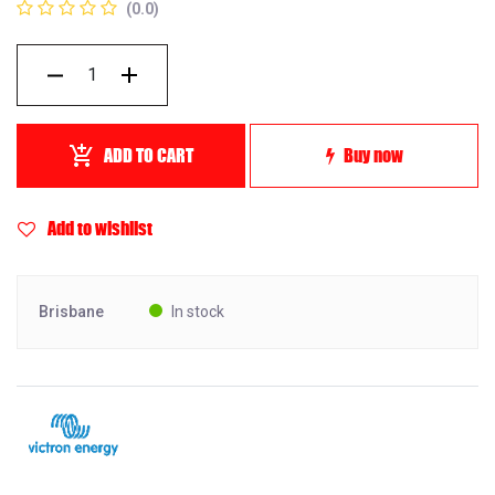
(0.0)
ADD TO CART
Buy now
Add to wishlist
Brisbane
In stock