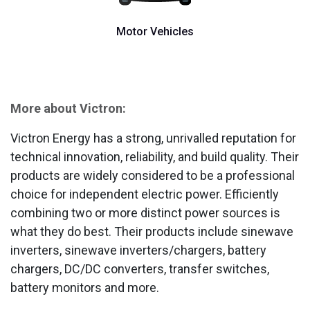
Motor Vehicles
More about Victron:
Victron Energy has a strong, unrivalled reputation for
technical innovation, reliability, and build quality. Their
products are widely considered to be a professional
choice for independent electric power. Efficiently
combining two or more distinct power sources is
what they do best. Their products include sinewave
inverters, sinewave inverters/chargers, battery
chargers, DC/DC converters, transfer switches,
battery monitors and more.