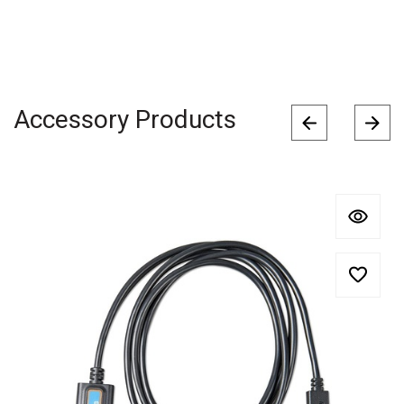
Accessory Products