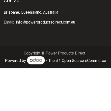
Contact
Brisbane, Queensland, Australia
Email:
info@powerproductsdirect.com.au
Copyright © Power Products Direct
Powered by
- The #1
Open Source eCommerce