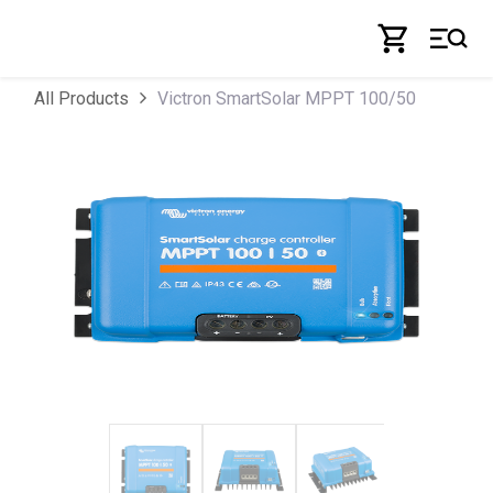
Skip to Content
Victron SmartSolar MPPT 100/50
All Products