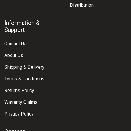
Distribution
Information &
Support
Contact Us
About Us
Shipping & Delivery
Terms & Conditions
Returns Policy
Warranty Claims
Privacy Policy