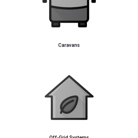
Caravans
Off-Grid Systems