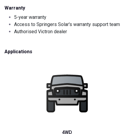
Warranty
5-year warranty
Access to Springers Solar's warranty support team
Authorised Victron dealer
Applications
4WD