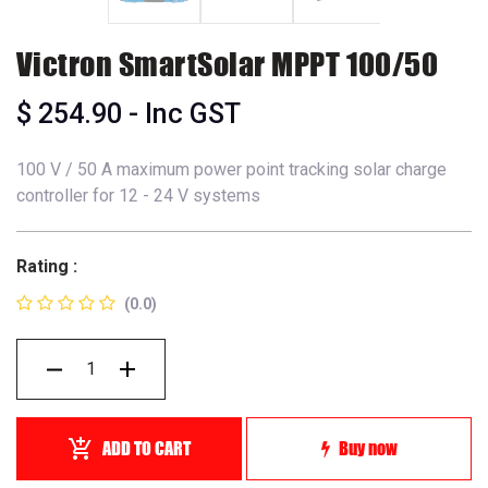
Victron SmartSolar MPPT 100/50
$
254.90
- Inc GST
100 V / 50 A maximum power point tracking solar charge
controller for 12 - 24 V systems
Rating :
(0.0)
ADD TO CART
Buy now