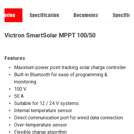
ription
Specification
Documents
Specifica
Victron SmartSolar MPPT 100/50
Features
Maximum power point tracking solar charge controller
Built-in Bluetooth for ease of programming &
monitoring
100 V
50 A
Suitable for 12 / 24 V systems
Internal temperature sensor
Direct communication port for wired data connection
Over-temperature sensor
Flexible charge algorithm