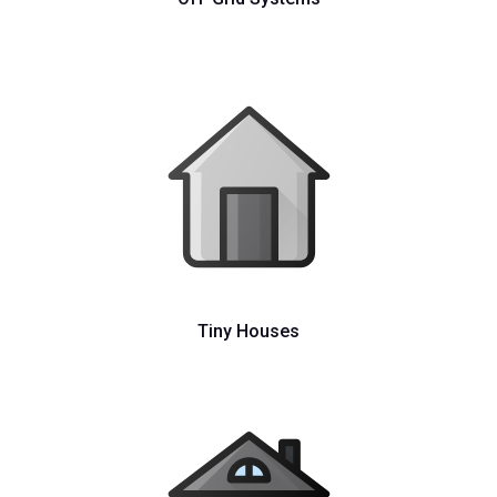
Tiny Houses