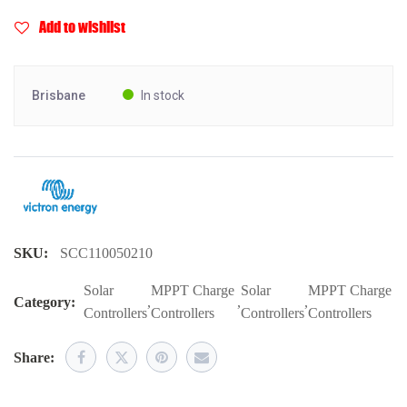
Add to wishlist
Brisbane
In stock
SKU:
SCC110050210
Solar
MPPT Charge
Solar
MPPT Charge
Category:
,
,
,
Controllers
Controllers
Controllers
Controllers
Share: