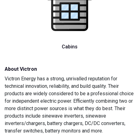
Cabins
About Victron
Victron Energy has a strong, unrivalled reputation for
technical innovation, reliability, and build quality. Their
products are widely considered to be a professional choice
for independent electric power. Efficiently combining two or
more distinct power sources is what they do best. Their
products include sinewave inverters, sinewave
inverters/chargers, battery chargers, DC/DC converters,
transfer switches, battery monitors and more.