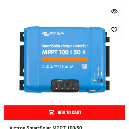
ADD TO CART
Victron SmartSolar MPPT 100/50