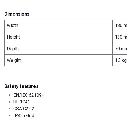
Dimensions
Width
186 
Height
130 
Depth
70 m
Weight
1.3 kg
Safety features
EN/IEC 62109-1
UL 1741
CSA C22.2
IP43 rated