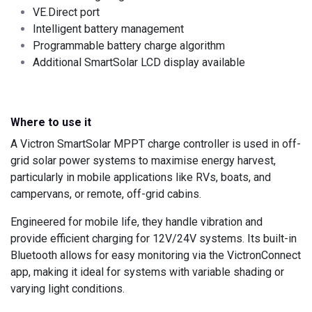
VE.Direct port
Intelligent battery management
Programmable battery charge algorithm
Additional SmartSolar LCD display available
Where to use it
A Victron SmartSolar MPPT charge controller is used in off-
grid solar power systems to maximise energy harvest,
particularly in mobile applications like RVs, boats, and
campervans, or remote, off-grid cabins.
Engineered for mobile life, they handle vibration and
provide efficient charging for 12V/24V systems. Its built-in
Bluetooth allows for easy monitoring via the VictronConnect
app, making it ideal for systems with variable shading or
varying light conditions.