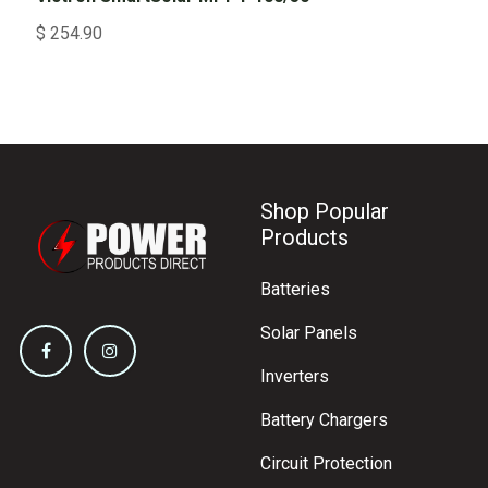
$
254.90
Shop Popular
Products
Batteries
Solar Panels
Inverters
Battery Chargers
Circuit Protection