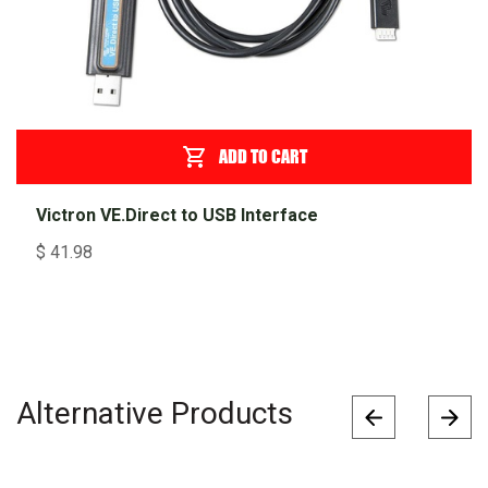
ADD TO CART
Victron VE.Direct to USB Interface
$
41.98
Alternative Products