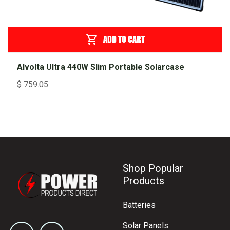
ADD TO CART
Alvolta Ultra 440W Slim Portable Solarcase
$
759.05
Shop Popular
Products
Batteries
Solar Panels