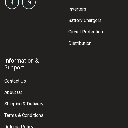
Inverters
Battery Chargers
Circuit Protection
Distribution
Information &
Support
Contact Us
About Us
Shipping & Delivery
Terms & Conditions
Returns Policy