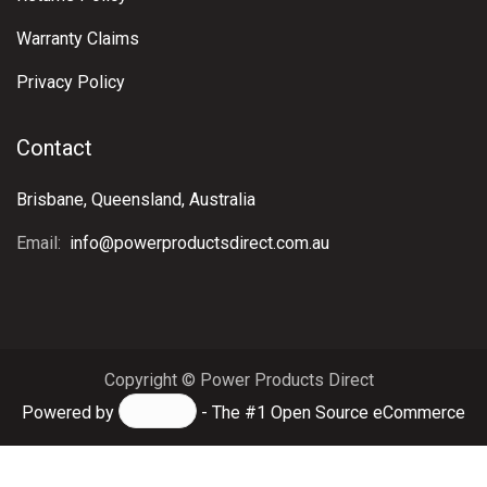
Warranty Claims
Privacy Policy
Contact
Brisbane, Queensland, Australia
Email:
info@powerproductsdirect.com.au
Copyright © Power Products Direct
Powered by
- The #1
Open Source eCommerce