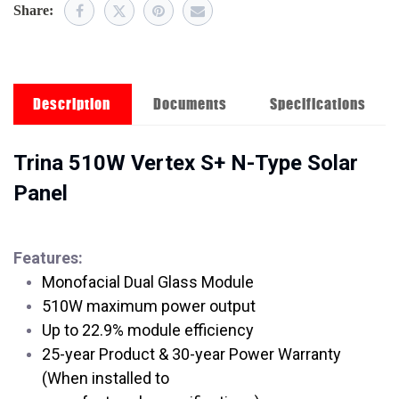
Share:
Description
Documents
Specifications
Trina 510W Vertex S+ N-Type Solar
Panel
Features:
Monofacial Dual Glass Module
510W maximum power output
Up to 22.9% module efficiency
25-year Product & 30-year Power Warranty
(When installed to