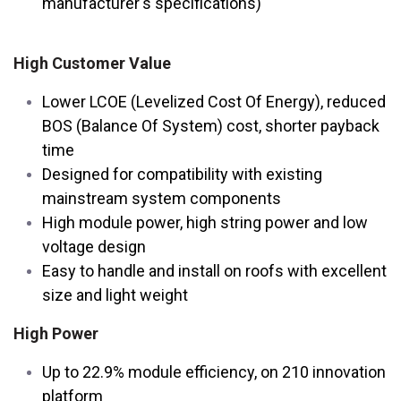
manufacturer's specifications)
High Customer Value
Lower LCOE (Levelized Cost Of Energy), reduced
BOS (Balance Of System) cost, shorter payback
time
Designed for compatibility with existing
mainstream system components
High module power, high string power and low
voltage design
Easy to handle and install on roofs with excellent
size and light weight
High Power
Up to 22.9% module efficiency, on 210 innovation
platform