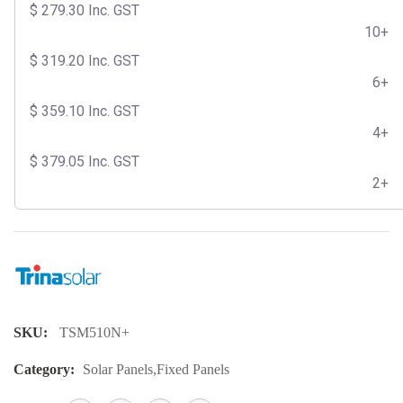
$
279.30
Inc. GST
10+
$
319.20
Inc. GST
6+
$
359.10
Inc. GST
4+
$
379.05
Inc. GST
2+
SKU:
TSM510N+
Category:
Solar Panels
,
Fixed Panels