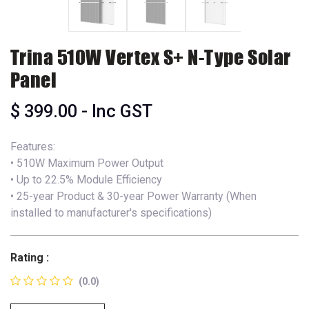
Trina 510W Vertex S+ N-Type Solar
Panel
$
399.00
- Inc GST
Features:
• 510W Maximum Power Output
• Up to 22.5% Module Efficiency
• 25-year Product & 30-year Power Warranty (When
installed to manufacturer's specifications)
Rating :
(0.0)