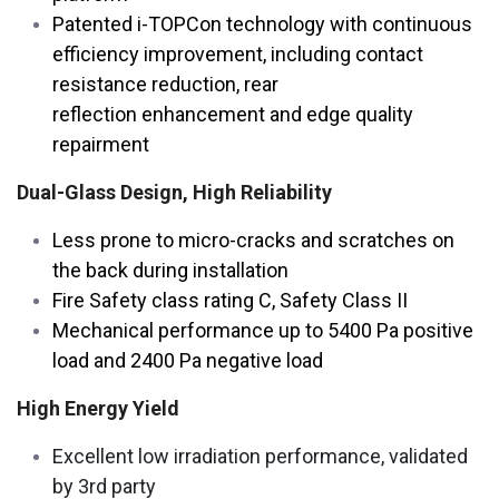
Patented i-TOPCon technology with continuous
efficiency improvement, including contact
resistance reduction, rear
reflection enhancement and edge quality
repairment
Dual-Glass Design, High Reliability
Less prone to micro-cracks and scratches on
the back during installation
Fire Safety class rating C, Safety Class II
Mechanical performance up to 5400 Pa positive
load and 2400 Pa negative load
High Energy Yield
Excellent low irradiation performance, validated
by 3rd party