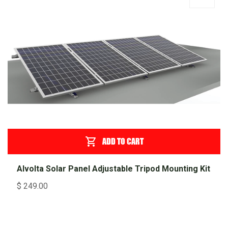
ADD TO CART
Alvolta Solar Panel Adjustable Tripod Mounting Kit
$
249.00