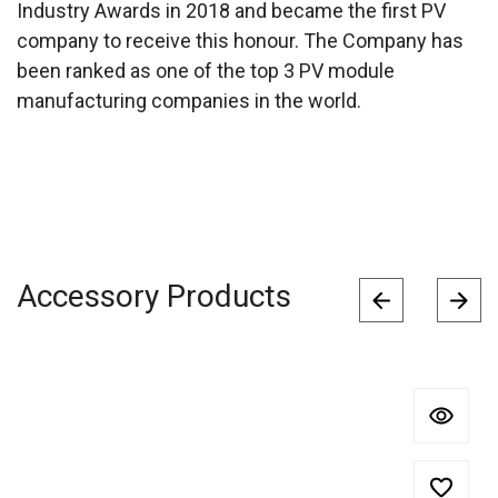
Industry Awards in 2018 and became the first PV
company to receive this honour. The Company has
been ranked as one of the top 3 PV module
manufacturing companies in the world.
Accessory Products