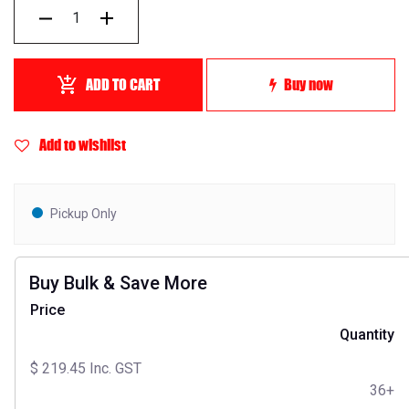
ADD TO CART
Buy now
Add to wishlist
Pickup Only
Buy Bulk & Save More
Price
Quantity
$
219.45
Inc. GST
36+