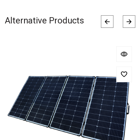
Alternative Products