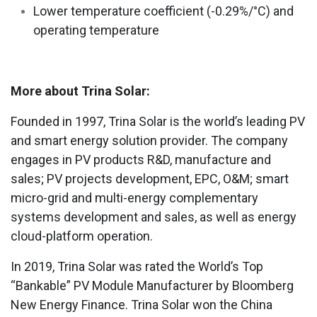
Lower temperature coefficient (-0.29%/°C) and
operating temperature
More about Trina Solar:
Founded in 1997, Trina Solar is the world’s leading PV
and smart energy solution provider. The company
engages in PV products R&D, manufacture and
sales; PV projects development, EPC, O&M; smart
micro-grid and multi-energy complementary
systems development and sales, as well as energy
cloud-platform operation.
In 2019, Trina Solar was rated the World’s Top
“Bankable” PV Module Manufacturer by Bloomberg
New Energy Finance. Trina Solar won the China