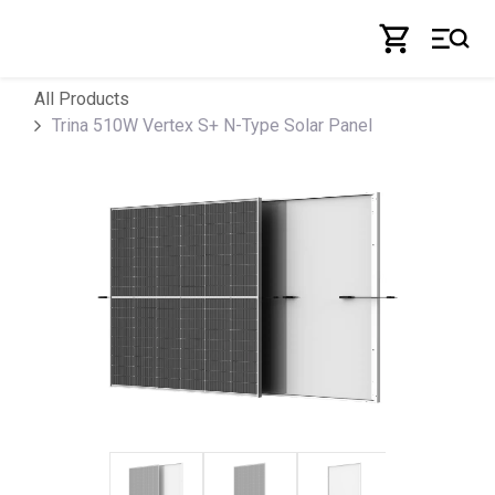
Skip to Content
All Products
Trina 510W Vertex S+ N-Type Solar Panel