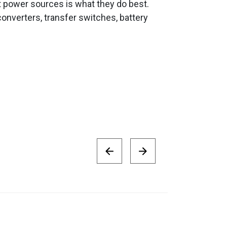
t power sources is what they do best.
onverters, transfer switches, battery
Victron Small 