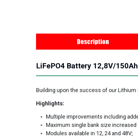
Description
LiFePO4 Battery 12,8V/150A
Building upon the success of our Lithium
Highlights:
Multiple improvements including adde
Maximum single bank size increased
Modules available in 12, 24 and 48V;