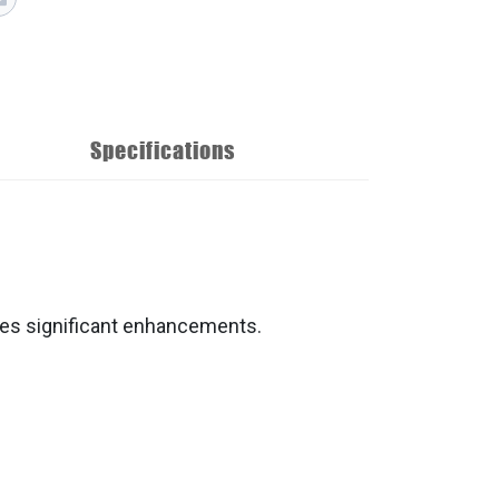
Specifications
tes significant enhancements.