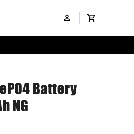
FePO4 Battery
Ah NG