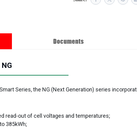
Documents
h NG
 Smart Series, the NG (Next Generation) series incorpora
d read-out of cell voltages and temperatures;
 to 385kWh;