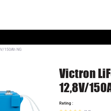
HOME
SHOP
ABOUT US
,8V/150Ah NG
Victron Li
12,8V/150
Rating :