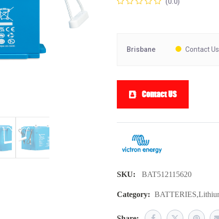
(0.0)
Brisbane
Contact Us
Contact US
SKU:
BAT512115620
Category:
BATTERIES
,
Lithi
Share: