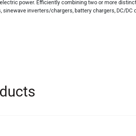
electric power. Efficiently combining two or more distinc
, sinewave inverters/chargers, battery chargers, DC/DC c
ducts