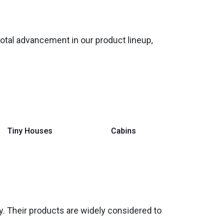
votal advancement in our product lineup,
Tiny Houses
Cabins
ity. Their products are widely considered to