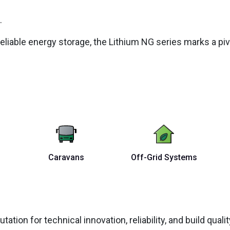
.
eliable energy storage, the Lithium NG series marks a pi
Caravans
Off-Grid Systems
tation for technical innovation, reliability, and build qual