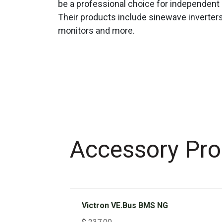
be a professional choice for independent 
Their products include sinewave inverters
monitors and more.
Accessory Pro
Victron VE.Bus BMS NG