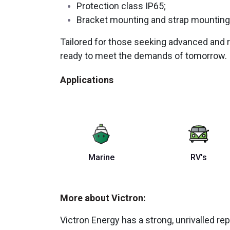
Protection class IP65;
Bracket mounting and strap mounting
Tailored for those seeking advanced and r
ready to meet the demands of tomorrow.
Applications
Marine
RV's
More about Victron:
Victron Energy has a strong, unrivalled repu