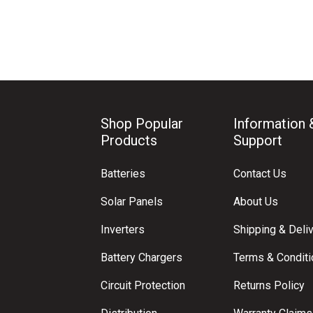
Shop Popular
Information 
Products
Support
Batteries
Contact Us
Solar Panels
About Us
Inverters
Shipping & Deli
Battery Chargers
Terms & Condit
Circuit Protection
Returns Policy