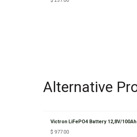
$
237.00
Alternative Pr
Victron LiFePO4 Battery 12,8V/100Ah
$
977.00