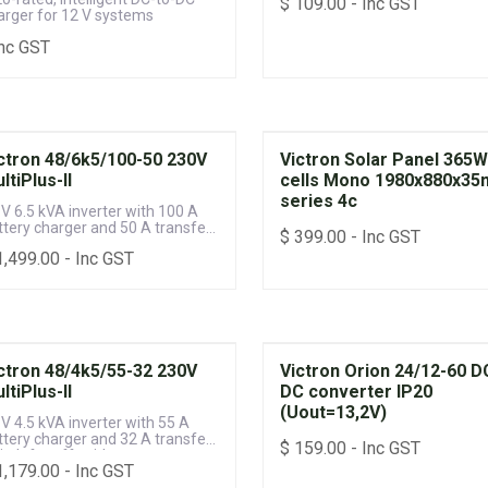
$
109.00
- Inc GST
arger for 12 V systems
Inc GST
ctron 48/6k5/100-50 230V
Victron Solar Panel 365
ltiPlus-II
cells Mono 1980x880x3
series 4c
 V 6.5 kVA inverter with 100 A
ttery charger and 50 A transfer
$
399.00
- Inc GST
itch for off-grid power systems
1,499.00
- Inc GST
ctron 48/4k5/55-32 230V
Victron Orion 24/12-60 D
ltiPlus-II
DC converter IP20
(Uout=13,2V)
 V 4.5 kVA inverter with 55 A
ttery charger and 32 A transfer
$
159.00
- Inc GST
itch for off-grid power systems
1,179.00
- Inc GST