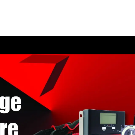
HOME
SHOP
ABOUT US