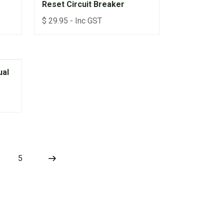
Reset Circuit Breaker
$
29.95
- Inc GST
ual
5