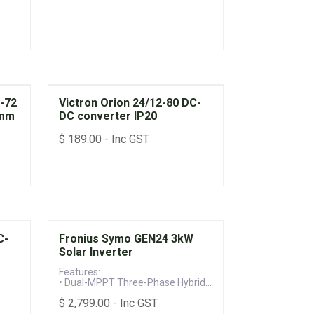
W-72
Victron Orion 24/12-80 DC-
5mm
DC converter IP20
$
189.00
- Inc GST
C-
Fronius Symo GEN24 3kW
Solar Inverter
Features:
• Dual-MPPT Three-Phase Hybrid
Inverter
$
2,799.00
- Inc GST
• Battery-Ready with Backup