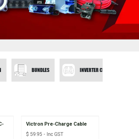
N
BUNDLES
INVERTER CHARGERS
C-
Victron Pre-Charge Cable
$
59.95
- Inc GST