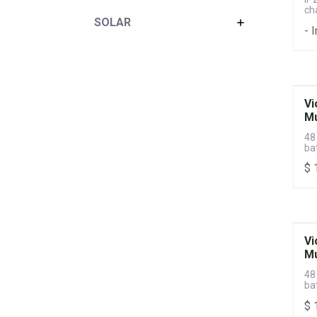
ch
SOLAR
- 
Vi
Mu
48
ba
sw
$
Vi
Mu
48
ba
sw
$