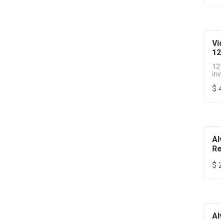
Vi
12
12
inv
$
Al
Re
$
Al