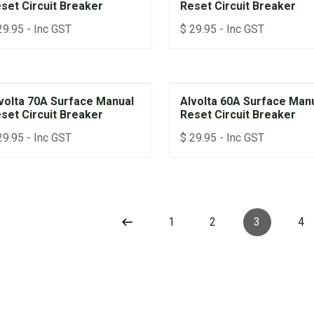
set Circuit Breaker
Reset Circuit Breaker
29.95
- Inc GST
$
29.95
- Inc GST
volta 70A Surface Manual
Alvolta 60A Surface Man
set Circuit Breaker
Reset Circuit Breaker
29.95
- Inc GST
$
29.95
- Inc GST
1
2
3
4