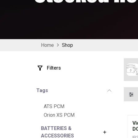
Home
Shop
Filters
Tags
ATS PCM
Orion XS PCM
Vi
BATTERIES &
DC
ACCESSORIES
IP