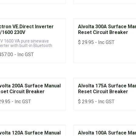
ctron VE.Direct Inverter
Alvolta 300A Surface Ma
/1600 230V
Reset Circuit Breaker
 V 1600 VA pure sinewave
$
29.95
- Inc GST
erter with built-in Bluetooth
457.00
- Inc GST
volta 200A Surface Manual
Alvolta 175A Surface Ma
set Circuit Breaker
Reset Circuit Breaker
29.95
- Inc GST
$
29.95
- Inc GST
volta 120A Surface Manual
Alvolta 100A Surface Ma