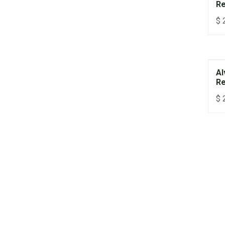
Re
$
Al
Re
$