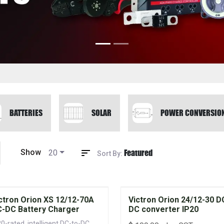
BATTERIES
SOLAR
POWER CONVERSIO
Featured
Show
20
Sort By:
ctron Orion XS 12/12-70A
Victron Orion 24/12-30 D
-DC Battery Charger
DC converter IP20
20-rated, intelligent DC-to-DC