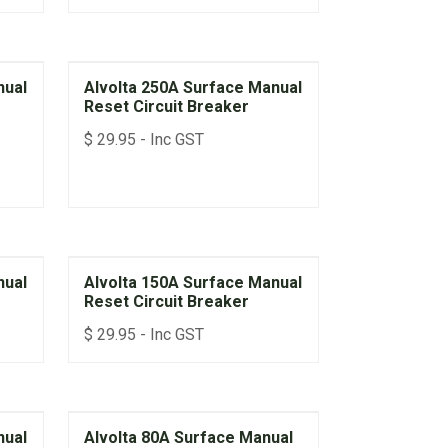
Function
• 10-year Parts & Labour Warranty
nual
Alvolta 250A Surface Manual
Reset Circuit Breaker
$
29.95
- Inc GST
nual
Alvolta 150A Surface Manual
Reset Circuit Breaker
$
29.95
- Inc GST
nual
Alvolta 80A Surface Manual