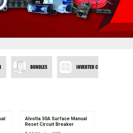
N
BUNDLES
INVERTER CHARGERS
ual
Alvolta 30A Surface Manual
Reset Circuit Breaker