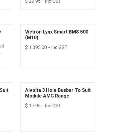
$
29.95
- Inc GST
D
Victron Lynx Smart BMS 500
(M10)
ed
$
1,395.00
- Inc GST
lt
 to
Suit
Alvolta 3 Hole Busbar To Suit
Module AMG Range
$
17.95
- Inc GST