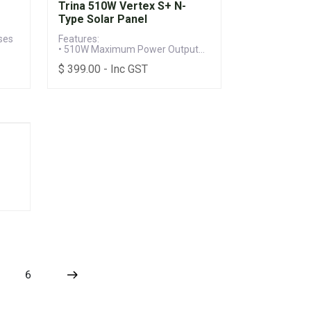
Trina 510W Vertex S+ N-
Type Solar Panel
ses
Features:
• 510W Maximum Power Output
• Up to 22.5% Module Efficiency
$
399.00
- Inc GST
• 25-year Product & 30-year Power
Warranty (When installed to
manufacturer's specifications)
6