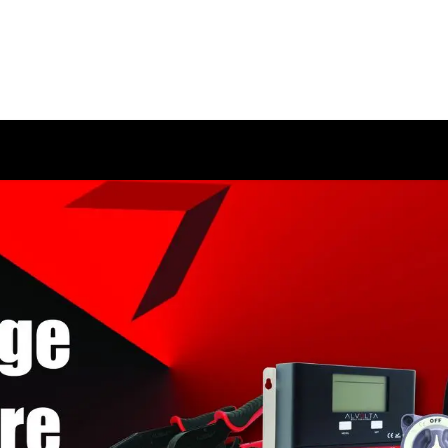
HOME
SHOP
ABOUT US