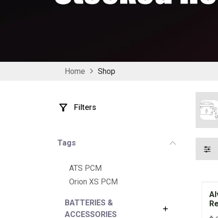
Home
Shop
Filters
Tags
ATS PCM
Orion XS PCM
Al
BATTERIES &
Re
ACCESSORIES