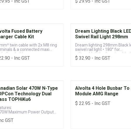
29.95
- Inc GST
$
29.95
- Inc GST
volta Fused Battery
Dream Lighting Black LE
arger Cable Kit
Swivel Rail Light 298mm
mm² twin cable with 2x M8 ring
Dream lighting 298mm Black l
rminals & a connected maxi
swivel rail light • 180° for
ade fuse holder
adjustable light direction. Inbui
22.90
- Inc GST
$
32.90
- Inc GST
integrated on/off switch helps
control light.
nadian Solar 470W N-Type
Alvolta 4 Hole Busbar To 
PCon Technology Dual
Module AMG Range
ass TOPHiKu6
$
22.95
- Inc GST
atures:
470W Maximum Power Output
Up to 23.5% Module Efficiency
Inc GST
25-year Product & 30-year Power
rformance Warranty