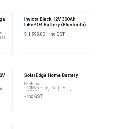
ga
Invicta Black 12V 300Ah
LiFePO4 Battery (Bluetooth)
ar
$
1,599.00
- Inc GST
ses
$3000 Rebate
30V
SolarEdge Home Battery
Features:
• 10kWh Home Battery
 A
• IP55 Rated for Indoor & Outdoor
- Inc GST
Installation
• 10-year Parts & Labour Warranty
d