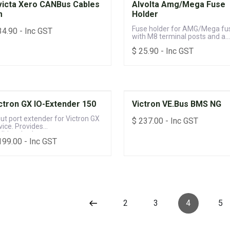
victa Xero CANBus Cables
Alvolta Amg/Mega Fuse
m
Holder
Fuse holder for AMG/Mega fu
34.90
- Inc GST
with M8 terminal posts and a
sealable protective cover
$
25.90
- Inc GST
ctron GX IO-Extender 150
Victron VE.Bus BMS NG
put port extender for Victron GX
$
237.00
- Inc GST
vice. Provides
ditional voltage, temperature,
199.00
- Inc GST
 digital inputs
2
3
4
5