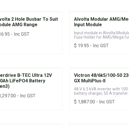
volta 2 Hole Busbar To Suit
Alvolta Modular AMG/Me
odule AMG Range
Input Module
Input module in Alvolta Modul
16.95
- Inc GST
Fuse Holder for AMG/Mega fu
$
19.95
- Inc GST
erdrive B-TEC Ultra 12V
Victron 48/6k5/100-50 2
0Ah LiFePO4 Battery
GX MultiPlus-II
en3)
48 V 6.5 kVA inverter with 100
battery charger, 50 A transfer
3,297.00
- Inc GST
switch and integrated GX
$
1,887.00
- Inc GST
monitoring system for off-gri
power systems