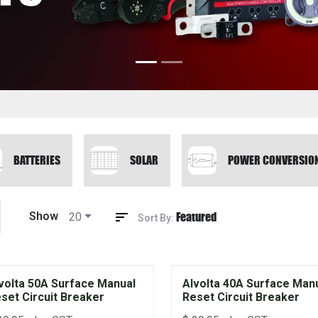
BATTERIES
SOLAR
POWER CONVERSIO
Featured
Show
20
Sort By:
volta 50A Surface Manual
Alvolta 40A Surface Man
set Circuit Breaker
Reset Circuit Breaker