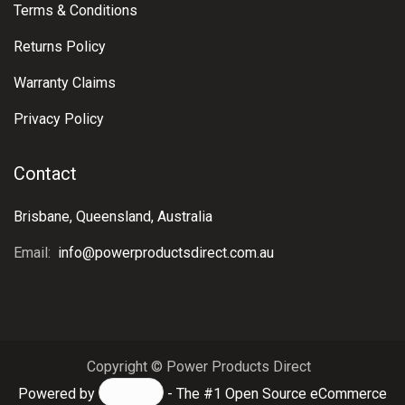
Terms & Conditions
Returns Policy
Warranty Claims
Privacy Policy
Contact
Brisbane, Queensland, Australia
Email:
info@powerproductsdirect.com.au
Copyright © Power Products Direct
Powered by
- The #1
Open Source eCommerce