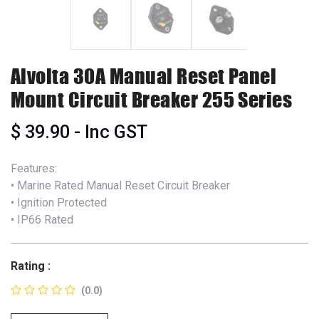
Alvolta 30A Manual Reset Panel
Mount Circuit Breaker 255 Series
$
39.90
- Inc GST
Features:
• Marine Rated Manual Reset Circuit Breaker
• Ignition Protected
• IP66 Rated
Rating :
(0.0)