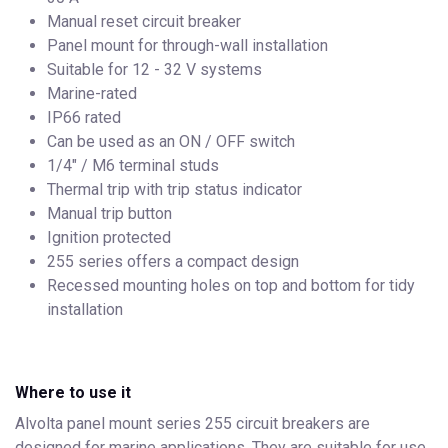
Manual reset circuit breaker
Panel mount for through-wall installation
Suitable for 12 - 32 V systems
Marine-rated
IP66 rated
Can be used as an ON / OFF switch
1/4" / M6 terminal studs
Thermal trip with trip status indicator
Manual trip button
Ignition protected
255 series offers a compact design
Recessed mounting holes on top and bottom for tidy
installation
Where to use it
Alvolta panel mount series 255 circuit breakers are
designed for marine applications. They are suitable for use