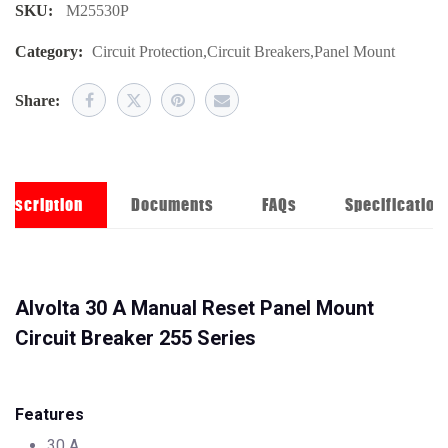
SKU:
M25530P
Category:
Circuit Protection
,
Circuit Breakers
,
Panel Mount
Share:
Description
Documents
FAQs
Specification
Alvolta 30 A Manual Reset Panel Mount
Circuit Breaker 255 Series
Features
30 A