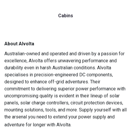
Cabins
About Alvolta
Australian-owned and operated and driven by a passion for
excellence, Alvolta offers unwavering performance and
durability even in harsh Australian conditions. Alvolta
specialises in precision-engineered DC components,
designed to enhance off-grid adventures. Their
commitment to delivering superior power performance with
uncompromising quality is evident in their lineup of solar
panels, solar charge controllers, circuit protection devices,
mounting solutions, tools, and more. Supply yourself with all
the arsenal you need to extend your power supply and
adventure for longer with Alvolta.