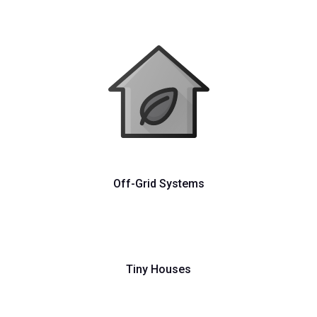
Off-Grid Systems
Tiny Houses