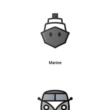
Marine