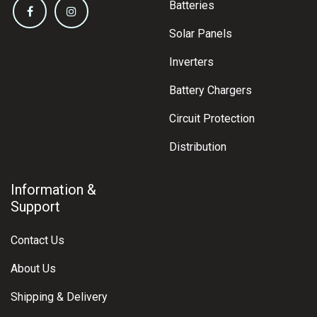
Batteries
Solar Panels
Inverters
Battery Chargers
Circuit Protection
Distribution
Information &
Support
Contact Us
About Us
Shipping & Delivery