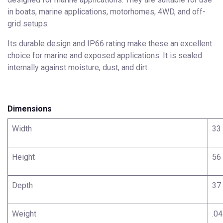
in boats, marine applications, motorhomes, 4WD, and off-
grid setups.
Its durable design and IP66 rating make these an excellent
choice for marine and exposed applications. It is sealed
internally against moisture, dust, and dirt.
Dimensions
Width
33
Height
56
Depth
37
Weight
.04