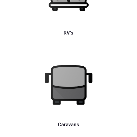
RV's
Caravans