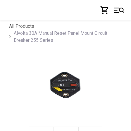
Skip to Content
All Products
Alvolta 30A Manual Reset Panel Mount Circuit
Breaker 255 Series