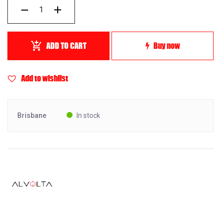
ADD TO CART
Buy now
Add to wishlist
Brisbane
In stock