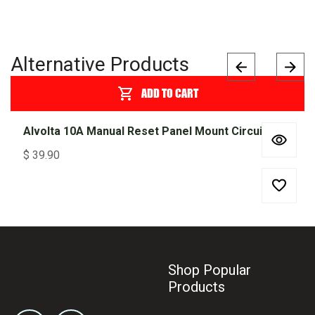
Alternative Products
ADD TO CART
Alvolta 10A Manual Reset Panel Mount Circuit Breaker 255 Series
$
39.90
Shop Popular
Products