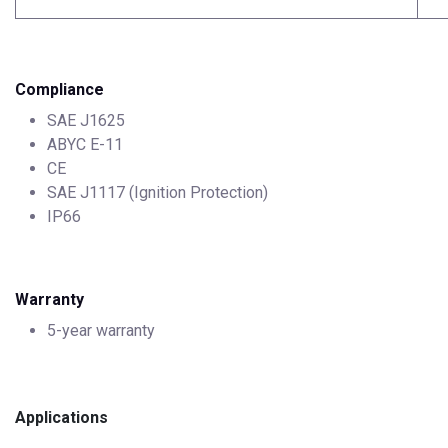
Compliance
SAE J1625
ABYC E-11
CE
SAE J1117 (Ignition Protection)
IP66
Warranty
5-year warranty
Applications