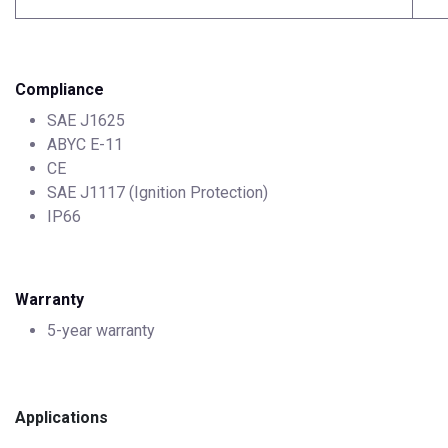
Compliance
SAE J1625
ABYC E-11
CE
SAE J1117 (Ignition Protection)
IP66
Warranty
5-year warranty
Applications