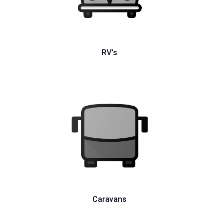
RV's
Caravans