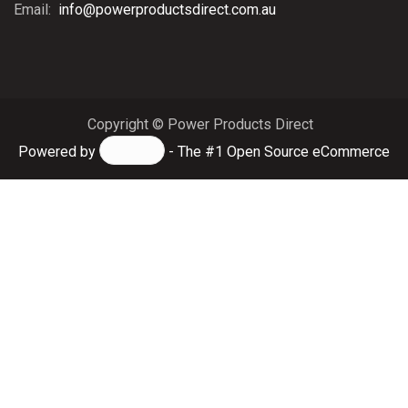
Email:
info@powerproductsdirect.com.au
Copyright © Power Products Direct
Powered by
- The #1
Open Source eCommerce