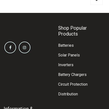
Shop Popular
Products
Batteries
Solar Panels
Inverters
Battery Chargers
Circuit Protection
Distribution
Information &