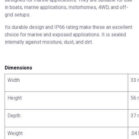
in boats, marine applications, motorhomes, 4WD, and off-
grid setups.
Its durable design and IP66 rating make these an excellent
choice for marine and exposed applications. It is sealed
internally against moisture, dust, and dirt.
Dimensions
Width
33
Height
56
Depth
37
Weight
.04