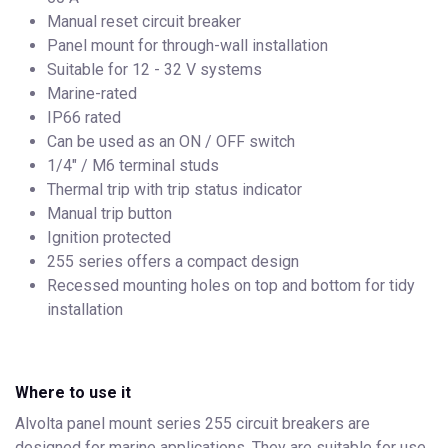
Manual reset circuit breaker
Panel mount for through-wall installation
Suitable for 12 - 32 V systems
Marine-rated
IP66 rated
Can be used as an ON / OFF switch
1/4" / M6 terminal studs
Thermal trip with trip status indicator
Manual trip button
Ignition protected
255 series offers a compact design
Recessed mounting holes on top and bottom for tidy
installation
Where to use it
Alvolta panel mount series 255 circuit breakers are
designed for marine applications. They are suitable for use