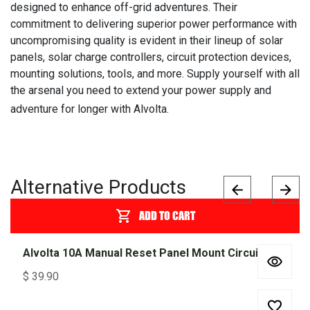
designed to enhance off-grid adventures. Their
commitment to delivering superior power performance with
uncompromising quality is evident in their lineup of solar
panels, solar charge controllers, circuit protection devices,
mounting solutions, tools, and more. Supply yourself with all
the arsenal you need to extend your power supply and
adventure for longer with Alvolta.
Alternative Products
ADD TO CART
Alvolta 10A Manual Reset Panel Mount Circuit Breaker 255 Series
$
39.90