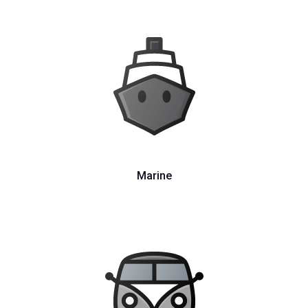
Marine