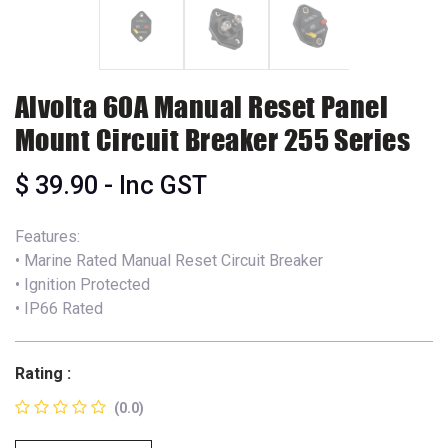
Alvolta 60A Manual Reset Panel
Mount Circuit Breaker 255 Series
$
39.90
- Inc GST
Features:
• Marine Rated Manual Reset Circuit Breaker
• Ignition Protected
• IP66 Rated
Rating :
(0.0)