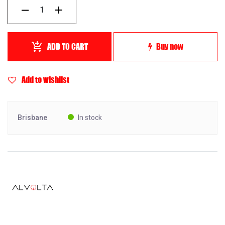
ADD TO CART
Buy now
Add to wishlist
Brisbane
In stock