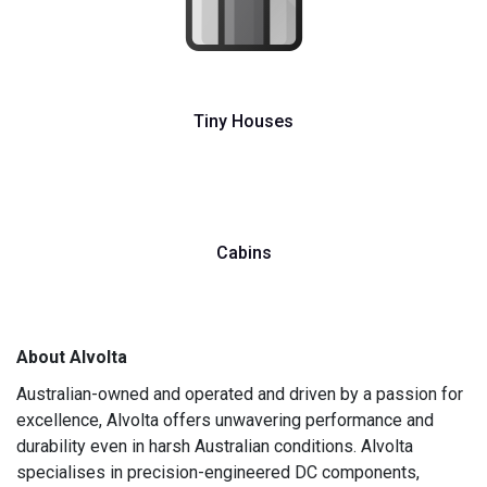
Tiny Houses
Cabins
About Alvolta
Australian-owned and operated and driven by a passion for
excellence, Alvolta offers unwavering performance and
durability even in harsh Australian conditions. Alvolta
specialises in precision-engineered DC components,