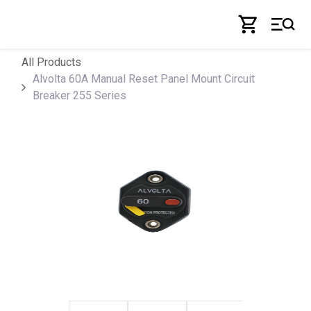
Skip to Content
All Products
Alvolta 60A Manual Reset Panel Mount Circuit
Breaker 255 Series