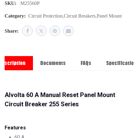
SKU:
M25560P
Category:
Circuit Protection
,
Circuit Breakers
,
Panel Mount
Share:
Description
Documents
FAQs
Specification
Alvolta 60 A Manual Reset Panel Mount
Circuit Breaker 255 Series
Features
60 A