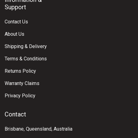
Support
Contact Us
About Us
Shipping & Delivery
Terms & Conditions
Returns Policy
Warranty Claims
Privacy Policy
Contact
Brisbane, Queensland, Australia