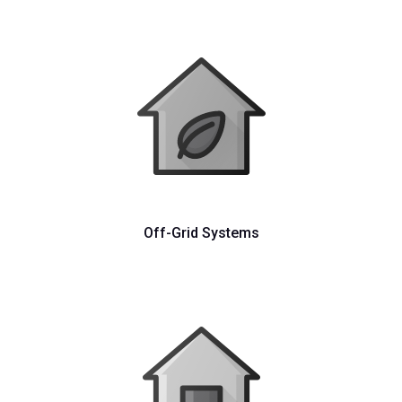
Off-Grid Systems